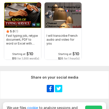
5.0
(1)
Fast typing job, retype
I will transcribe French
document, PDF to
audio and video for
word or Excel with
you
Formatting
$
10
$
10
Starting at
Starting at
$10
for 1,000 word(s)
$20
for 1 hour(s)
Share on your social media
We use files
cookie
to analyze sessions and