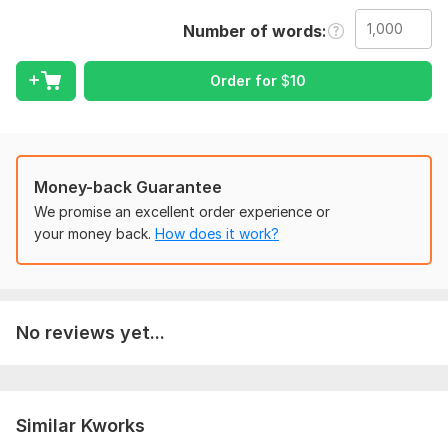
To get started, the seller needs:
To fulfill your order, i need some instructions from you!! Please
Number of words
describe your preferences. . this may includes fonts, color and
image etc.
Order for
$
10
Scope of this kwork:
1 000 words
Money-back Guarantee
We promise an excellent order experience or
your money back.
How does it work?
No reviews yet...
Similar Kworks