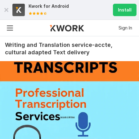
Kwork for
Android
Install
Sign In
Writing and Translation service-accte,
cultural adapted Text delivery