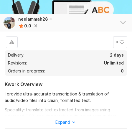
neelammah28
0.0
(0)
0
Delivery:
2 days
Revisions:
Unlimited
Orders in progress:
0
Kwork Overview
I provide ultra-accurate transcription & translation of
audio/video files into clean, formatted text.
Speciality: translate text extracted from images using
advanced OCR, ensuring precise multilingual output. fast
Expand
turnaround, supports any language, delivers DOCX & PDF.