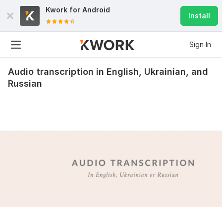
Kwork for
Android
Install
Sign In
Audio transcription in English, Ukrainian, and
Russian