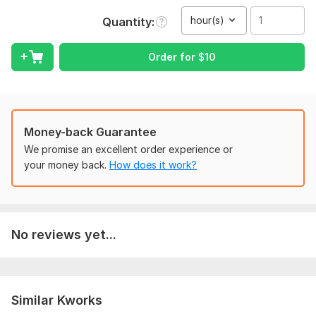
(English / Ukrainian / Russian)
hour(s)
Quantity
2. Do you need verbatim transcription or clean text?
Order for
$
10
3. Any special instructions or format requirements? For
example names of speakers
Scope of this kwork:
1 hour
Money-back Guarantee
We promise an excellent order experience or
your money back.
How does it work?
No reviews yet...
Similar Kworks