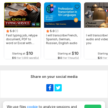
5.0
(1)
5.0
(2)
Fast typing job, retype
I will transcribe French,
I will transcribe
document, PDF to
Spanish, German,
audio and video
word or Excel with
Russian, English audio
you
Formatting
$
10
$
10
Starting at
Starting at
Starting
$10
for 1,000 word(s)
$60
for 1 hour(s)
$20
for 
Share on your social media
We use files
cookie
to analyze sessions and