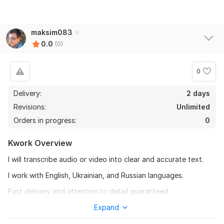
maksim083
0.0
(0)
0
Delivery:
2 days
Revisions:
Unlimited
Orders in progress:
0
Kwork Overview
I will transcribe audio or video into clear and accurate text.
I work with English, Ukrainian, and Russian languages.
Fast delivery and attention to detail guaranteed.
To get started, the seller needs:
Expand
1. What language is the audio?