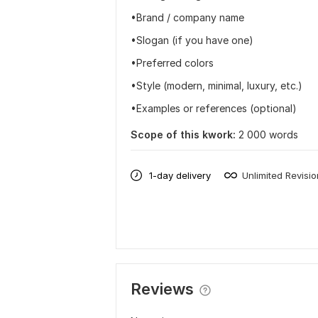
•Brand / company name
•Slogan (if you have one)
•Preferred colors
•Style (modern, minimal, luxury, etc.)
•Examples or references (optional)
Scope of this kwork:
2 000 words
1-day delivery
Unlimited Revisi
Reviews