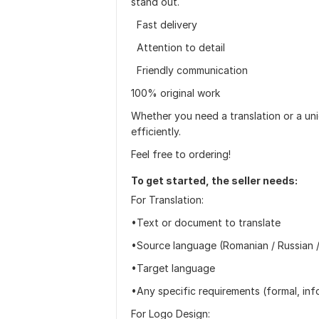
stand out.
Fast delivery
Attention to detail
Friendly communication
100% original work
Whether you need a translation or a uni
efficiently.
Feel free to ordering!
To get started, the seller needs:
For Translation:
•Text or document to translate
•Source language (Romanian / Russian /
•Target language
•Any specific requirements (formal, info
For Logo Design: