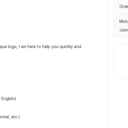
Orde
Mol
Join
que logo, I am here to help you quickly and
 English)
rmal, etc.)