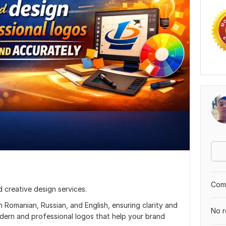
Comp
nd creative design services.
n Romanian, Russian, and English, ensuring clarity and
No r
modern and professional logos that help your brand