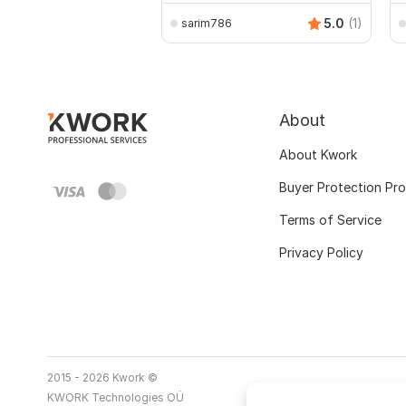
5.0
(1)
sarim786
About
About Kwork
Buyer Protection Pr
Terms of Service
Privacy Policy
2015 - 2026 Kwork ©
KWORK Technologies OÜ