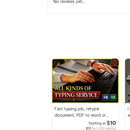
No reviews yet...
Fast typing job, retype
I
document, PDF to word or
a
Excel with Formatting
$
10
Starting at
$10
for 1,000 word(s)