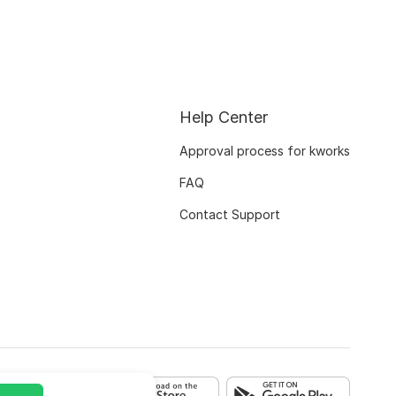
Help Center
Approval process for kworks
FAQ
Contact Support