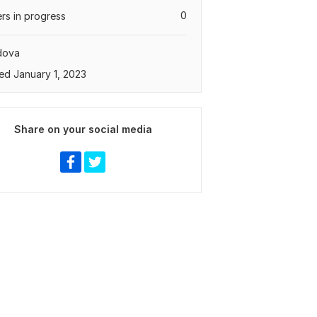
0
rs in progress
dova
ed January 1, 2023
Share on your social media