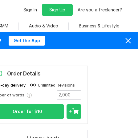
Sign In
Sign Up
Are you a freelancer?
 SMM
Audio & Video
Business & Lifestyle
!
Get the App
0
Order Details
1-day delivery
Unlimited Revisions
ber of words
Order for
$
10