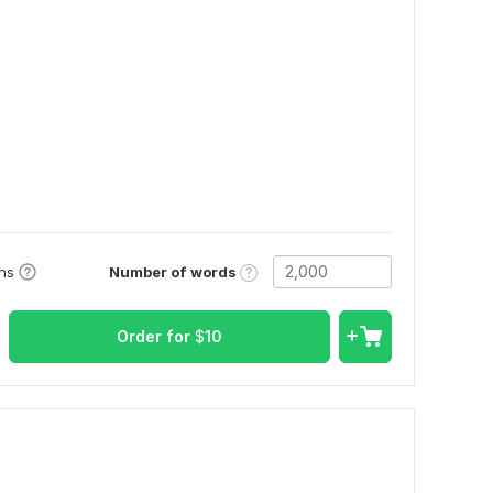
Number of words
ons
Order for
$
10