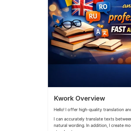
Kwork Overview
Hello! I offer high-quality translation a
I can accurately translate texts betwee
natural wording. In addition, I create 