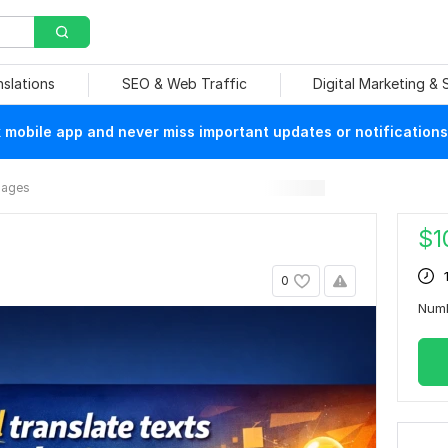
nslations
SEO & Web Traffic
Digital Marketing &
mobile app and never miss important updates or notifications
mages
$
1
0
Num