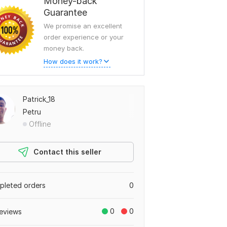
Money-back
Guarantee
We promise an excellent
order experience or your
money back.
How does it work?
Patrick_18
Petru
Offline
Contact this seller
leted orders
0
0
0
eviews