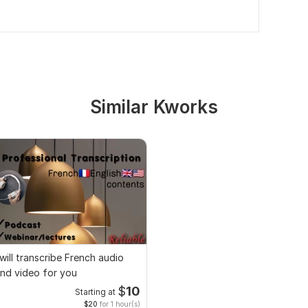
Similar Kworks
 will transcribe French audio
nd video for you
$
10
Starting at
$20
for 1 hour(s)