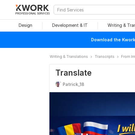
PROFESSIONAL SERVICES
Design
Development & IT
Writing & Tra
Download the Kwork 
Writing & Translations
Transcripts
From I
Translate
Patrick_18