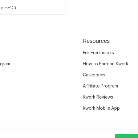
nene123
Resources
For Freelancers
ogram
How to Earn on Kwork
Categories
Affiliate Program
Kwork Reviews
Kwork Mobile App