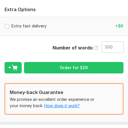
Clean and well formatted document
Extra Options
I can convert
PDF to WORD
Extra fast delivery
+$6
Image to text
Scanned documents to Word.
Number of words
To get started, the seller needs:
Please provide the file you want to convert(PDF, image or
scanned document).
Order for
$
20
if You have any special instructions, please write them clearly.
Tell me
Money-back Guarantee
the required format (Word, google docs, etc)
We promise an excellent order experience or
any formatting requirements
your money back.
How does it work?
Scope of this kwork:
500 words