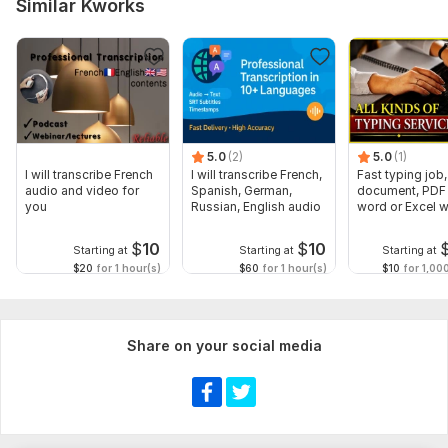
Similar Kworks
5.0
(2)
5.0
(1)
I will transcribe French
I will transcribe French,
Fast typing job,
audio and video for
Spanish, German,
document, PDF 
you
Russian, English audio
word or Excel w
Formatting
$
10
$
10
Starting at
Starting at
Starting at
$20
for 1 hour(s)
$60
for 1 hour(s)
$10
for 1,00
Share on your social media