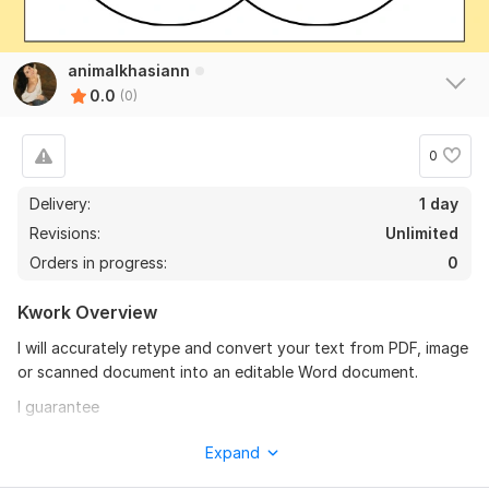
animalkhasiann
0.0
(0)
0
Delivery:
1 day
Revisions:
Unlimited
Orders in progress:
0
Kwork Overview
I will accurately retype and convert your text from PDF, image
or scanned document into an editable Word document.
I guarantee
Fast delivery
Expand
Accurate typing