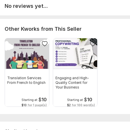
No reviews yet...
Other Kworks from This Seller
Translation Services
Engaging and High-
From French to English
Quality Content for
Your Business
$
10
$
10
Starting at
Starting at
$10
for 1 page(s)
$2
for 100 word(s)