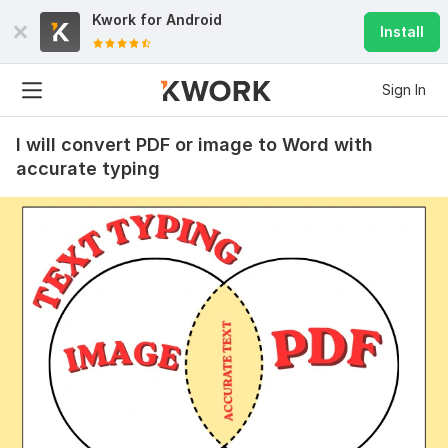
Kwork for
Android
Install
Sign In
I will convert PDF or image to Word with
accurate typing