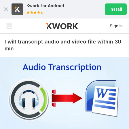
Kwork for
Android
Install
Sign In
I will transcript audio and video file within 30
min