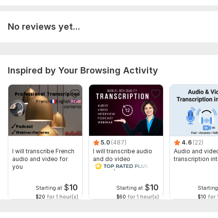
Provide audio file in Mp3 format
If there is Video Field then it Should be in Mp4 format
No reviews yet...
Voice in the Audio or Video file Should be cleared.
Scope of this kwork:
5 hours
Inspired by Your Browsing Activity
5.0
(487)
4.6
(22)
I will transcribe French
I will transcribe audio
Audio and vide
audio and video for
and do video
transcription int
you
transcription
$
10
$
10
Starting at
Starting at
Starting
$20
for 1 hour(s)
$60
for 1 hour(s)
$10
for 