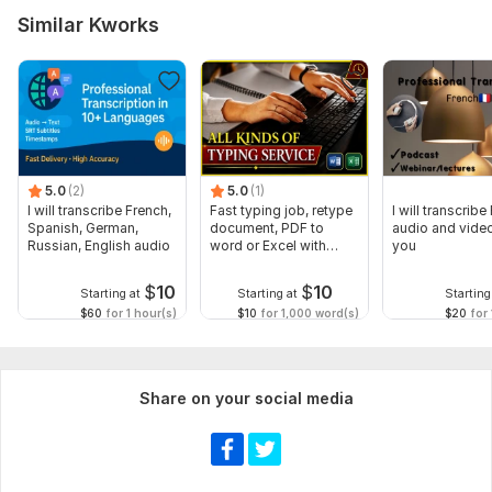
Similar Kworks
5.0
(2)
5.0
(1)
I will transcribe French,
Fast typing job, retype
I will transcribe
Spanish, German,
document, PDF to
audio and video
Russian, English audio
word or Excel with
you
Formatting
$
10
$
10
Starting at
Starting at
Starting
$60
for 1 hour(s)
$10
for 1,000 word(s)
$20
for 
Share on your social media