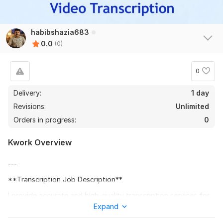
habibshazia683
0.0
(0)
0
Delivery:
1 day
Revisions:
Unlimited
Orders in progress:
0
Kwork Overview
---
**Transcription Job Description**
I provide accurate and high-quality transcription services for
audio and video files. I will carefully listen to your recordings
Expand
and convert them into clear, well-formatted written text. I can