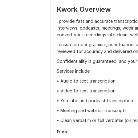
Kwork Overview
I provide fast and accurate transcriptio
interviews, podcasts, meetings, webinars
convert your recordings into clean, wel
I ensure proper grammar, punctuation, an
reviewed for accuracy and delivered on
Confidentiality is guaranteed, and your 
Services Include:
• Audio to text transcription
• Video to text transcription
• YouTube and podcast transcription
• Meeting and webinar transcripts
• Clean verbatim or full verbatim (on re
Files