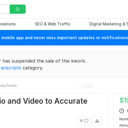
nslations
SEO & Web Traffic
Digital Marketing &
mobile app and never miss important updates or notifications
r has suspended the sale of this kwork.
ranscripts
category.
dio/Video
$
1
dio and Video to Accurate
Numb
0
min