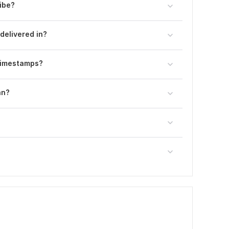
ibe?
delivered in?
 timestamps?
an?