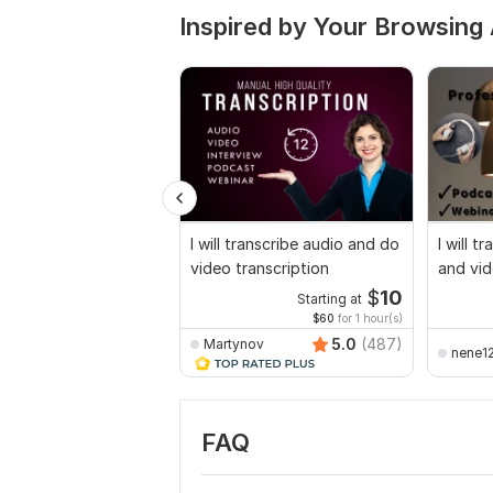
Inspired by Your Browsing 
I will transcribe audio and do
I will t
video transcription
and vid
$
10
Starting at
$60
for 1 hour(s)
5.0
(487)
Martynov
nene1
FAQ