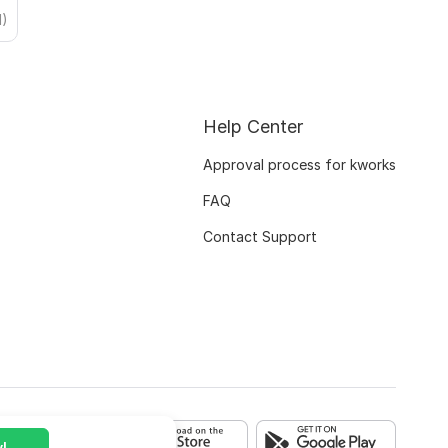
1)
Help Center
Approval process for kworks
FAQ
Contact Support
!