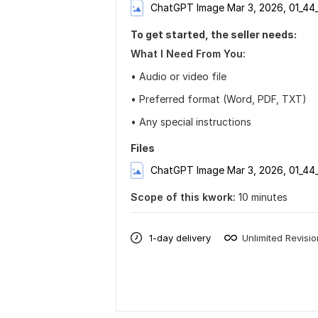
ChatGPT Image Mar 3, 2026, 01_44
To get started, the seller needs:
What I Need From You:
• Audio or video file
• Preferred format (Word, PDF, TXT)
• Any special instructions
Files
ChatGPT Image Mar 3, 2026, 01_44
Scope of this kwork:
10 minutes
1-day delivery
Unlimited Revisi