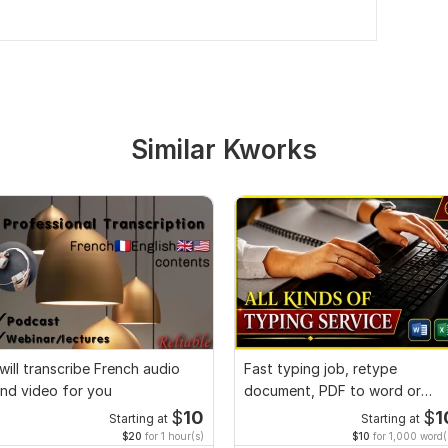
Similar Kworks
 will transcribe French audio
Fast typing job, retype
nd video for you
document, PDF to word or
Excel with Formatting
$
10
$
1
Starting at
Starting at
$20
for 1 hour(s)
$10
for 1,000 word(