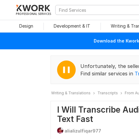
PROFESSIONAL SERVICES
Design
Development & IT
Writing & Tra
Download the Kwork 
Unfortunately, the selle
Find similar services in
T
Writing & Translations
Transcripts
From Au
I Will Transcribe Au
Text Fast
alializulfiqar977