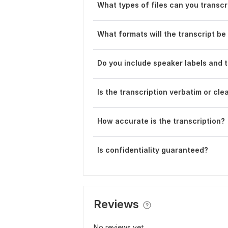
What types of files can you transcr
What formats will the transcript be 
D o you include speaker labels and
Is the transcription verbatim or cle
How accurate is the transcription?
Is confidentiality guaranteed?
Reviews
No reviews yet...