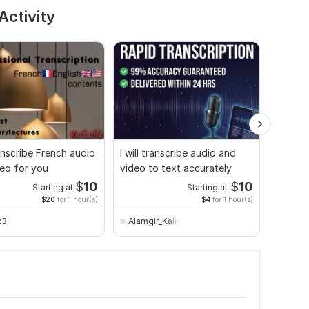
Activity
ranscribe French audio
I will transcribe audio and
Audio 
eo for you
video to text accurately
transcr
$
10
$
10
Starting at
Starting at
$20
for 1 hour(s)
$4
for 1 hour(s)
23
Alamgir_Kalim
Vlad