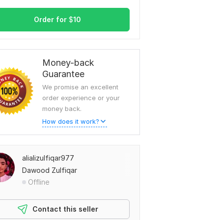
Order for
$
10
Money-back
Guarantee
We promise an excellent
order experience or your
money back.
How does it work?
alializulfiqar977
Dawood Zulfiqar
Offline
Contact this seller