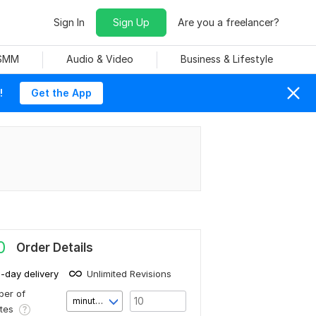
Sign In
Sign Up
Are you a freelancer?
 SMM
Audio & Video
Business & Lifestyle
!
Get the App
0
Order Details
1-day delivery
Unlimited Revisions
er of
minute(s)
utes