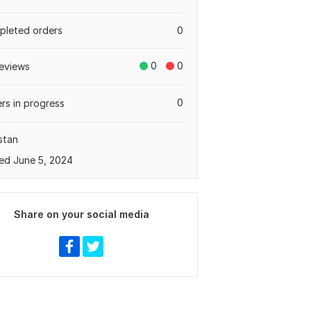
leted orders
0
0
0
eviews
0
rs in progress
stan
ed June 5, 2024
Share on your social media