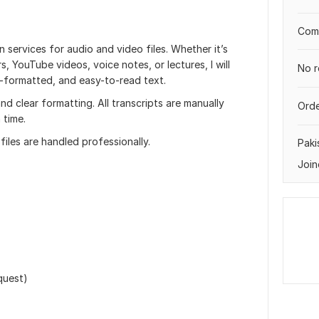
Comp
n services for audio and video files. Whether it’s
, YouTube videos, voice notes, or lectures, I will
No r
l-formatted, and easy-to-read text.
d clear formatting. All transcripts are manually
Orde
 time.
files are handled professionally.
Paki
Join
quest)