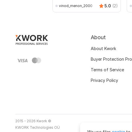
5.0
(2)
vinod_menon_2000
About
About Kwork
Buyer Protection Pr
Terms of Service
Privacy Policy
2015 - 2026 Kwork ©
KWORK Technologies OÜ
We use files
cookie
to 