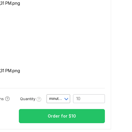
_31 PM.png
_31 PM.png
Quantity
ons
minute(s)
Order for
$
10