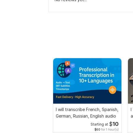
I will transcribe French, Spanish,
I
German, Russian, English audio
a
$
10
Starting at
$60
for 1 hour(s)