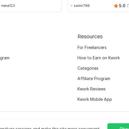
5.0
(
nene123
sarim786
Resources
For Freelancers
ogram
How to Earn on Kwork
Categories
Affiliate Program
Kwork Reviews
Kwork Mobile App
analyze sessions and make the site more convenient.
Okay