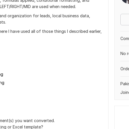
, formulas applied, conditional formatting, and
, LEFT/RIGHT/MID are used when needed.
 and organization for leads, local business data,
ets.
re I have used all of those things I described earlier,
Comp
No r
Orde
ng
png
Paki
Join
ment(s) you want converted.
ing or Excel template?