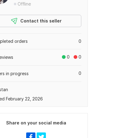
Offline
Contact this seller
leted orders
0
0
0
eviews
0
rs in progress
stan
ed February 22, 2026
Share on your social media