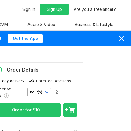
Sign In
Sign Up
Are you a freelancer?
 SMM
Audio & Video
Business & Lifestyle
!
Get the App
0
Order Details
1-day delivery
Unlimited Revisions
er of
hour(s)
rs
Order for
$
10