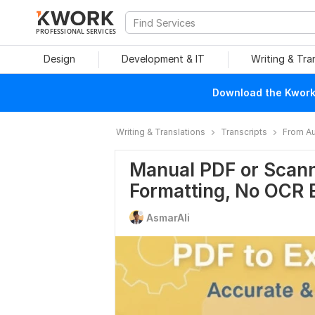
PROFESSIONAL SERVICES
Design
Development & IT
Writing & Tra
Download the Kwork 
Writing & Translations
Transcripts
From Au
Manual PDF or Scann
Formatting, No OCR 
AsmarAli