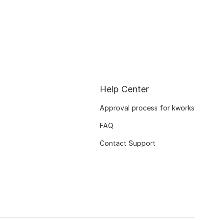
Help Center
Approval process for kworks
FAQ
Contact Support