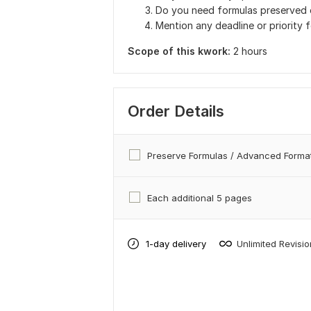
Do you need formulas preserved o
Mention any deadline or priority f
Scope of this kwork:
2 hours
Order Details
Preserve Formulas / Advanced Format
Each additional 5 pages
1-day delivery
Unlimited Revisi