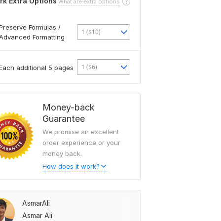
rk Extra Options
What are extra options
Preserve Formulas /
1 ($10)
Advanced Formatting
1 ($6)
Each additional 5 pages
Money-back
Guarantee
We promise an excellent
order experience or your
money back.
How does it work?
AsmarAli
Asmar Ali