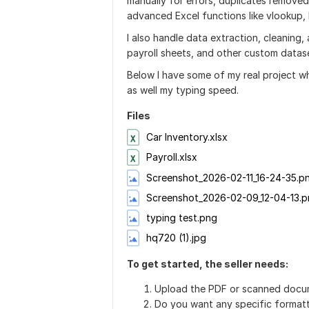
manually for errors, duplicates removed
advanced Excel functions like vlookup
I also handle data extraction, cleaning,
payroll sheets, and other custom datas
Below I have some of my real project whe
as well my typing speed.
Files
Car Inventory.xlsx
Payroll.xlsx
Screenshot_2026-02-11_16-24-35.p
Screenshot_2026-02-09_12-04-13.
typing test.png
hq720 (1).jpg
To get started, the seller needs:
Upload the PDF or scanned docu
Do you want any specific formatt