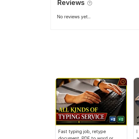
Reviews
No reviews yet...
Fast typing job, retype
I
document, PDF to word or
a