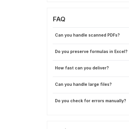
FAQ
Can you handle scanned PDFs?
Do you preserve formulas in Excel?
How fast can you deliver?
Can you handle large files?
Do you check for errors manually?