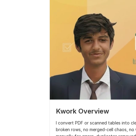
Kwork Overview
I convert PDF or scanned tables into cl
broken rows, no merged-cell chaos, no