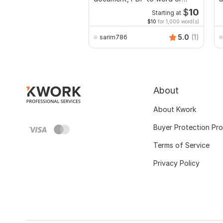
Excel with Formatting
$
10
Starting at
$10
for 1,000 word(s)
5.0
(1)
sarim786
About
About Kwork
Buyer Protection Pr
Terms of Service
Privacy Policy