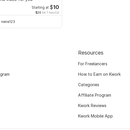
$
10
Starting at
$20
for 1 hour(s)
nene123
Resources
For Freelancers
ogram
How to Earn on Kwork
Categories
Affiliate Program
Kwork Reviews
Kwork Mobile App