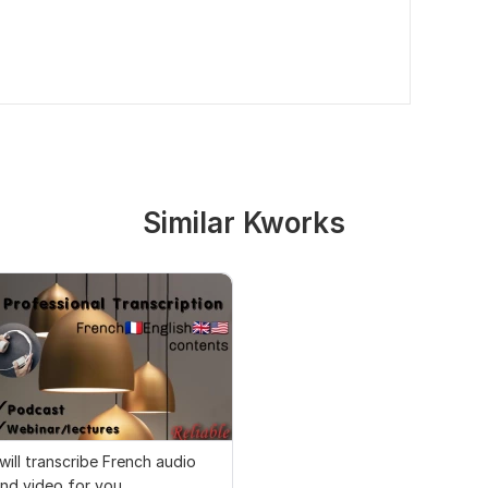
Similar Kworks
 will transcribe French audio
nd video for you