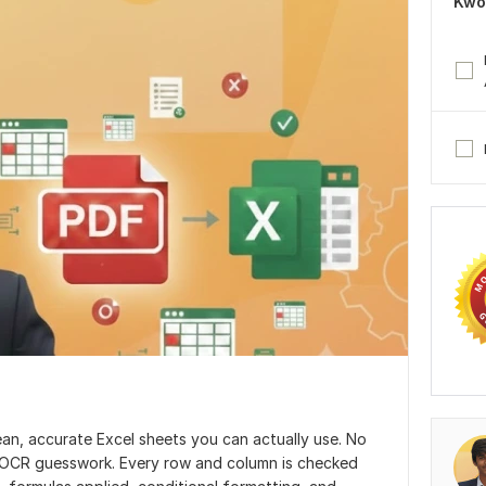
Kwo
ean, accurate Excel sheets you can actually use. No
 OCR guesswork. Every row and column is checked