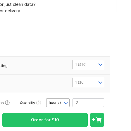
r just clean data?
or delivery.
1 ($10)
ting
1 ($6)
Quantity
ons
hour(s)
Order for
$
10