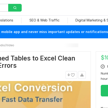
nslations
SEO & Web Traffic
Digital Marketing &
mobile app and never miss important updates or notifications
dio/Video
$
1
ed Tables to Excel Clean
Errors
Numb
0
hou