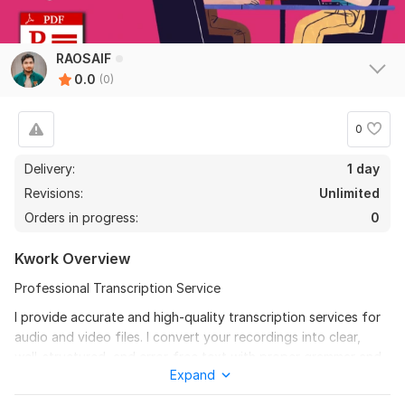
RAOSAIF
0.0
(0)
0
Delivery:
1 day
Revisions:
Unlimited
Orders in progress:
0
Kwork Overview
Professional Transcription Service
I provide accurate and high-quality transcription services for
audio and video files. I convert your recordings into clear,
well-structured, and error-free text with proper grammar and
Expand
punctuation.