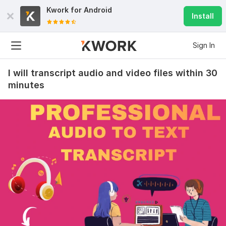
Kwork for
Android
Install
Sign In
I will transcript audio and video files within 30
minutes