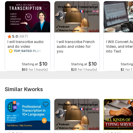
5.0
(487)
I will transcribe audio
I will transcribe French
I Will Convert A
and do video
audio and video for
Video, and Inte
transcription
you
into Text
$
10
$
10
Starting at
Starting at
Starting
$60
for 1 hour(s)
$20
for 1 hour(s)
$2
for 1
Similar Kworks