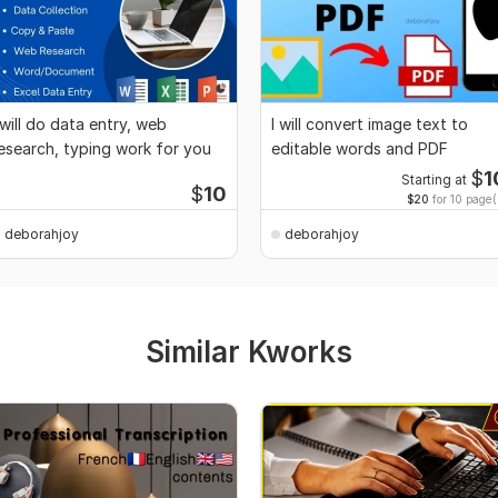
 will do data entry, web
I will convert image text to
esearch, typing work for you
editable words and PDF
$
1
Starting at
$
10
$20
for 10 page(
deborahjoy
deborahjoy
Similar Kworks