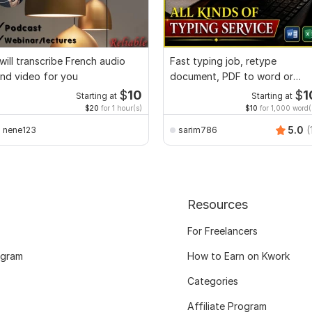
 will transcribe French audio
Fast typing job, retype
nd video for you
document, PDF to word or
Excel with Formatting
$
10
$
1
Starting at
Starting at
$20
for 1 hour(s)
$10
for 1,000 word(
5.0
(
nene123
sarim786
Resources
For Freelancers
ogram
How to Earn on Kwork
Categories
Affiliate Program