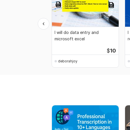
I will do data entry and
I
microsoft excel
r
$
10
deborahjoy