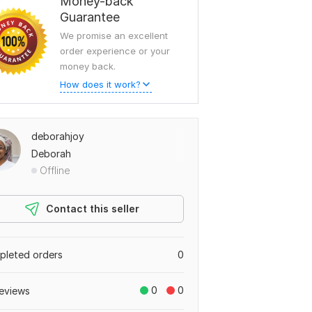
Money-back
Guarantee
We promise an excellent
order experience or your
money back.
How does it work?
deborahjoy
Deborah
Offline
Contact this seller
leted orders
0
0
0
eviews