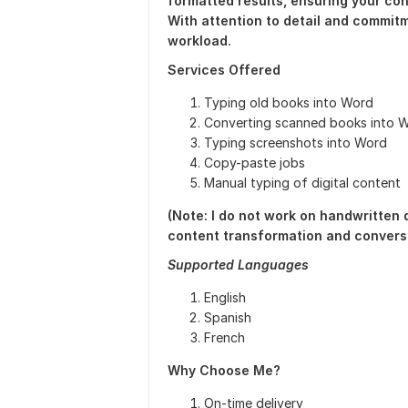
formatted results, ensuring your cont
With attention to detail and commitm
workload.
Services Offered
Typing old books into Word
Converting scanned books into 
Typing screenshots into Word
Copy-paste jobs
Manual typing of digital content
(Note: I do not work on handwritten
content transformation and conversi
Supported Languages
English
Spanish
French
Why Choose Me?
On-time delivery