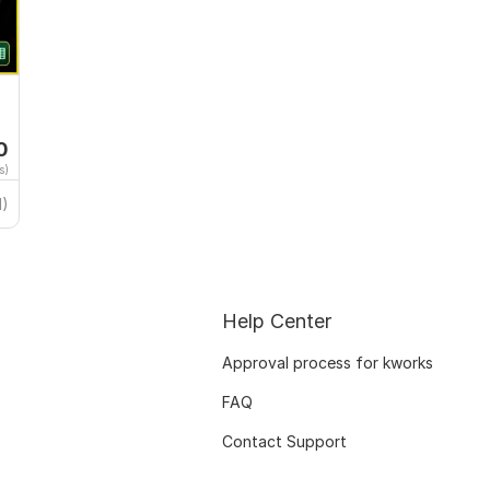
0
s)
1)
Help Center
Approval process for kworks
FAQ
Contact Support