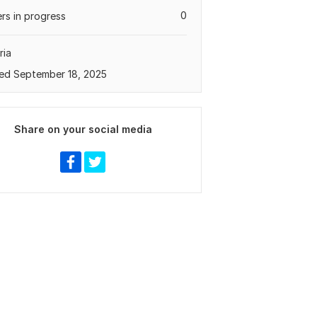
0
rs in progress
ria
ed September 18, 2025
Share on your social media