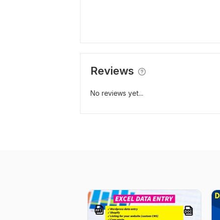
Reviews
No reviews yet...