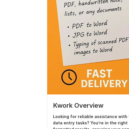
Kwork Overview
Looking for reliable assistance with 
data entry tasks? You’re in the right 