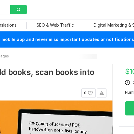
nslations
SEO & Web Traffic
Digital Marketing &
mobile app and never miss important updates or notifications
mages
$
1
 old books, scan books into
Num
0