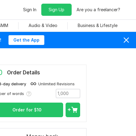
Sign In
Sign Up
Are you a freelancer?
 SMM
Audio & Video
Business & Lifestyle
!
Get the App
0
Order Details
3-day delivery
Unlimited Revisions
ber of words
Order for
$
10