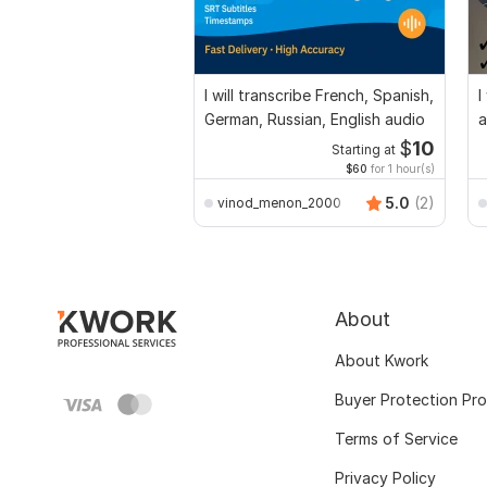
I will transcribe French, Spanish,
I
German, Russian, English audio
a
$
10
Starting at
$60
for 1 hour(s)
5.0
(2)
vinod_menon_2000
About
About Kwork
Buyer Protection Pr
Terms of Service
Privacy Policy