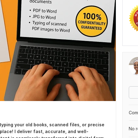
Comp
typing your old books, scanned files, or precise
No r
place! I deliver fast, accurate, and well-