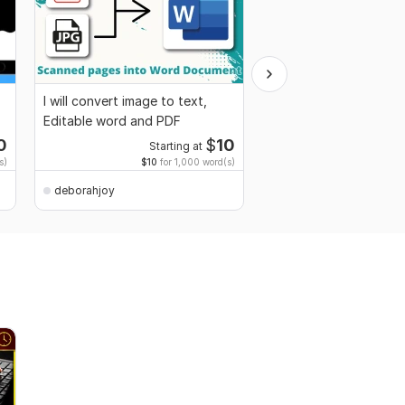
I will convert image to text,
I will retype convert 
Editable word and PDF
Images and scanned
documents to words
0
$
10
Starting at
Start
s)
$10
for 1,000 word(s)
$10
for 
deborahjoy
deborahjoy