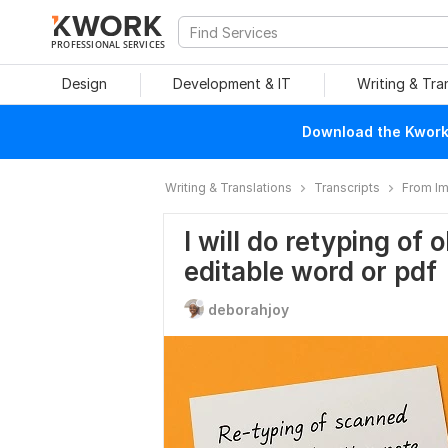
PROFESSIONAL SERVICES
Design
Development & IT
Writing & Tra
Download the Kwork 
Writing & Translations
Transcripts
From I
I will do retyping of
editable word or pdf
deborahjoy