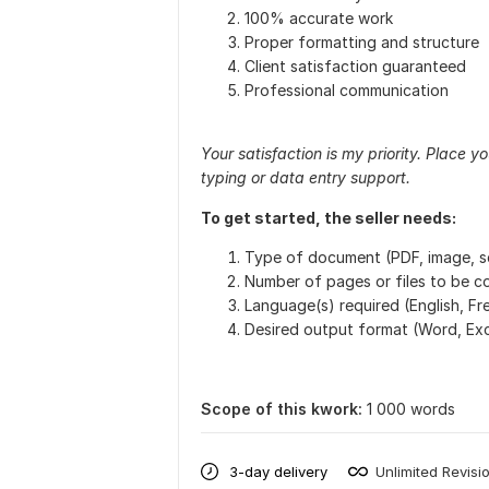
100% accurate work
Proper formatting and structure
Client satisfaction guaranteed
Professional communication
Your satisfaction is my priority. Place 
typing or data entry support.
To get started, the seller needs:
Type of document (PDF, image, sc
Number of pages or files to be 
Language(s) required (English, Fre
Desired output format (Word, Exce
Scope of this kwork:
1 000 words
3-day delivery
Unlimited Revisi