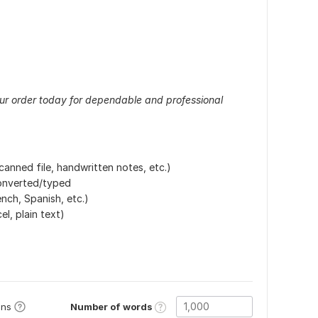
your order today for dependable and professional
anned file, handwritten notes, etc.)
converted/typed
nch, Spanish, etc.)
l, plain text)
Number of words
ons