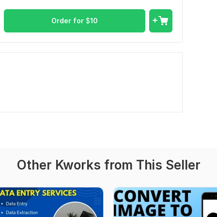
Order for
$
10
Other Kworks from This Seller