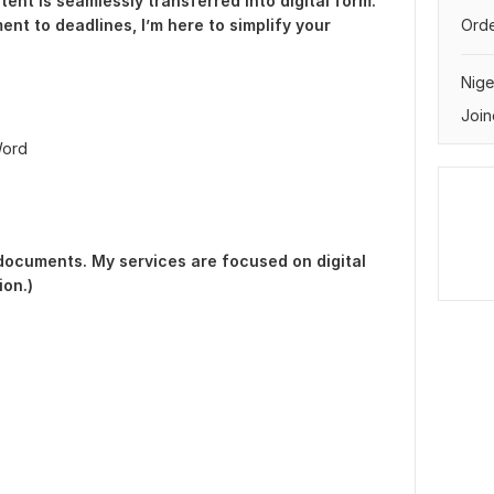
ent is seamlessly transferred into digital form.
ent to deadlines, I’m here to simplify your
Orde
Nige
Join
Word
 documents. My services are focused on digital
on.)