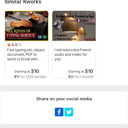
Similar Kworks
5.0
(1)
Fast typing job, retype
I will transcribe French
document, PDF to
audio and video for
word or Excel with
you
Formatting
$
10
$
10
Starting at
Starting at
$10
for 1,000 word(s)
$20
for 1 hour(s)
Share on your social media