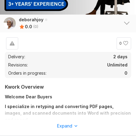
deborahjoy
0.0
(0)
0
Delivery:
2 days
Revisions:
Unlimited
Orders in progress:
0
Kwork Overview
Welcome Dear Buyers
I specialize in retyping and converting PDF pages,
images, and scanned documents into Word with precision
and speed.
Expand
With 3+ years of experience, I guarantee error-free typing,