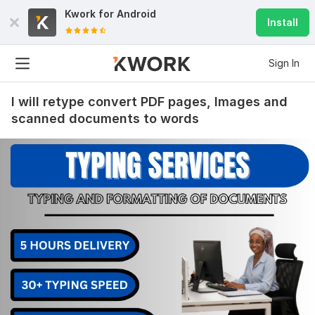
Kwork for
Android
Install
Sign In
I will retype convert PDF pages, Images and
scanned documents to words