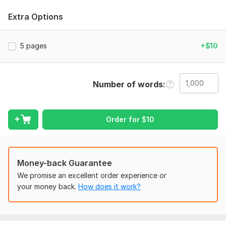
maintaining the exact format, font, margins, and layout you
require. All work is done manually to ensure accuracy and
Extra Options
delivered within your deadline.
My Services
5 pages
+$10
Retype/convert PDF to MS Word
Retype/convert scanned documents to MS Word
Transcribe text from websites to MS Word
Number of words
Retype images containing text to MS Word
Retype books, poems, or novels to MS Word
Retype text from screenshots to MS Word
Order for
$
10
Convert any format into MS Word
Why Choose Me?
Quick response (reply within 2–5 minutes)
Money-back Guarantee
Fast delivery & unlimited revisions
We promise an excellent order experience or
High-quality work with proper formatting
your money back.
How does it work?
Spelling check & 100% accuracy
Languages: English, French
Professional communication & client satisfaction