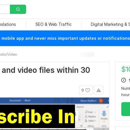
nslations
SEO & Web Traffic
Digital Marketing &
mobile app and never miss important updates or notifications
dio/Video
$
1
o and video files within 30
Numb
0
hou