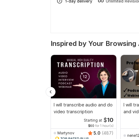
1-day delivery
Unlimited Revisi
Inspired by Your Browsing 
I will transcribe audio and do
I will t
video transcription
and vid
$
10
Starting at
$60
for 1 hour(s)
5.0
(487)
Martynov
nene1