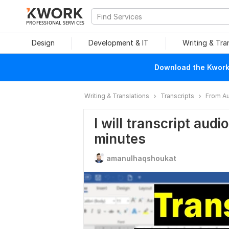
PROFESSIONAL SERVICES
Design
Development & IT
Writing & Tra
Download the Kwork 
Writing & Translations
Transcripts
From Au
I will transcript audi
minutes
amanulhaqshoukat