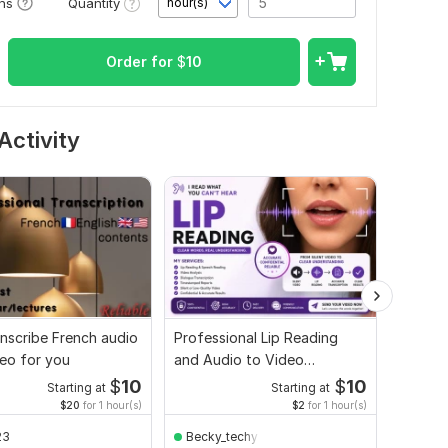
Quantity
ons
hour(s)
Order for
$
10
Activity
ranscribe French audio
Professional Lip Reading
I will t
eo for you
and Audio to Video
video t
Translation Service
$
10
$
10
Starting at
Starting at
$20
for 1 hour(s)
$2
for 1 hour(s)
23
Becky_techy
Vlard