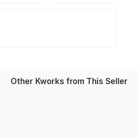
Other Kworks from This Seller