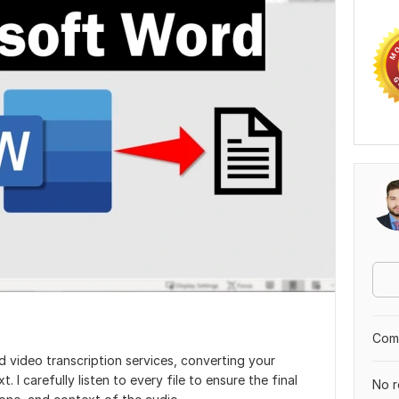
Comp
d video transcription services, converting your
. I carefully listen to every file to ensure the final
No r