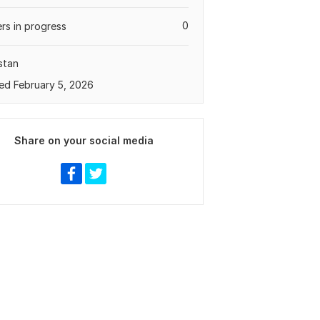
0
rs in progress
stan
ed February 5, 2026
Share on your social media