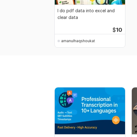
I do pdf data into excel and
clear data
$
10
amanulhaqshoukat