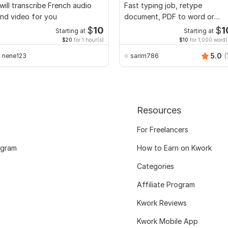
 will transcribe French audio
Fast typing job, retype
nd video for you
document, PDF to word or
Excel with Formatting
$
10
$
1
Starting at
Starting at
$20
for 1 hour(s)
$10
for 1,000 word(
5.0
(
nene123
sarim786
Resources
For Freelancers
ogram
How to Earn on Kwork
Categories
Affiliate Program
Kwork Reviews
Kwork Mobile App