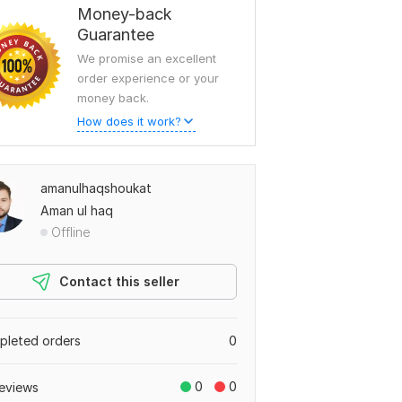
Money-back
Guarantee
We promise an excellent
order experience or your
money back.
How does it work?
amanulhaqshoukat
Aman ul haq
Offline
Contact this seller
leted orders
0
0
0
eviews