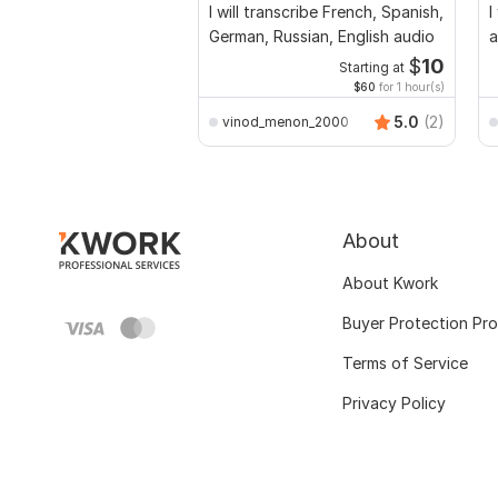
I will transcribe French, Spanish,
I
German, Russian, English audio
a
$
10
Starting at
$60
for 1 hour(s)
5.0
(2)
vinod_menon_2000
About
About Kwork
Buyer Protection Pr
Terms of Service
Privacy Policy