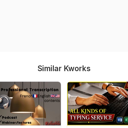
Similar Kworks