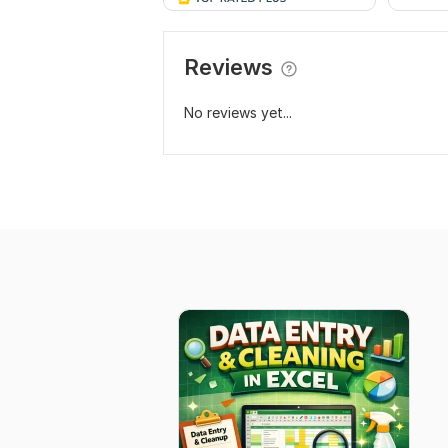
Reviews
No reviews yet...