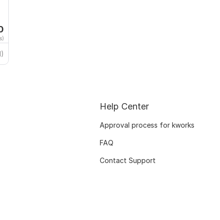
0
s)
1)
Help Center
Approval process for kworks
FAQ
Contact Support