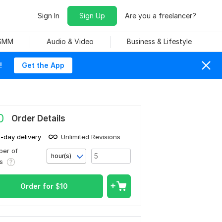
Sign In
Sign Up
Are you a freelancer?
 SMM
Audio & Video
Business & Lifestyle
!
Get the App
0
Order Details
1-day delivery
Unlimited Revisions
er of
hour(s)
rs
Order for
$
10