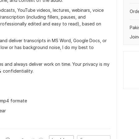
tone, and context of the audio.
podcasts, YouTube videos, lectures, webinars, voice
Orde
ranscription (including fillers, pauses, and
professionally edited and easy to read), based on
Paki
Join
s and deliver transcripts in MS Word, Google Docs, or
s low or has background noise, I do my best to
s and always deliver work on time. Your privacy is my
 confidentiality.
in mp4 formate
ear