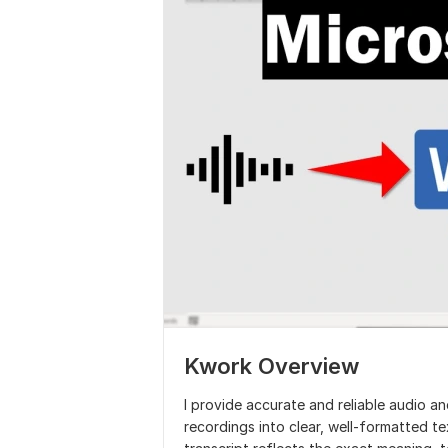
Kwork Overview
I provide accurate and reliable audio an
recordings into clear, well-formatted text