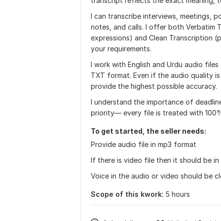
transcript reflects the exact meaning, 
I can transcribe interviews, meetings, 
notes, and calls. I offer both Verbatim T
expressions) and Clean Transcription (
your requirements.
I work with English and Urdu audio file
TXT format. Even if the audio quality i
provide the highest possible accuracy.
I understand the importance of deadline
priority— every file is treated with 100%
To get started, the seller needs:
Provide audio file in mp3 format
If there is video file then it should be 
Voice in the audio or video should be cl
Scope of this kwork:
5 hours