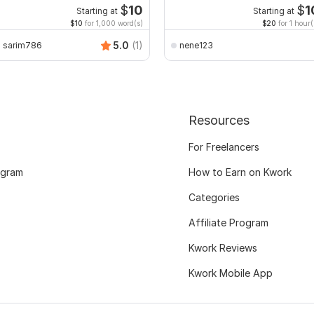
xcel with Formatting
$
10
$
1
Starting at
Starting at
$10
for 1,000 word(s)
$20
for 1 hour(
5.0
(1)
sarim786
nene123
Resources
For Freelancers
ogram
How to Earn on Kwork
Categories
Affiliate Program
Kwork Reviews
Kwork Mobile App