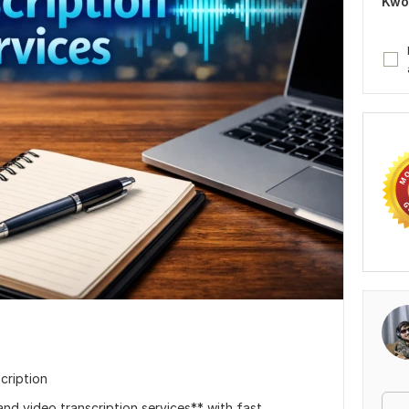
Kwo
cription
and video transcription services** with fast