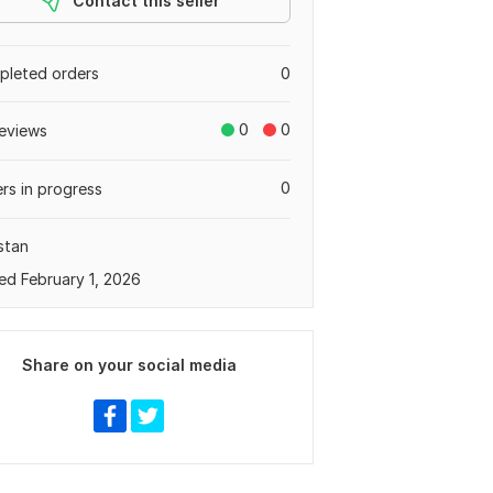
Contact this seller
leted orders
0
0
0
eviews
0
rs in progress
stan
ed February 1, 2026
Share on your social media