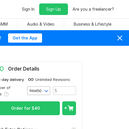
Sign In
Sign Up
Are you a freelancer?
 SMM
Audio & Video
Business & Lifestyle
!
Get the App
0
Order Details
1-day delivery
Unlimited Revisions
er of
hour(s)
rs
Order for
$
40