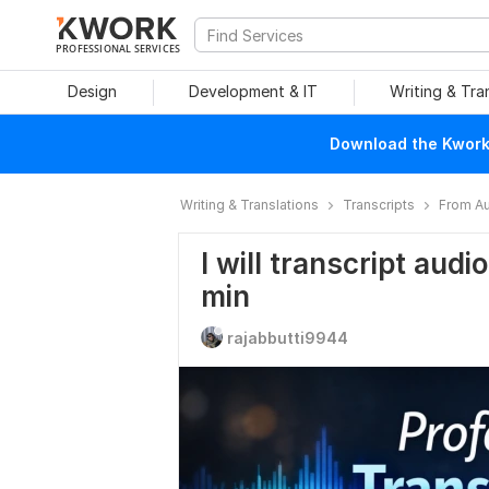
PROFESSIONAL SERVICES
Design
Development & IT
Writing & Tra
Download the Kwork 
Writing & Translations
Transcripts
From Au
I will transcript audi
min
rajabbutti9944