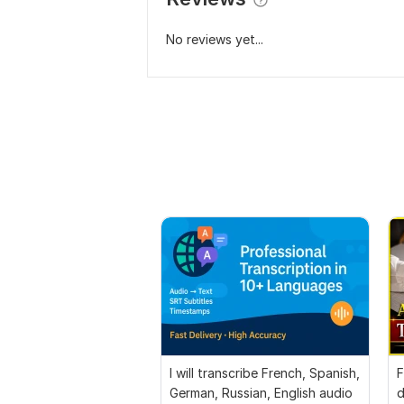
No reviews yet...
I will transcribe French, Spanish,
F
German, Russian, English audio
d