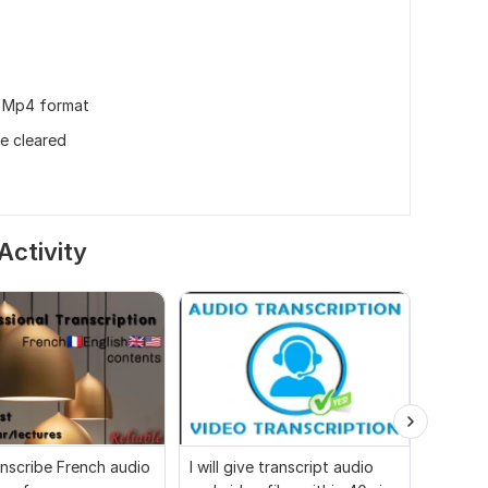
in Mp4 format
be cleared
Activity
ranscribe French audio
I will give transcript audio
Audio 