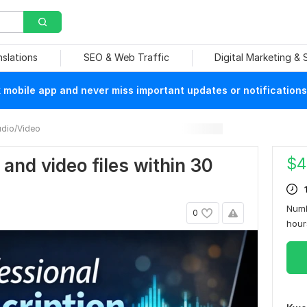
nslations
SEO & Web Traffic
Digital Marketing &
mobile app and never miss important updates or notifications
dio/Video
$
4
o and video files within 30
Numb
0
hou