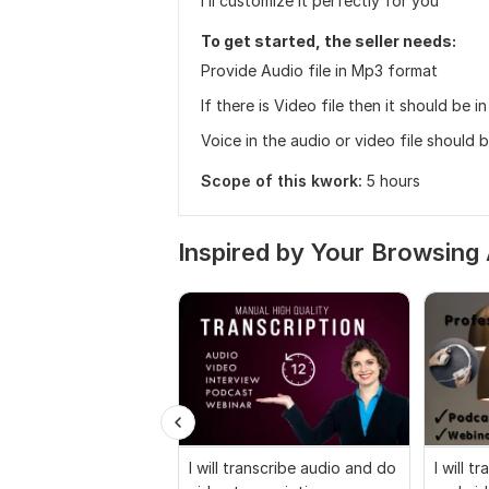
I’ll customize it perfectly for you
To get started, the seller needs:
Provide Audio file in Mp3 format
If there is Video file then it should be 
Voice in the audio or video file should 
Scope of this kwork:
5 hours
Inspired by Your Browsing 
I will transcribe audio and do
I will t