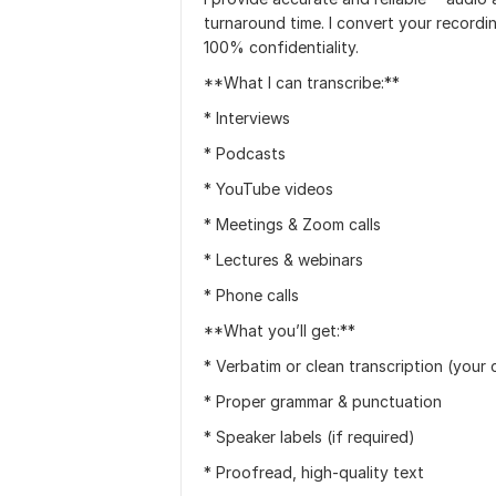
turnaround time. I convert your recordin
100% confidentiality.
**What I can transcribe:**
* Interviews
* Podcasts
* YouTube videos
* Meetings & Zoom calls
* Lectures & webinars
* Phone calls
**What you’ll get:**
* Verbatim or clean transcription (your 
* Proper grammar & punctuation
* Speaker labels (if required)
* Proofread, high-quality text