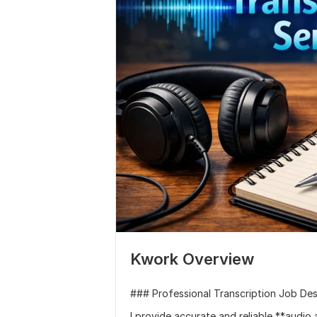
Kwork Overview
### Professional Transcription Job Des
I provide accurate and reliable **audio 