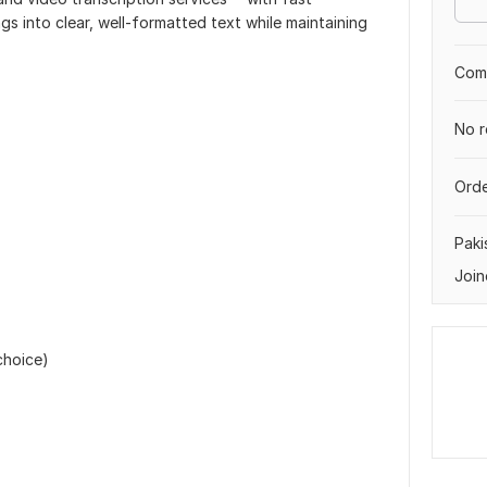
gs into clear, well-formatted text while maintaining
Comp
No r
Orde
Paki
Join
choice)