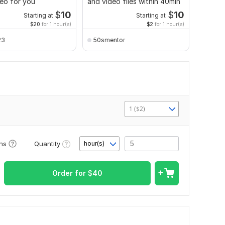
eo for you
and video files within 40min
transcr
$
10
$
10
Starting at
Starting at
$20
for 1 hour(s)
$2
for 1 hour(s)
23
50smentor
Vlad
1 ($2)
Quantity
ons
hour(s)
Order for
$
40