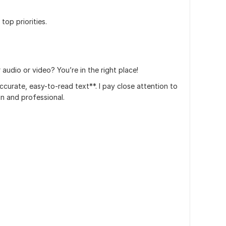
top priorities.
audio or video? You’re in the right place!
 accurate, easy-to-read text**. I pay close attention to
ean and professional.