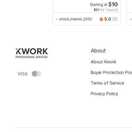
E
$
10
Starting at
$60
for 1 hour(s)
5.0
(2)
vinod_menon_2000
About
About Kwork
Buyer Protection Pr
Terms of Service
Privacy Policy