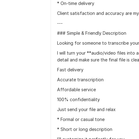
* On-time delivery
Client satisfaction and accuracy are my 
---
### Simple & Friendly Description
Looking for someone to transcribe your 
I will turn your **audio/video files into
detail and make sure the final file is cl
Fast delivery
Accurate transcription
Affordable service
100% confidentiality
Just send your file and relax
* Formal or casual tone
* Short or long description