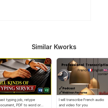
Similar Kworks
ast typing job, retype
I will transcribe French audio
ocument, PDF to word or
and video for you