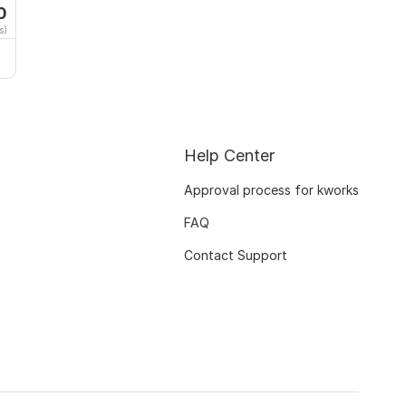
0
s)
Help Center
Approval process for kworks
FAQ
Contact Support