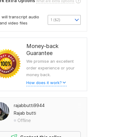
rk Extra Options
What are extra options
I will transcript audio
1 ($2)
and video files
Money-back
Guarantee
We promise an excellent
order experience or your
money back.
How does it work?
rajabbutti9944
Rajab butti
Offline