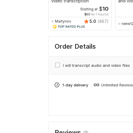
video transcription
and vid
$
10
Starting at
$60
for 1 hour(s)
5.0
(487)
Martynov
nene1
Order Details
I will transcript audio and video files
1-day delivery
Unlimited Revisi
Reviews