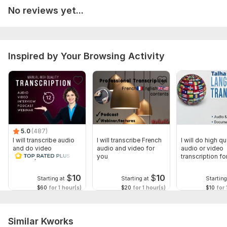
(e. g. , Word, PDF, or SRT for subtitles).
No reviews yet...
Timestamps: Specify if you need timestamps included and at
what intervals.
Special Instructions: Any specific spelling of names, technical
Inspired by Your Browsing Activity
terms, or formatting preferences.
Scope of this kwork:
20 minutes
5.0
(487)
I will transcribe audio
I will transcribe French
I will do high qu
and do video
audio and video for
audio or video
transcription
you
transcription fo
minutes
$
10
$
10
Starting at
Starting at
Starting
$60
for 1 hour(s)
$20
for 1 hour(s)
$10
for 
Similar Kworks