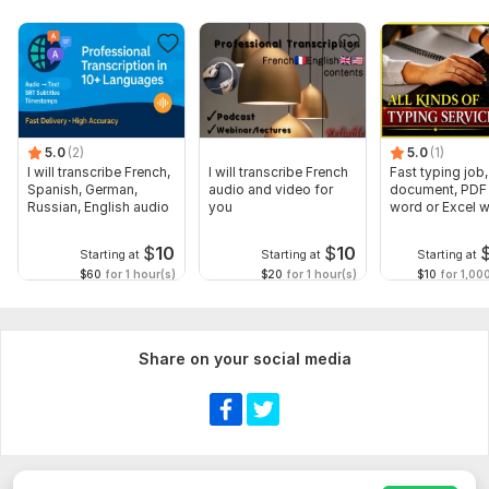
5.0
(2)
5.0
(1)
I will transcribe French,
I will transcribe French
Fast typing job,
Spanish, German,
audio and video for
document, PDF 
Russian, English audio
you
word or Excel w
Formatting
$
10
$
10
Starting at
Starting at
Starting at
$60
for 1 hour(s)
$20
for 1 hour(s)
$10
for 1,00
Share on your social media