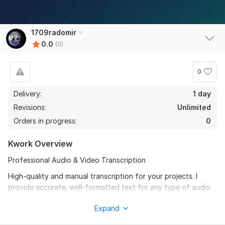
1709radomir
0.0
(0)
0
Delivery:
1 day
Revisions:
Unlimited
Orders in progress:
0
Kwork Overview
Professional Audio & Video Transcription
High-quality and manual transcription for your projects. I
provide accurate, well-formatted text for any type of audio
or video content.
Expand
What I offer: