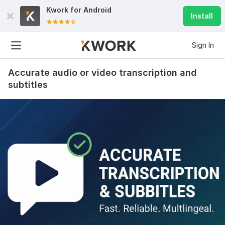
Kwork for
Android
Install
Sign In
Accurate audio or video transcription and
subtitles