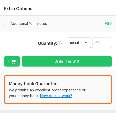
Accuracy: Clean and precise manual transcription.
Extra Options
Formatting: Structured text in Word, PDF, or Google Docs.
Language: Fluent in English and Russian.
Additional 10 minutes
+$6
Speaker Labels: Clearly identified speakers.
Confidentiality: Your files are safe with me.
minute(s)
Quantity
Types of content I work with:
Podcasts, Interviews, and Webinars.
YouTube videos and Social Media content.
Order for
$
10
Lectures and Business meetings.
Fast delivery within 24 hours. Quality is my top priority!
Money-back Guarantee
To get started, the seller needs:
We promise an excellent order experience or
To get started, please provide the following:
your money back.
How does it work?
The file or link: Send the audio/video file or a link to the
content (YouTube, Google Drive, etc.).
Format: Mention if you need the final text in a specific format