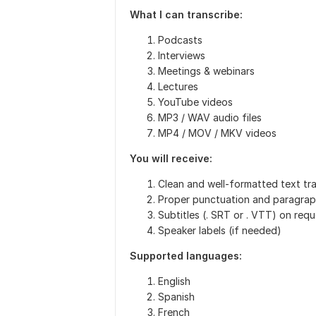
What I can transcribe:
Podcasts
Interviews
Meetings & webinars
Lectures
YouTube videos
MP3 / WAV audio files
MP4 / MOV / MKV videos
You will receive:
Clean and well-formatted text tra
Proper punctuation and paragrap
Subtitles (. SRT or . VTT) on req
Speaker labels (if needed)
Supported languages:
English
Spanish
French