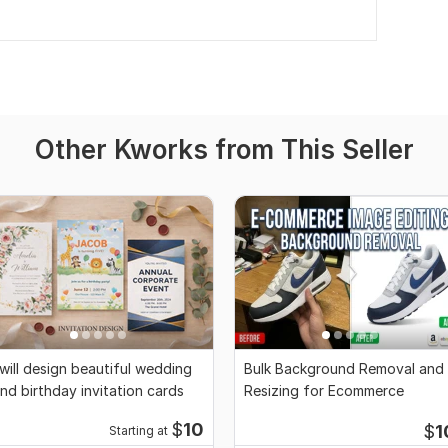
Other Kworks from This Seller
 will design beautiful wedding
Bulk Background Removal and
nd birthday invitation cards
Resizing for Ecommerce
$
10
$
1
Starting at