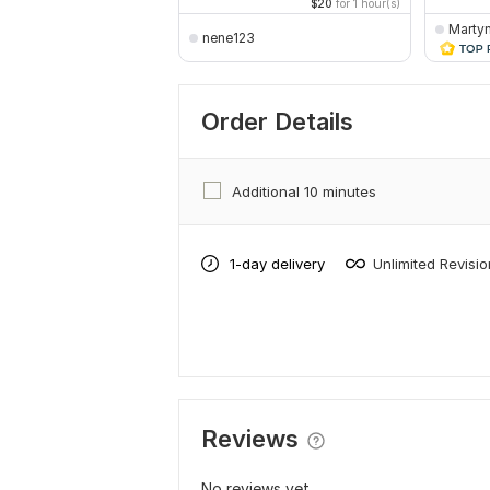
$20
for 1 hour(s)
Marty
nene123
Order Details
Additional 10 minutes
1-day delivery
Unlimited Revisi
Reviews
No reviews yet...