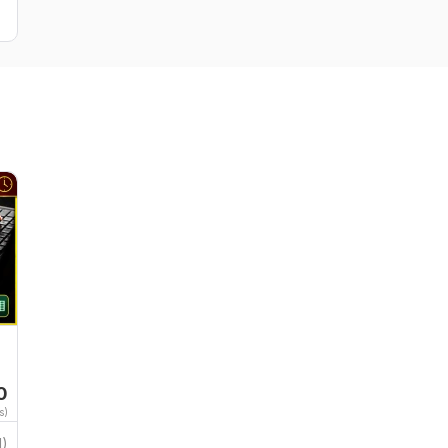
0
s)
1)