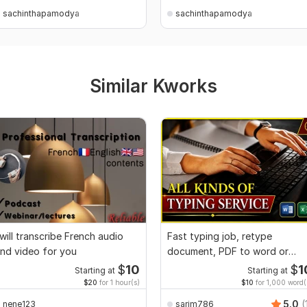
sachinthapamodya
sachinthapamodya
Similar Kworks
 will transcribe French audio
Fast typing job, retype
nd video for you
document, PDF to word or
Excel with Formatting
$
10
$
1
Starting at
Starting at
$20
for 1 hour(s)
$10
for 1,000 word(
5.0
(
nene123
sarim786