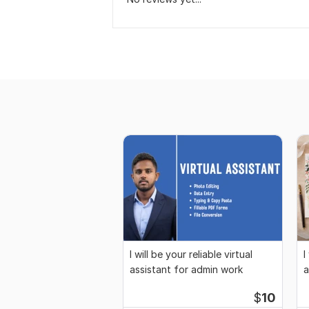
I will be your reliable virtual
I
assistant for admin work
a
$
10