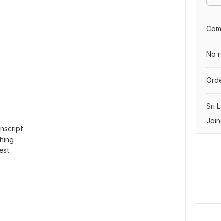
Comp
No r
Orde
Sri 
Join
nscript
hing
uest