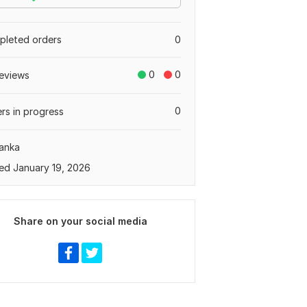
leted orders
0
0
0
eviews
0
rs in progress
Lanka
ed January 19, 2026
Share on your social media