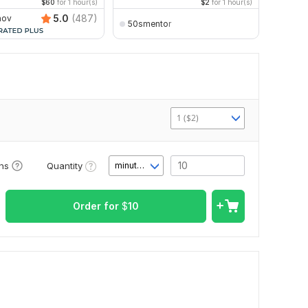
$60
for 1 hour(s)
$2
for 1 hour(s)
5.0
(487)
nov
50smentor
Vlad
1 ($2)
Quantity
ons
minute(s)
Order for
$
10