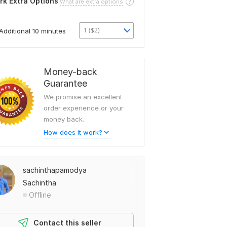
rk Extra Options
What are extra options
1 ($2)
Additional 10 minutes
Money-back
Guarantee
We promise an excellent
order experience or your
money back.
How does it work?
sachinthapamodya
Sachintha
Offline
Contact this seller