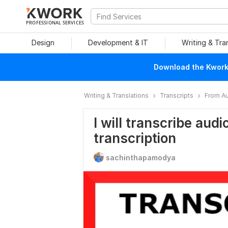
PROFESSIONAL SERVICES
Design
Development & IT
Writing & Tra
Download the Kwork 
Writing & Translations
Transcripts
From Au
I will transcribe audi
transcription
sachinthapamodya