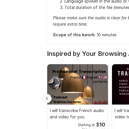
Language spoken in the audio or 
Total duration of the file (minute
Please make sure the audio is clear for
require extra time.
Scope of this kwork:
10 minutes
Inspired by Your Browsing 
I will transcribe French audio
I will 
and video for you
video t
$
10
Starting at