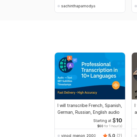
sachinthapamodya
I will transcribe French, Spanish,
I
German, Russian, English audio
a
$
10
Starting at
$60
for 1 hour(s)
5.0
(2)
vinod_menon_2000