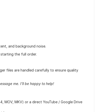
cent, and background noise.
tarting the full order.
ger files are handled carefully to ensure quality
message me. I’ll be happy to help!
4, MOV, MKV) or a direct YouTube / Google Drive