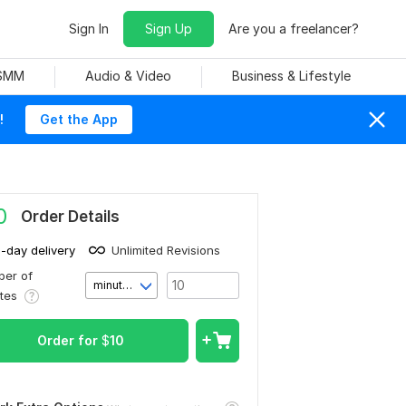
Sign In
Sign Up
Are you a freelancer?
 SMM
Audio & Video
Business & Lifestyle
!
Get the App
0
Order Details
1-day delivery
Unlimited Revisions
er of
minute(s)
utes
Order for
$
10