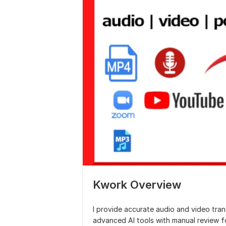
Kwork Overview
I provide accurate audio and video tran
advanced AI tools with manual review fo