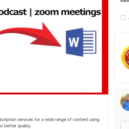
Kwo
scription services for a wide range of content using
r better quality.