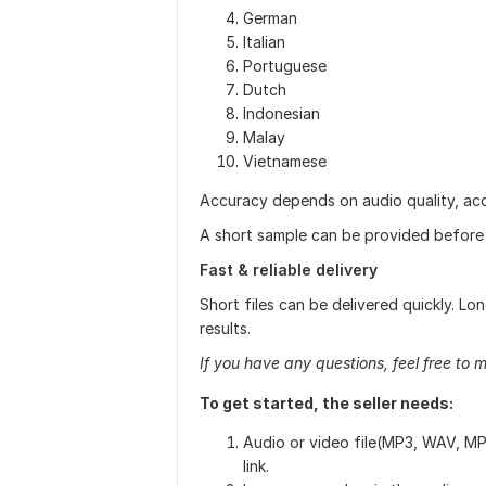
German
Italian
Portuguese
Dutch
Indonesian
Malay
Vietnamese
Accuracy depends on audio quality, ac
A short sample can be provided before s
Fast & reliable delivery
Short files can be delivered quickly. Lon
results.
If you have any questions, feel free to 
To get started, the seller needs:
Audio or video file(MP3, WAV, MP
link.