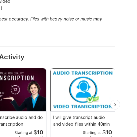
video
s)
 best accuracy. Files with heavy noise or music may
Activity
transcribe audio and do
I will give transcript audio
Audio 
ranscription
and video files within 40min
transcr
$
10
$
10
Starting at
Starting at