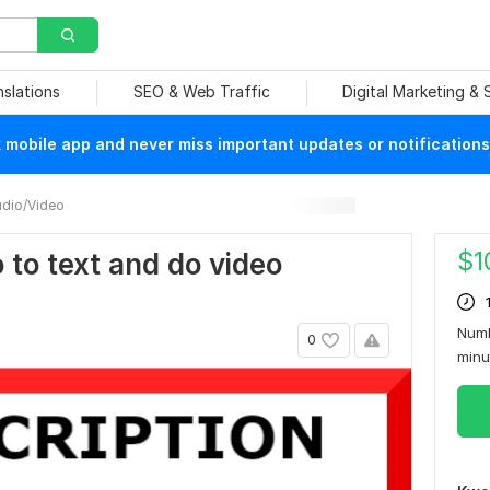
nslations
SEO & Web Traffic
Digital Marketing &
mobile app and never miss important updates or notifications
dio/Video
$
1
o to text and do video
Numb
0
min