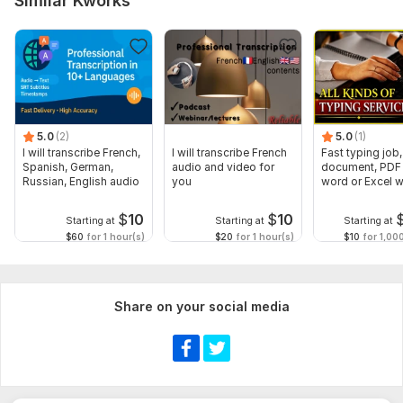
Similar Kworks
5.0
(2)
5.0
(1)
I will transcribe French,
I will transcribe French
Fast typing job,
Spanish, German,
audio and video for
document, PDF 
Russian, English audio
you
word or Excel w
Formatting
$
10
$
10
Starting at
Starting at
Starting at
$60
for 1 hour(s)
$20
for 1 hour(s)
$10
for 1,00
Share on your social media