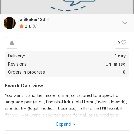
jalilkakar123
0.0
(0)
0
Delivery:
1 day
Revisions:
Unlimited
Orders in progress:
0
Kwork Overview
You want it shorter, more formal, or tailored to a specific
language pair (e. g. , English–Urdu), platform (Fiverr, Upwork),
or industry (legal, medical, business), tell me and I’ll tweak it
for you. you want it shorter, more formal, or tailored to a
specific language pair (e. g. , English–Urdu), platform (Fiverr,
Expand
Upwork), or industry (legal, medical, business), tell me and I’ll