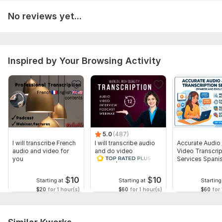
No reviews yet...
Inspired by Your Browsing Activity
5.0
(487)
I will transcribe French
I will transcribe audio
Accurate Audio
audio and video for
and do video
Video Transcrip
you
transcription
Services Spani
English
$
10
$
10
Starting at
Starting at
Starting
$20
for 1 hour(s)
$60
for 1 hour(s)
$60
for 