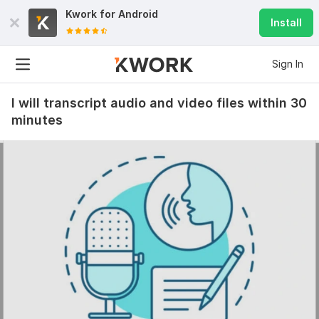
Kwork for
Android
Install
Sign In
I will transcript audio and video files within 30
minutes