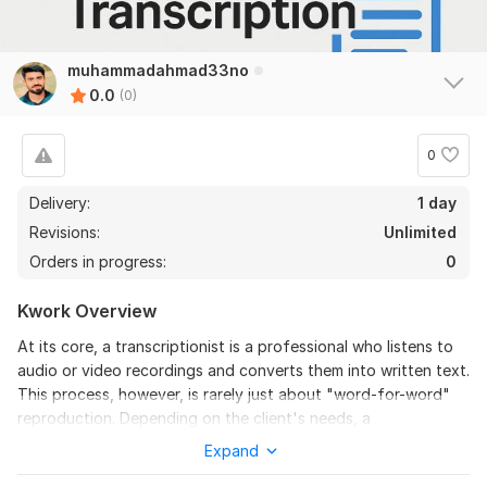
muhammadahmad33no
0.0
(0)
0
Delivery:
1 day
Revisions:
Unlimited
Orders in progress:
0
Kwork Overview
At its core, a transcriptionist is a professional who listens to
audio or video recordings and converts them into written text.
This process, however, is rarely just about "word-for-word"
reproduction. Depending on the client's needs, a
transcriptionist must decide whether to provide a verbatim
Expand
transcript (including every "um," "ah," and stutter) or an