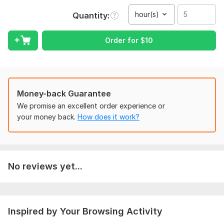
intelligent verbatim transcript (cleaned up for readability while
preserving meaning).
hour(s)
Quantity
Core Responsibilities
Order for
$
10
Accurate Documentation: Converting spoken dialogue into
precise text with a focus on correct spelling.
To get started, the seller needs:
Provide Audio files in mp3 formets.
Money-back Guarantee
If there is video files then it should be mp4 formets.
We promise an excellent order experience or
Voice in the audio and video files should be clear.
your money back.
How does it work?
Scope of this kwork:
5 hours
No reviews yet...
Inspired by Your Browsing Activity