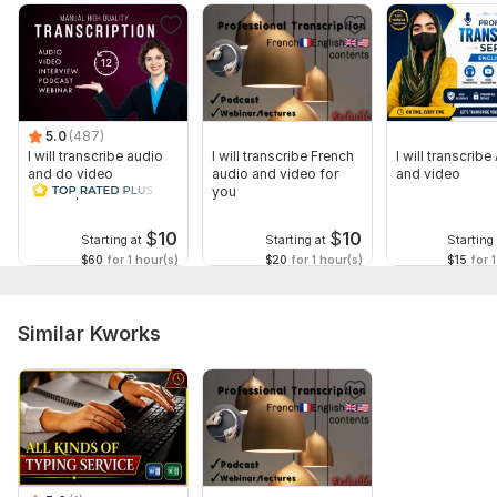
5.0
(487)
I will transcribe audio
I will transcribe French
I will transcribe
and do video
audio and video for
and video
transcription
you
$
10
$
10
Starting at
Starting at
Starting 
$60
for 1 hour(s)
$20
for 1 hour(s)
$15
for 1
Similar Kworks