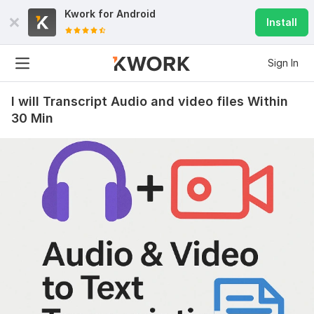
Kwork for
Android
Install
Sign In
I will Transcript Audio and video files Within
30 Min