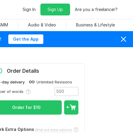
Sign In
Sign Up
Are you a freelancer?
 SMM
Audio & Video
Business & Lifestyle
!
Get the App
0
Order Details
1-day delivery
Unlimited Revisions
ber of words
Order for
$
10
rk Extra Options
What are extra options