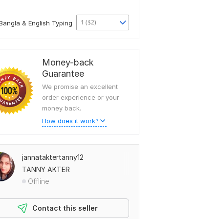
1 ($2)
Bangla & English Typing
Money-back
Guarantee
We promise an excellent
order experience or your
money back.
How does it work?
jannataktertanny12
TANNY AKTER
Offline
Contact this seller