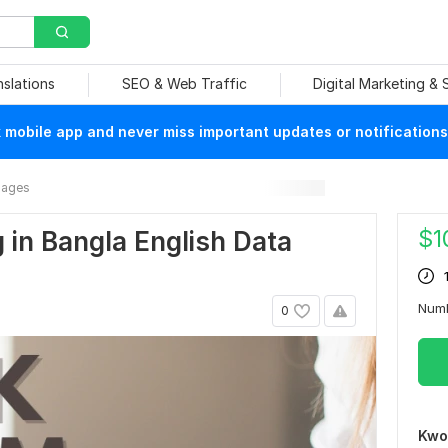
nslations
SEO & Web Traffic
Digital Marketing &
mobile app and never miss important updates or notifications
mages
$
1
 in Bangla English Data
Num
0
Kwo