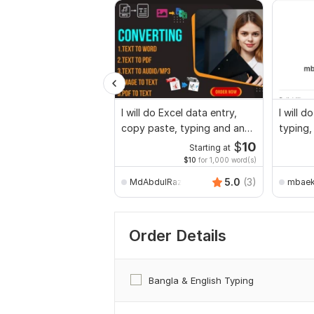
I will do Excel data entry,
I will 
copy paste, typing and any
typing,
data entry
work
$
10
Starting at
$10
for 1,000 word(s)
5.0
(3)
MdAbdulRazzak
mbae
Order Details
Bangla & English Typing