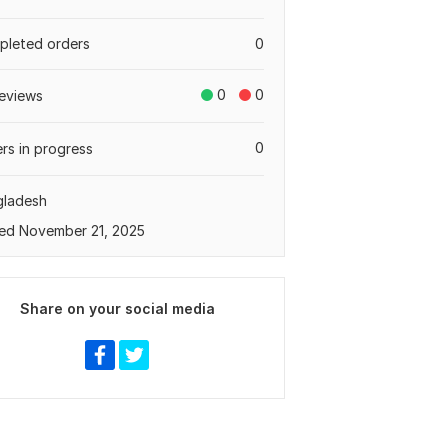
leted orders
0
0
0
eviews
0
rs in progress
gladesh
ed November 21, 2025
Share on your social media