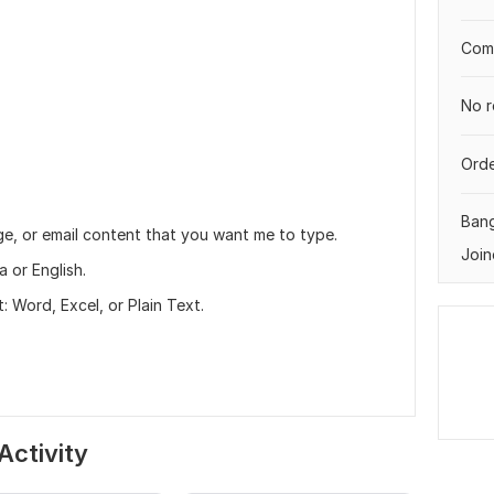
Comp
No r
Orde
Ban
e, or email content that you want me to type.
Join
 or English.
 Word, Excel, or Plain Text.
Activity