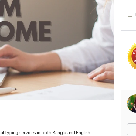
al typing services in both Bangla and English.