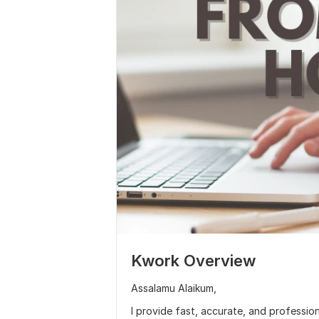
Kwork Overview
Assalamu Alaikum,
I provide fast, accurate, and profession