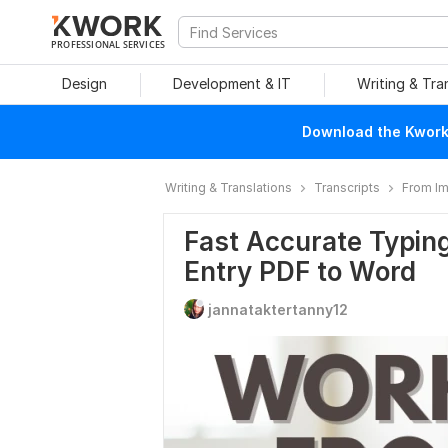
PROFESSIONAL SERVICES
Design
Development & IT
Writing & Tra
Download the Kwork 
Writing & Translations
Transcripts
From I
Fast Accurate Typing
Entry PDF to Word
jannataktertanny12