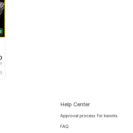
0
s)
1)
Help Center
Approval process for kworks
FAQ