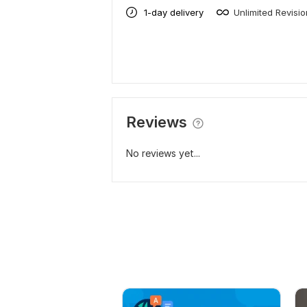
1-day delivery
Unlimited Revisi
Reviews
No reviews yet...