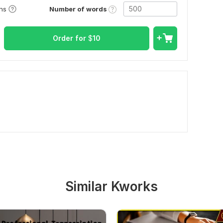
Number of words
ons
Order for
$
10
Similar Kworks