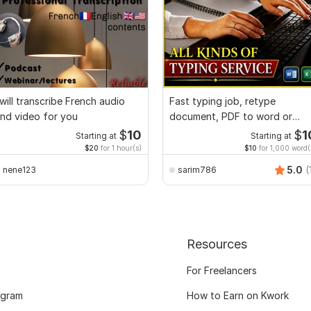
 will transcribe French audio
Fast typing job, retype
nd video for you
document, PDF to word or
Excel with Formatting
$
10
$
1
Starting at
Starting at
$20
for 1 hour(s)
$10
for 1,000 word(
5.0
(
nene123
sarim786
Resources
For Freelancers
ogram
How to Earn on Kwork