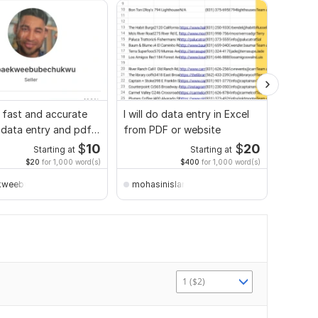
do fast and accurate
I will do data entry in Excel
I will 
 data entry and pdf
from PDF or website
in Exce
$
10
$
20
Starting at
Starting at
$20
for 1,000 word(s)
$400
for 1,000 word(s)
kweebubechukwu
mohasinislam2200
mohas
1 ($2)