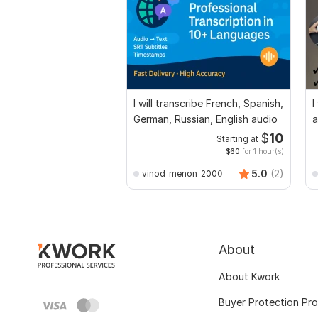
I will transcribe French, Spanish,
I
German, Russian, English audio
a
$
10
Starting at
$60
for 1 hour(s)
5.0
(2)
vinod_menon_2000
About
About Kwork
Buyer Protection Pr