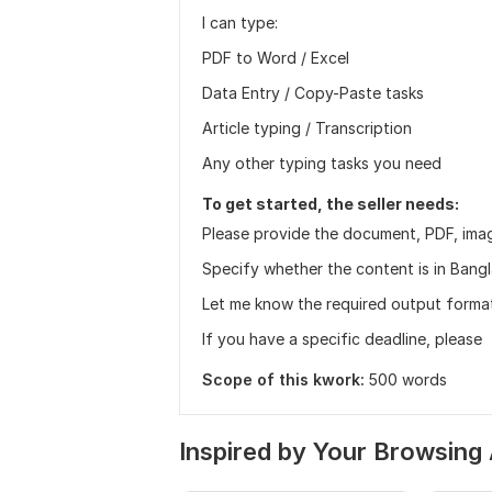
I can type:
PDF to Word / Excel
Data Entry / Copy-Paste tasks
Article typing / Transcription
Any other typing tasks you need
To get started, the seller needs:
Please provide the document, PDF, imag
Specify whether the content is in Bangla
Let me know the required output format:
If you have a specific deadline, please
Scope of this kwork:
500 words
Inspired by Your Browsing 