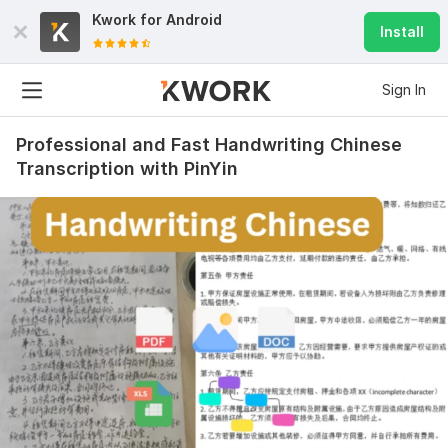
Kwork for
Android
Install
Sign In
Professional and Fast Handwriting Chinese
Transcription with PinYin