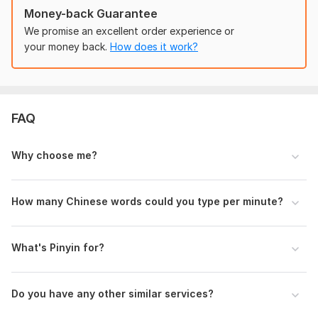
The price is $10 per 1000 words. If your file contains 2000
Money-back Guarantee
words, you can book twice.
Message me
, I'll check the
We promise an excellent order experience or
number of the words if you need.
your money back.
How does it work?
Files
Handwriting Chinese Transcription.pdf
Handwriting Ancient Chinese articles and poems.pdf
FAQ
Chinese calligraphy and vertical writing.pdf
Why choose me?
Handwriting Mind Mapping.pdf
Handwriting Chinese Transcription with PinYin.pdf
How many Chinese words could you type per minute?
Excel sheet transcription.pdf
Excel sheet transcription.xlsx
What's Pinyin for?
To get started, the seller needs:
To get started, the seller needs:
Provide me with detailed project descriptions and clear
Do you have any other similar services?
instructions. Or give me
sample
files.