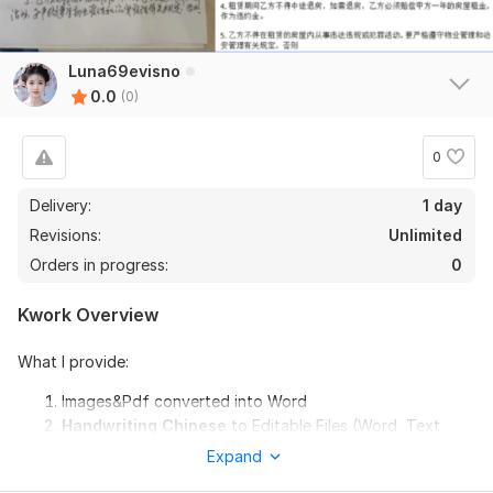
Luna69evisno
0.0
(0)
0
Delivery:
1 day
Revisions:
Unlimited
Orders in progress:
0
Kwork Overview
What I provide:
Images&Pdf converted into Word
Handwriting Chinese
to Editable Files (Word, Text,
Excel)
Expand
Translation(extra fee)