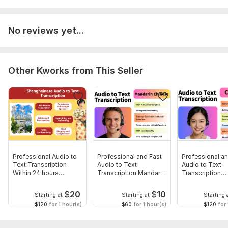
The service includes
grammar checking
and refining. If
you need
verbatim
transcription, let me know before
booking.
No reviews yet...
Tell me the output file format you need (Word, Text,
Excel, Mind-mapping
, etc)
Tell me your language preference,
simplified
or
Other Kworks from This Seller
traditional
chinese.
Tell me whether you need translation.
Tell me you need
PinYin
adding or not.
Scope of this kwork:
1 000 words
Professional Audio to
Professional and Fast
Professional an
Text Transcription
Audio to Text
Audio to Text
Within 24 hours
Transcription Mandarin
Transcription
Shanghainese
Chinese
Cantonese
$
20
$
10
Starting at
Starting at
Starting 
$120
for 1 hour(s)
$60
for 1 hour(s)
$120
for 