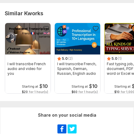
Similar Kworks
5.0
(2)
5.0
(1)
I will transcribe French
I will transcribe French,
Fast typing job,
audio and video for
Spanish, German,
document, PDF 
you
Russian, English audio
word or Excel w
Formatting
$
10
$
10
Starting at
Starting at
Starting at
$20
for 1 hour(s)
$60
for 1 hour(s)
$10
for 1,00
Share on your social media