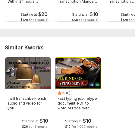
Within 24 hours
Transcription Mandarin
Transcription
Shanghainese
Chinese
Cantonese
$
20
$
10
Starting at
Starting at
Starting 
$120
for 1 hour(s)
$60
for 1 hour(s)
$120
for 
Similar Kworks
5.0
(1)
I will transcribe French
Fast typing job, retype
audio and video for
document, PDF to
you
word or Excel with
Formatting
$
10
$
10
Starting at
Starting at
$20
for 1 hour(s)
$10
for 1,000 word(s)