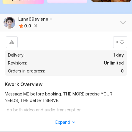
Luna69evisno
0.0
(0)
0
Delivery:
1 day
Revisions:
Unlimited
Orders in progress:
0
Kwork Overview
Message ME before booking. THE MORE precise YOUR
NEEDS, THE better I SERVE.
I do both video and audio transcription.
I provide the English translation of the transcript if you need.
Expand
Check my portfolio and images.