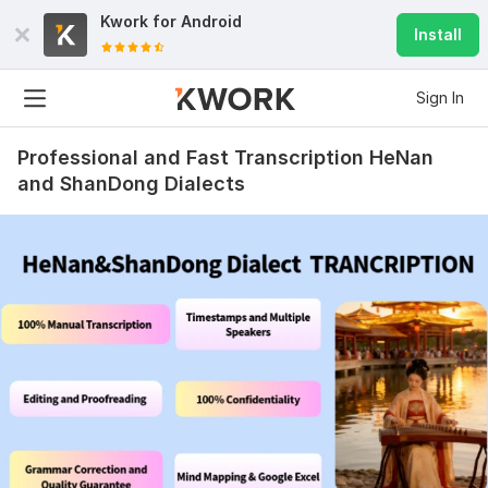
Kwork for
Android
Install
Sign In
Professional and Fast Transcription HeNan
and ShanDong Dialects