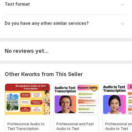
Text format
Do you have any other similar services?
No reviews yet...
Other Kworks from This Seller
Professional Audio to
Professional and Fast
Professional an
Text Transcription
Audio to Text
Audio to Text