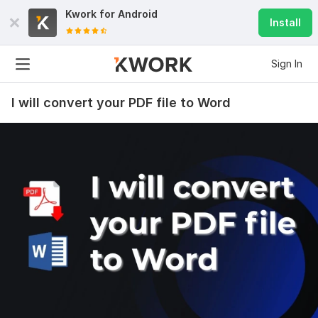
Kwork for
Android
Install
Sign In
I will convert your PDF file to Word