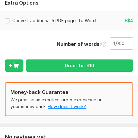
Extra Options
This service is suitable for business documents, reports,
assignments, forms, and personal files.
Convert additional 5 PDF pages to Word
+$4
Content set from (PDF, images, scanned images)
Convert PDF to Word manually for all types of books.
Convert handwriting to Ms Word
Number of words
Manual typing of work into Ms Word documents.
Copying a set from a website into Ms Word
PDF to Ms Word conversion
Typesetting text according to a given format.
Order for
$
10
Files
Editable Microsoft Word file converted from PDF
Money-back Guarantee
Clean and readable formatting
We promise an excellent order experience or
Proper text alignment and structure
your money back.
How does it work?
To get started, the seller needs:
Please upload the PDF file you want to convert to
Word.
Let me know if you need the same layout and
No reviews yet...