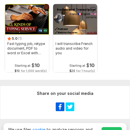
5.0
(1)
Fast typing job, retype
I will transcribe French
document, PDF to
audio and video for
word or Excel with
you
Formatting
$
10
$
10
Starting at
Starting at
$10
for 1,000 word(s)
$20
for 1 hour(s)
Share on your social media
We use files
cookie
to analyze sessions and