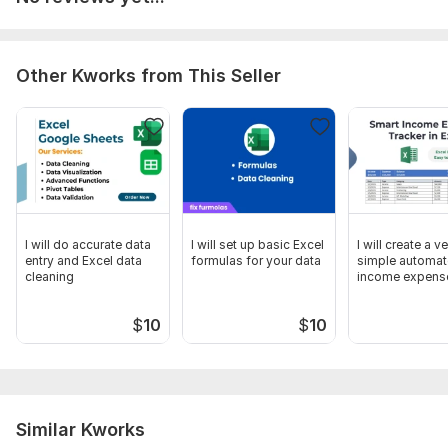
formatting as the original PDF.
Inform me if the PDF is scanned or image based.
Mention if you have any specific formatting instructions
Other Kworks from This Seller
or font preferences.
Scope of this kwork:
1 000 words
I will do accurate data
I will set up basic Excel
I will create a v
entry and Excel data
formulas for your data
simple automa
cleaning
income expens
tracker in Excel
$
10
$
10
Similar Kworks