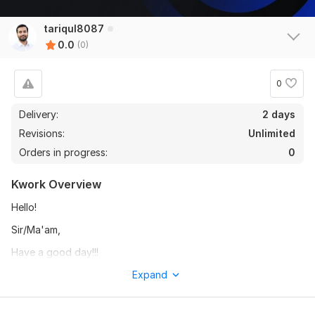
tariqul8087
0.0
(0)
0
Delivery:
2 days
Revisions:
Unlimited
Orders in progress:
0
Kwork Overview
Hello!
Sir/Ma'am,
Have a good day!!!
I will convert your PDF file into an editable and well formatted
Expand
Word document. The converted file will be clean, accurate,
and easy to edit.