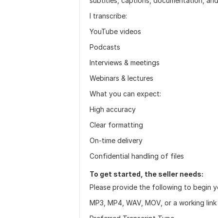
subtitles, captions, documentation, an
I transcribe:
YouTube videos
Podcasts
Interviews & meetings
Webinars & lectures
What you can expect:
High accuracy
Clear formatting
On-time delivery
Confidential handling of files
To get started, the seller needs:
Please provide the following to begin y
MP3, MP4, WAV, MOV, or a working link 