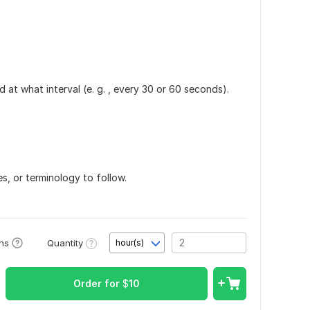
at what interval (e. g. , every 30 or 60 seconds).
s, or terminology to follow.
Quantity
ons
hour(s)
Order for
$
10