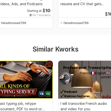
ideos, Ads, and Podcasts
resume and CV that gets
interviews
$
10
Starting at
$
1
$1
for 1 minute(s)
fahadmuraad766
fahadmuraad766
Similar Kworks
ast typing job, retype
I will transcribe French audio
ocument, PDF to word or
and video for you