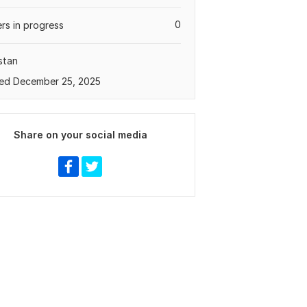
0
rs in progress
stan
ed December 25, 2025
Share on your social media