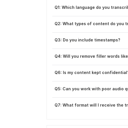
Q1: Which language do you transcr
Q2: What types of content do you t
Q3: Do you include timestamps?
Q4: Will you remove filler words lik
Q6 : Is my content kept confidential
Q5 : Can you work with poor audio q
Q7: What format will I receive the t