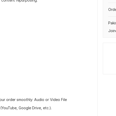
d content repurposing.
Orde
Paki
Join
our order smoothly: Audio or Video File
(YouTube, Google Drive, etc.).