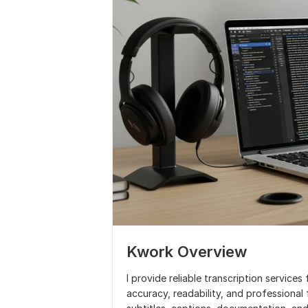
Kwork Overview
I provide reliable transcription service
accuracy, readability, and professional 