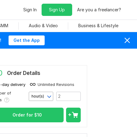
Sign In
Sign Up
Are you a freelancer?
 SMM
Audio & Video
Business & Lifestyle
!
Get the App
0
Order Details
1-day delivery
Unlimited Revisions
er of
hour(s)
rs
Order for
$
10