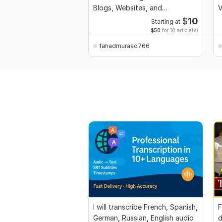
Blogs, Websites, and
V
Businesses
$
10
Starting at
$50
for 10 article(s)
fahadmuraad766
I will transcribe French, Spanish,
F
German, Russian, English audio
d