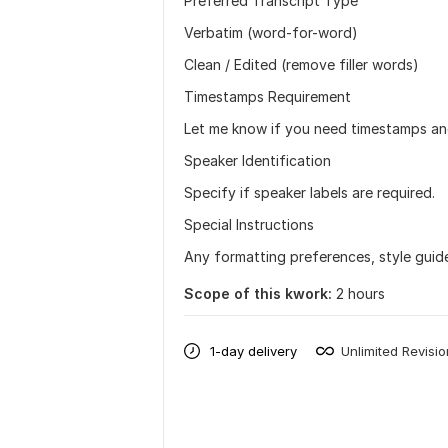
Preferred Transcript Type
Verbatim (word-for-word)
Clean / Edited (remove filler words)
Timestamps Requirement
Let me know if you need timestamps and 
Speaker Identification
Specify if speaker labels are required.
Special Instructions
Any formatting preferences, style guide
Scope of this kwork:
2 hours
1-day delivery
Unlimited Revisi