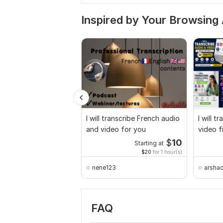
Inspired by Your Browsing 
I will transcribe French audio
I will t
and video for you
video f
$
10
Starting at
$20
for 1 hour(s)
nene123
arsha
FAQ