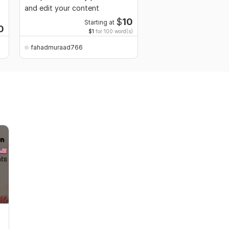
and edit your content
and original content f
$
10
Starting at
0
Start
$1
for 100 word(s)
fahadmuraad766
fahadmuraad766