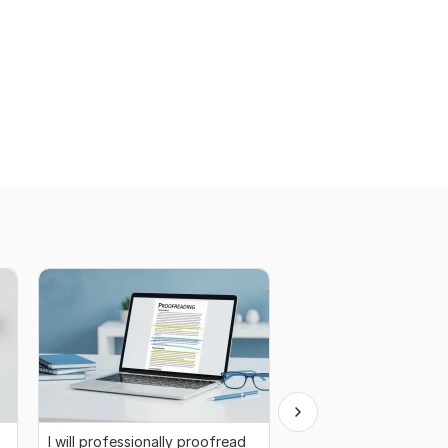
I will professionally proofread
I will write creative, e