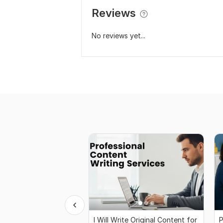
Reviews
No reviews yet...
I Will Write Original Content for
P