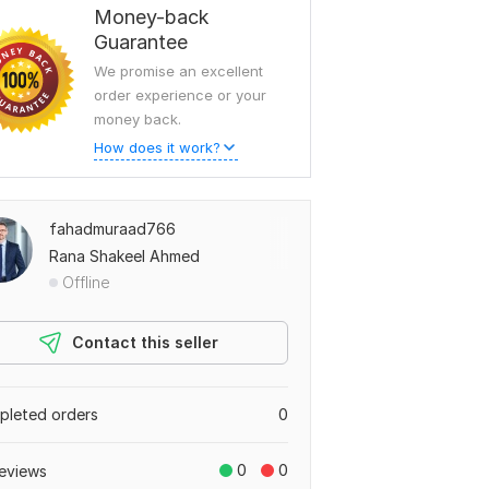
Money-back
Guarantee
We promise an excellent
order experience or your
money back.
How does it work?
fahadmuraad766
Rana Shakeel Ahmed
Offline
Contact this seller
leted orders
0
0
0
eviews