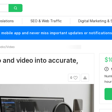
nslations
SEO & Web Traffic
Digital Marketing &
mobile app and never miss important updates or notifications
dio/Video
$
1
o and video into accurate,
Numb
0
hou