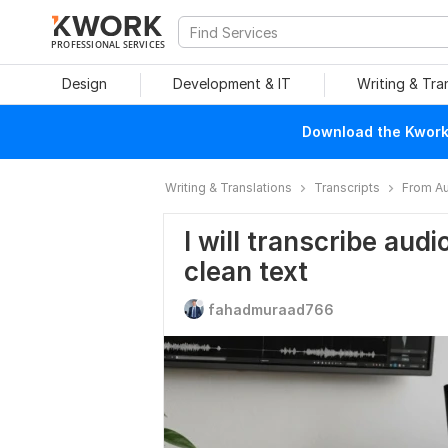
PROFESSIONAL SERVICES
Design
Development & IT
Writing & Tra
Download the Kwork 
Writing & Translations
Transcripts
From Au
I will transcribe audi
clean text
fahadmuraad766