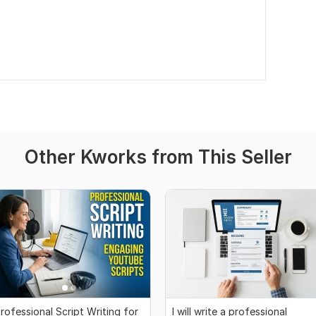
Other Kworks from This Seller
rofessional Script Writing for
I will write a professional