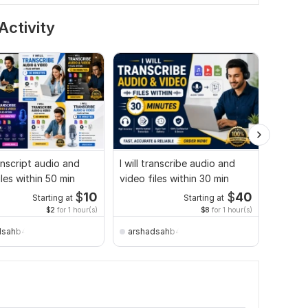
Activity
ranscript audio and
I will transcribe audio and
I will g
iles within 50 min
video files within 30 min
and vid
$
10
$
40
Starting at
Starting at
$2
for 1 hour(s)
$8
for 1 hour(s)
dsahb4045
arshadsahb4045
50sme