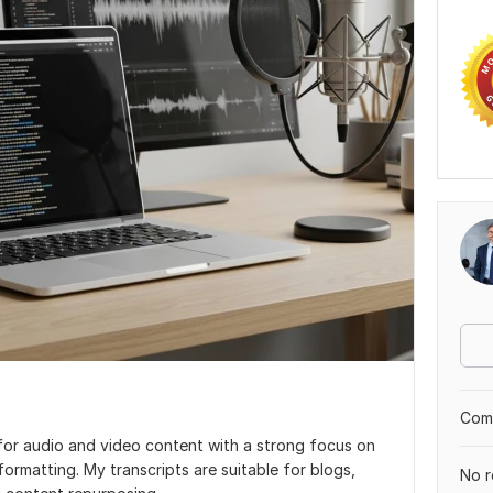
Comp
s for audio and video content with a strong focus on
formatting. My transcripts are suitable for blogs,
No r