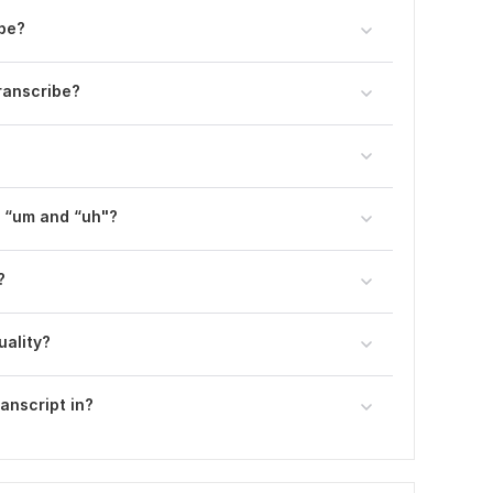
ibe?
ranscribe?
e “um and “uh"?
?
uality?
ranscript in?