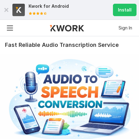
Kwork for
Android
Install
Sign In
Fast Reliable Audio Transcription Service