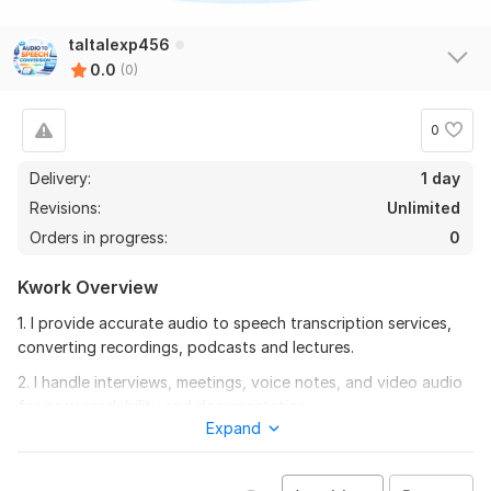
taltalexp456
0.0
(0)
0
Delivery:
1 day
Revisions:
Unlimited
Orders in progress:
0
Kwork Overview
1. I provide accurate audio to speech transcription services,
converting recordings, podcasts and lectures.
2. I handle interviews, meetings, voice notes, and video audio
for easy readability and documentation.
Expand
3. Fast and reliable audio to text conversion for all types of
recordings.