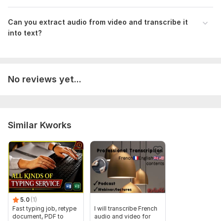
audio from videos or recordings and readable transcripts.
Can you extract audio from video and transcribe it
Files
into text?
Description 1.pdf
Description 3.pdf
Description 2.pdf
No reviews yet...
Description 5.pdf
Description 4.pdf
To get started, the seller needs:
Similar Kworks
1. Please provide audio file in Mp3 format.
2. If there is video file then it should be Mp4 format.
3. Voice in the audio or video file should be cleared.
4. Specify the language spoken in the audio.
Files
5.0
(1)
Fast typing job, retype
I will transcribe French
Description 1.pdf
document, PDF to
audio and video for