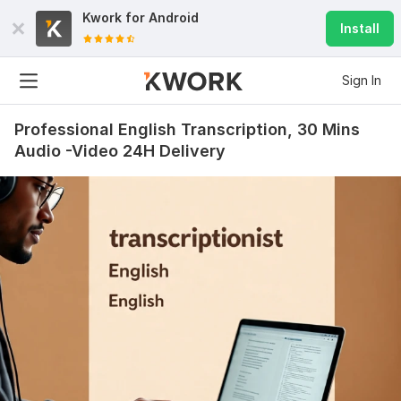
Kwork for
Android
Install
Sign In
Professional English Transcription, 30 Mins
Audio -Video 24H Delivery