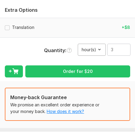
context of the conversation. Why choose this Kwork?
Extra Options
Best Value: 30 minutes of high-quality transcription for only
$16.
Translation
+$8
Manual Accuracy: No sloppy AI errors. I type every word
manually.
Formatting: Includes speaker labels and clean verbatim (no
hour(s)
Quantity
'umms' or 'ahhs').
Fast Turnaround: Delivered within 24–48 hours.
Order for
$
20
I am a new seller on Kwork dedicated to 5-star service. Let's
get your project done today!
Money-back Guarantee
To get started, the seller needs:
We promise an excellent order experience or
Please upload the audio/video file(s) or provide a secure link
your money back.
How does it work?
(Google Drive, Dropbox, YouTube, etc.).
Transcription Style: Do you prefer Clean Verbatim (no
stutters) or Full Verbatim