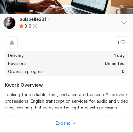
louisbelle231
0.0
(0)
1
Delivery:
1 day
Revisions:
Unlimited
Orders in progress:
0
Kwork Overview
Looking for a reliable, fast, and accurate transcript? I provide
professional English transcription services for audio and video
files, ensuring that every word is captured with precision.
Whether it is a podcast, a legal interview, or a YouTube video,
Expand
I don’t just "run it through AI. " I manually review and
proofread every document to ensure it reflects the true