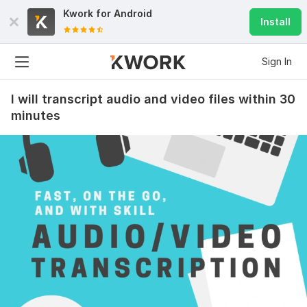
Kwork for
Android
Install
Sign In
I will transcript audio and video files within 30
minutes