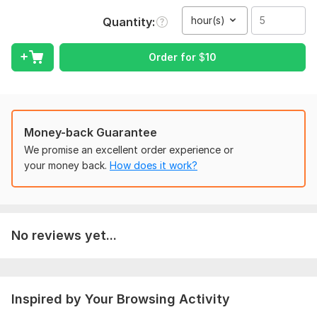
To get started, the seller needs:
hour(s)
Quantity
Provide audio file in mp 3 format
If there is video file then it should be in mp 4 format
Order for
$
10
Voice in audio or video file should be clear
Scope of this kwork:
5 hours
Money-back Guarantee
We promise an excellent order experience or
your money back.
How does it work?
No reviews yet...
Inspired by Your Browsing Activity