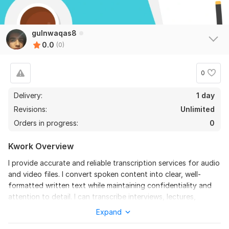
gulnwaqas8
0.0
(0)
0
Delivery:
1 day
Revisions:
Unlimited
Orders in progress:
0
Kwork Overview
I provide accurate and reliable transcription services for audio
and video files. I convert spoken content into clear, well-
formatted written text while maintaining confidentiality and
attention to detail. I can transcribe interviews, lectures,
meetings, podcasts, YouTube videos, and phone calls with
Expand
high accuracy.