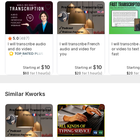
5.0
(487)
I will transcribe audio
I will transcribe French
I will transcribe
and do video
audio and video for
or video to text 
transcription
you
fast
$
10
$
10
Starting at
Starting at
Starting
$60
for 1 hour(s)
$20
for 1 hour(s)
$20
for 
Similar Kworks