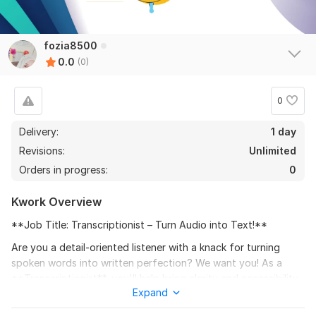
fozia8500
0.0
(0)
0
Delivery:
1 day
Revisions:
Unlimited
Orders in progress:
0
Kwork Overview
**Job Title: Transcriptionist – Turn Audio into Text!**
Are you a detail-oriented listener with a knack for turning
spoken words into written perfection? We want you! As a
**Transcriptionist**, you'll help bring clarity and accessibility
Expand
to audio content, from interviews to podcasts, webinars, and
more.