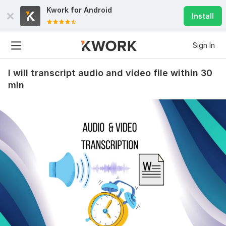
Kwork for
Android
Install
Sign In
I will transcript audio and video file within 30
min