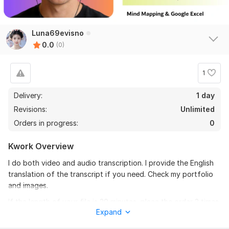
Luna69evisno
0.0
(0)
1
Delivery:
1 day
Revisions:
Unlimited
Orders in progress:
0
Kwork Overview
I do both video and audio transcription. I provide the English
translation of the transcript if you need. Check my portfolio
and images.
If the length of your file is 30 minutes, place the order 3 times.
Expand
What I provide: