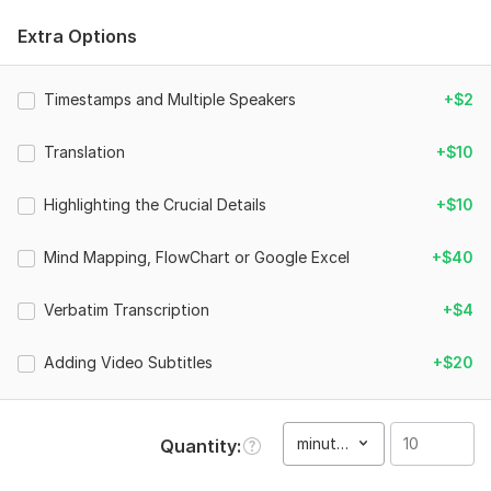
100% Manual Transcription
Extra Options
Editing and Proofreading
Structuring and Punctuation
Grammar Correction and Quality Guarantee
Timestamps and Multiple Speakers
+$2
Search for names, terminology, idioms, jargon and
hyperlink them
Translation
+$10
NDA Signing for 100% Confidentiality
Verbatim transcription(except the inaudible voice)(extra
Highlighting the Crucial Details
+$10
option)
Timestamps and Multiple Speakers(extra option)
Mind Mapping, FlowChart or Google Excel
Highlighting the key sentences in order to instantly
+$40
pinpoint the important information(extra option)
Mind mapping or compiling Google Excel for your
Verbatim Transcription
+$4
transcription if necessary(extra option)
Adding Subtitles(extra option)
Adding Video Subtitles
+$20
Why choose me：
Fast response and turnaround (within 24 hours).
minute(s)
Quantity
Native speaker who provides 100% accuracy of the
manual and verbatim transcription.