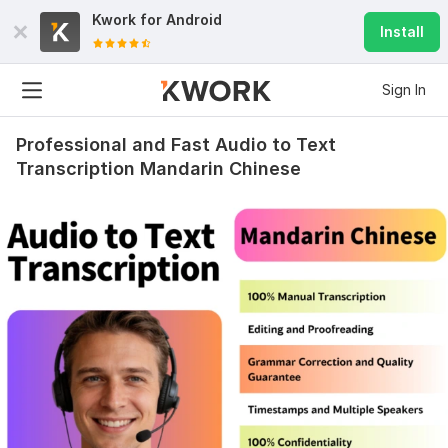
Kwork for
Android
Install
Sign In
Professional and Fast Audio to Text
Transcription Mandarin Chinese