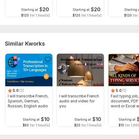
Shanghainese
Cantonese
Sichuanese
$
20
$
20
Starting at
Starting at
Starting 
$120
for 1 hour(s)
$120
for 1 hour(s)
$120
for 
Similar Kworks
5.0
(2)
5.0
(1)
I will transcribe French,
I will transcribe French
Fast typing job,
Spanish, German,
audio and video for
document, PDF 
Russian, English audio
you
word or Excel w
Formatting
$
10
$
10
Starting at
Starting at
Starting at
$60
for 1 hour(s)
$20
for 1 hour(s)
$10
for 1,00