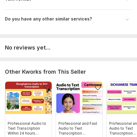
Your deadline.
You need video subtitles or not.
Do you have any other similar services?
Scope of this kwork:
10 minutes
No reviews yet...
Other Kworks from This Seller
Professional Audio to
Professional and Fast
Professional an
Text Transcription
Audio to Text
Audio to Text
Within 24 hours
Transcription
Transcription