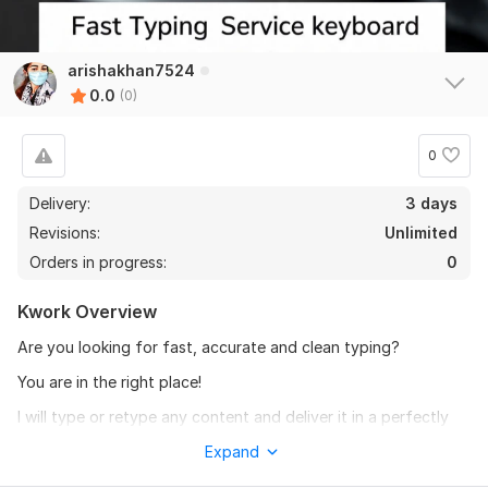
arishakhan7524
0.0
(0)
0
Delivery:
3 days
Revisions:
Unlimited
Orders in progress:
0
Kwork Overview
Are you looking for fast, accurate and clean typing?
You are in the right place!
I will type or retype any content and deliver it in a perfectly
formatted MS Word document.
Expand
I am a teacher, so I know the importance of neat, clean and