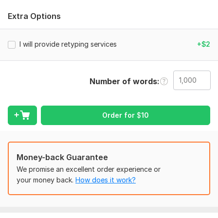
error-free work.
Extra Options
To get started, the seller needs:
Please provide the following details to start your order:
I will provide retyping services
+$2
Upload your file(s):
Handwritten notes (image/photo)
Scanned pages
Number of words
PDF
Screenshot
Order for
$
10
Any text that needs retyping
Which format do you need?
Money-back Guarantee
MS Word (. doc / . docx)
We promise an excellent order experience or
PDF
your money back.
How does it work?
Both
Do you want any specific formatting?