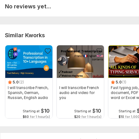
Headings
No reviews yet...
Bullet points
Numbering
Line spacing
Similar Kworks
Any important instructions?
Example:“Please keep layout same as original”
“Make it neat and simple”
“Use font Arial 12”
“Add page numbers”
5.0
(2)
5.0
(1)
I will transcribe French,
I will transcribe French
Fast typing job,
Scope of this kwork:
1 000 words
Spanish, German,
audio and video for
document, PDF 
Russian, English audio
you
word or Excel w
Formatting
$
10
$
10
Starting at
Starting at
Starting at
$60
for 1 hour(s)
$20
for 1 hour(s)
$10
for 1,00