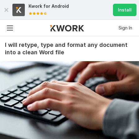
Kwork for
Android
Install
Sign In
I will retype, type and format any document
into a clean Word file