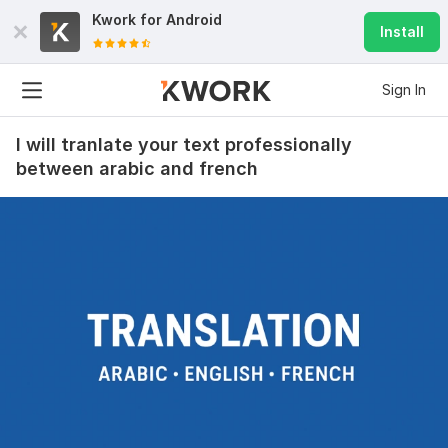
Kwork for
Android
Install
Sign In
I will tranlate your text professionally
between arabic and french