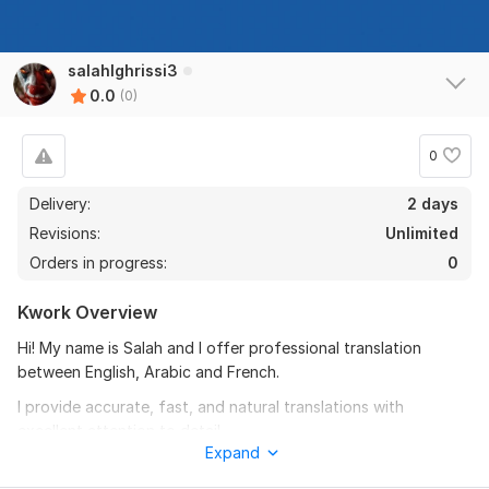
salahlghrissi3
0.0
(0)
0
Delivery:
2 days
Revisions:
Unlimited
Orders in progress:
0
Kwork Overview
Hi! My name is Salah and I offer professional translation
between English, Arabic and French.
I provide accurate, fast, and natural translations with
excellent attention to detail.
Expand
All translations are 100% manual, without using machine