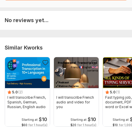
No reviews yet...
Similar Kworks
5.0
(2)
5.0
(1)
I will transcribe French,
I will transcribe French
Fast typing job,
Spanish, German,
audio and video for
document, PDF 
Russian, English audio
you
word or Excel w
Formatting
$
10
$
10
Starting at
Starting at
Starting at
$60
for 1 hour(s)
$20
for 1 hour(s)
$10
for 1,00