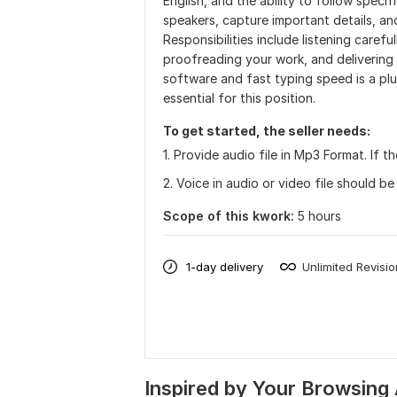
English, and the ability to follow specif
speakers, capture important details, an
Responsibilities include listening carefu
proofreading your work, and delivering fi
software and fast typing speed is a plus.
essential for this position.
To get started, the seller needs:
1. Provide audio file in Mp3 Format. If t
2. Voice in audio or video file should be
Scope of this kwork:
5 hours
1-day delivery
Unlimited Revisi
Inspired by Your Browsing 