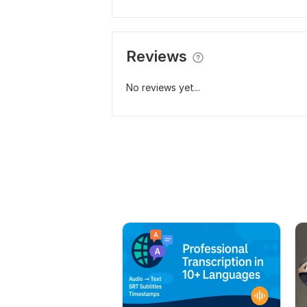
Reviews
No reviews yet...