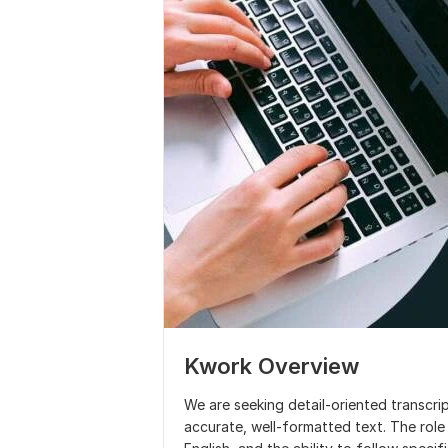
Kwork Overview
We are seeking detail-oriented transcri
accurate, well-formatted text. The role 