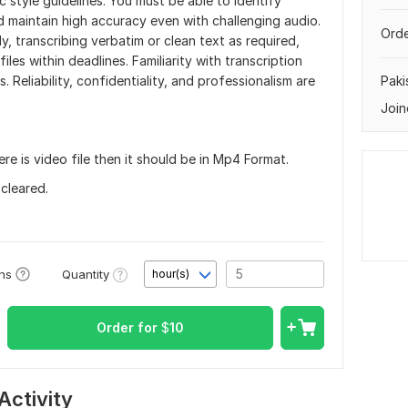
ic style guidelines. You must be able to identify
d maintain high accuracy even with challenging audio.
Orde
lly, transcribing verbatim or clean text as required,
les within deadlines. Familiarity with transcription
 Reliability, confidentiality, and professionalism are
Paki
Join
here is video file then it should be in Mp4 Format.
 cleared.
Quantity
ons
hour(s)
Order for
$
10
Activity