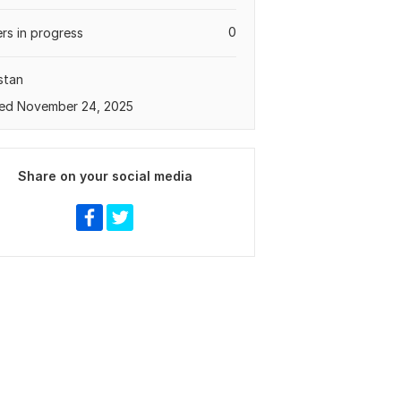
0
rs in progress
stan
ed November 24, 2025
Share on your social media