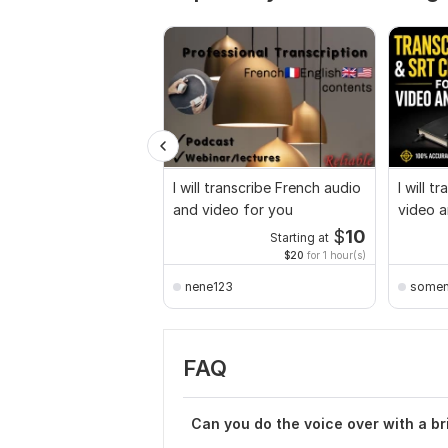
I will transcribe French audio
I will t
and video for you
video a
Bengali
$
10
Starting at
$20
for 1 hour(s)
nene123
somen
FAQ
Can you do the voice over with a br