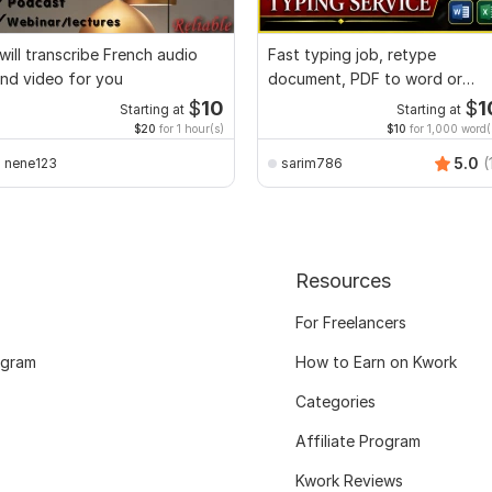
 will transcribe French audio
Fast typing job, retype
nd video for you
document, PDF to word or
Excel with Formatting
$
10
$
1
Starting at
Starting at
$20
for 1 hour(s)
$10
for 1,000 word(
5.0
(
nene123
sarim786
Resources
For Freelancers
ogram
How to Earn on Kwork
Categories
Affiliate Program
Kwork Reviews