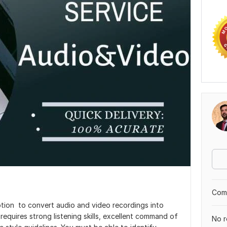
Comp
ption to convert audio and video recordings into
requires strong listening skills, excellent command of
No r