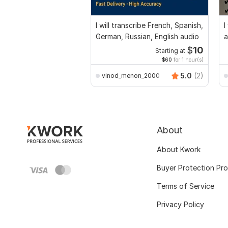
I will transcribe French, Spanish,
I
German, Russian, English audio
a
$
10
Starting at
$60
for 1 hour(s)
5.0
(2)
vinod_menon_2000
About
About Kwork
Buyer Protection Pr
Terms of Service
Privacy Policy