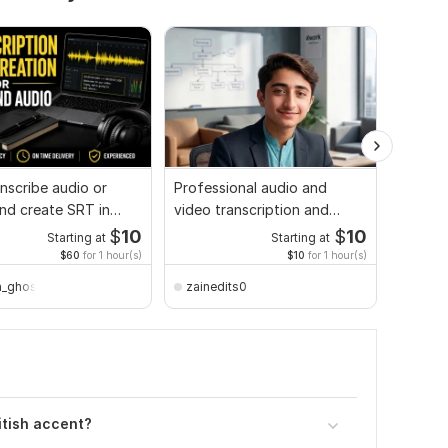
ranscribe audio or
Professional audio and
I will g
nd create SRT in
video transcription and
and vid
 and Hindi
translation
$
10
$
10
Starting at
Starting at
$60
for 1 hour(s)
$10
for 1 hour(s)
_ghosh
zainedits0
50sme
itish accent?