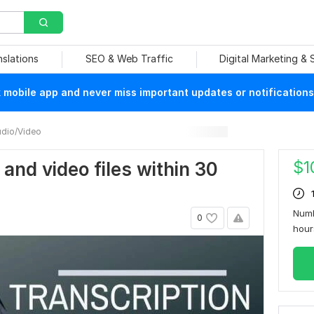
nslations
SEO & Web Traffic
Digital Marketing &
mobile app and never miss important updates or notifications
dio/Video
$
1
o and video files within 30
Numb
0
hou