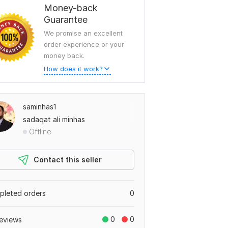
Money-back
Guarantee
We promise an excellent
order experience or your
money back.
How does it work?
saminhas1
sadaqat ali minhas
Offline
Contact this seller
leted orders
0
0
0
eviews