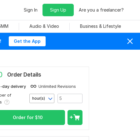
Sign In
Sign Up
Are you a freelancer?
 SMM
Audio & Video
Business & Lifestyle
!
Get the App
0
Order Details
1-day delivery
Unlimited Revisions
er of
hour(s)
rs
Order for
$
10