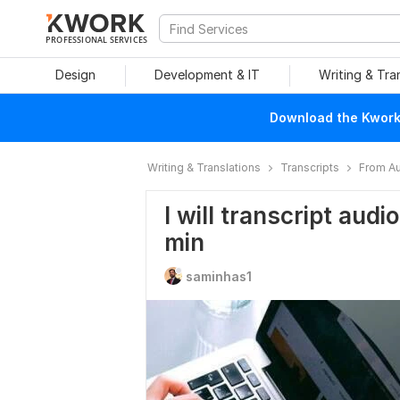
PROFESSIONAL SERVICES
Design
Development & IT
Writing & Tra
Download the Kwork 
Writing & Translations
Transcripts
From Au
I will transcript audi
min
saminhas1