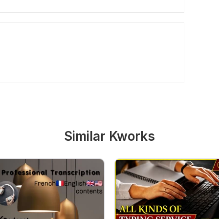
Similar Kworks