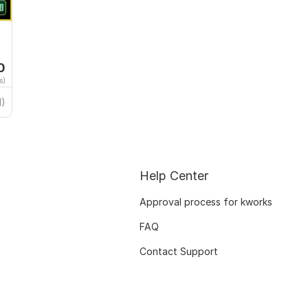
0
s)
1)
Help Center
Approval process for kworks
FAQ
Contact Support