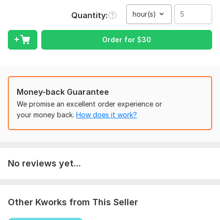
skills, and the ability to understand various accents, speech
patterns, and audio qualities.
hour(s)
Quantity
To get started, the seller needs:
Order for
$
30
Provide a file In MP3 format
If there vedio file then it should be in MP4
Voice in the audio or vedio file should be cleared.
Scope of this kwork:
5 hours
Money-back Guarantee
We promise an excellent order experience or
your money back.
How does it work?
No reviews yet...
Other Kworks from This Seller