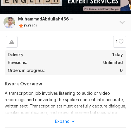
MuhammadAbdullah456
0.0
(0)
1
Delivery:
1 day
Revisions:
Unlimited
Orders in progress:
0
Kwork Overview
A transcription job involves listening to audio or video
recordings and converting the spoken content into accurate,
written text. Transcriptionists must carefully capture dialogue,
speaker identification, and relevant non-verbal cues while
maintaining correct grammar, punctuation, and formatting.
Expand
The role requires strong attention to detail, excellent listening