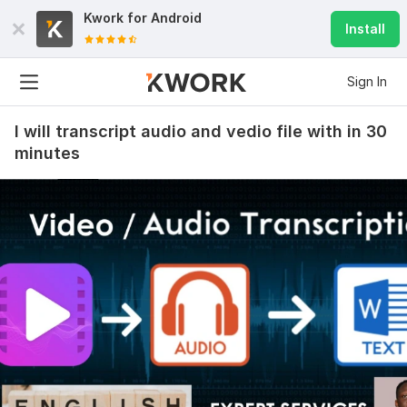
Kwork for
Android
Install
Sign In
I will transcript audio and vedio file with in 30
minutes