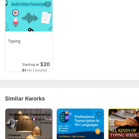
Typing
$
20
Starting at
$4
for 1 hour(s)
Similar Kworks