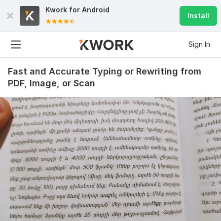
Kwork for
Android
Install
Sign In
Fast and Accurate Typing or Rewriting from
PDF, Image, or Scan