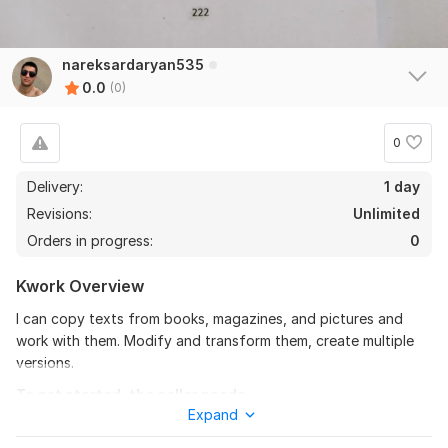
nareksardaryan535
0.0
(0)
0
Delivery:
1 day
Revisions:
Unlimited
Orders in progress:
0
Kwork Overview
I can copy texts from books, magazines, and pictures and
work with them. Modify and transform them, create multiple
versions.
To get started, the seller needs:
Expand
To complete the work, I would like you to provide me with the
necessary materials and describe what results you expect.