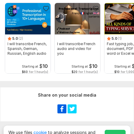
5.0
(2)
5.0
(1)
I will transcribe French,
I will transcribe French
Fast typing job,
Spanish, German,
audio and video for
document, PDF 
Russian, English audio
you
word or Excel w
Formatting
$
10
$
10
Starting at
Starting at
Starting at
$60
for 1 hour(s)
$20
for 1 hour(s)
$10
for 1,00
Share on your social media
We use files
cookie
to analyze sessions and