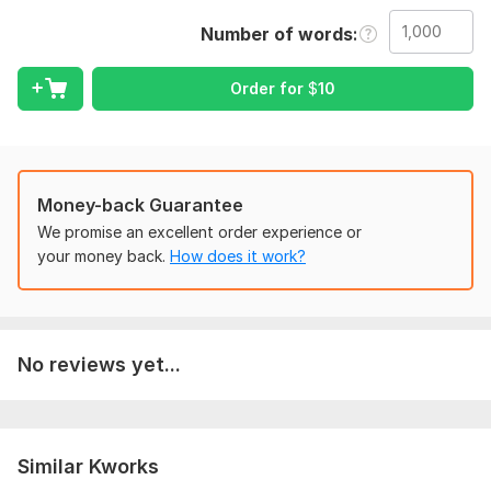
Number of words
Scope of this kwork:
1 000 words
Order for
$
10
Money-back Guarantee
We promise an excellent order experience or
your money back.
How does it work?
No reviews yet...
Similar Kworks