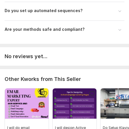
Do you set up automated sequences?
Are your methods safe and compliant?
No reviews yet...
Other Kworks from This Seller
I will do email
I will design Active
Do Setup Klavi