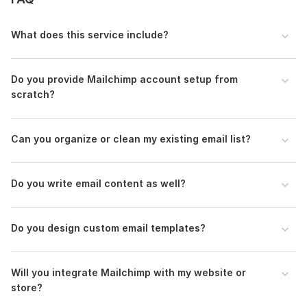
To get started, the seller needs:
Thank you for choosing email List Building & Mailchimp service!
What does this service include?
To set up your campaign efficiently, please provide the
following information as clearly as possible. The more details
you share, the better your email marketing system will
Do you provide Mailchimp account setup from
perform.
scratch?
Business / Brand Information
A short description of your business (what you sell or offer)
Can you organize or clean my existing email list?
Your target audience (age, location, interests, etc.)
Your main goal for email marketing (e. g. build a list, nurture
Do you write email content as well?
leads, drive sales)
Scope of this kwork:
1 hour
Do you design custom email templates?
Will you integrate Mailchimp with my website or
store?