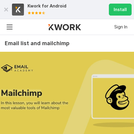
Kwork for
Android
Install
Sign In
Email list and mailchimp