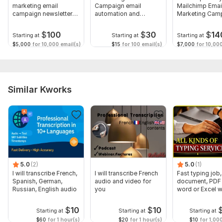
marketing email
Campaign email
Mailchimp Emai
campaign newsletters
automation and
Marketing Cam
and automation
landing page design
Automation
$
100
$
30
$
14
Starting at
Starting at
Starting at
$5,000
for 10,000 email(s)
$15
for 100 email(s)
$7,000
for 10,000
Similar Kworks
5.0
(2)
5.0
(1)
I will transcribe French,
I will transcribe French
Fast typing job,
Spanish, German,
audio and video for
document, PDF 
Russian, English audio
you
word or Excel w
Formatting
$
10
$
10
Starting at
Starting at
Starting at
$60
for 1 hour(s)
$20
for 1 hour(s)
$10
for 1,00