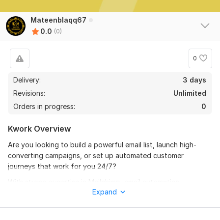
Mateenblaqq67
0.0
(0)
0
Delivery:
3 days
Revisions:
Unlimited
Orders in progress:
0
Kwork Overview
Are you looking to build a powerful email list, launch high-
converting campaigns, or set up automated customer
journeys that work for you 24/7?
With strong expertise in Mailchimp, email automation,
Expand
segmentation, and list growth, I will help you build a clean,
targeted, and responsive email audience — and then nurture
them using professional, branded email