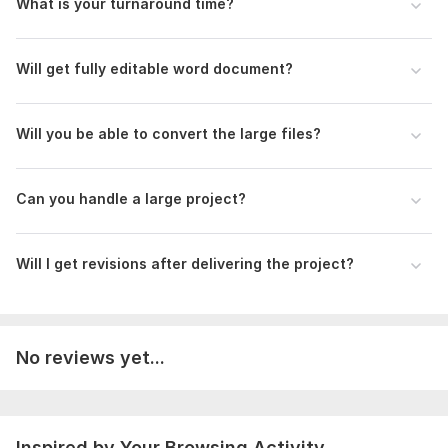
What is your turnaround time?
I hope I will never disappoint you.
Thank You in advance!
Will get fully editable word document?
Best Regards
To get started, the seller needs:
Will you be able to convert the large files?
In order to convert PDFs and photos into Microsoft Word
documents, I provide quick English typing services. I put the
needs of my clients first by following their specific formatting
Can you handle a large project?
and layout requirements. In order to effectively meet the
needs of clients, clear communication and timely delivery are
guaranteed. After placing your order, kindly send me a brief
Will I get revisions after delivering the project?
with all the information you need.
Scope of this kwork:
15 000 words
No reviews yet...
Inspired by Your Browsing Activity