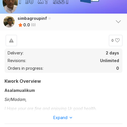
simbagroupinf
0.0
(0)
0
Delivery:
2 days
Revisions:
Unlimited
Orders in progress:
0
Kwork Overview
Asalamualikum
Sir/Madam,
I Hope your are fine and enjoying Ur good health.
I have Seven years of expert Urdu, English typing.
Expand
I provide the greatest services to my clients. My special selling