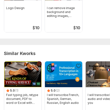
Logo Design
I can remove image
background and
editing images,
Remove Watermark
$
10
$
10
Similar Kworks
5.0
(1)
5.0
(2)
Fast typing job, retype
I will transcribe French,
I will transcribe
document, PDF to
Spanish, German,
audio and video
word or Excel with
Russian, English audio
you
Formatting