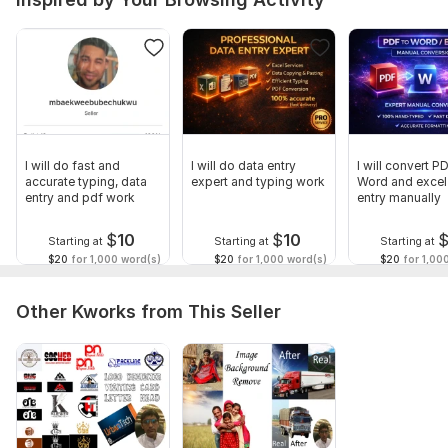
I will do fast and
I will do data entry
I will convert P
accurate typing, data
expert and typing work
Word and excel
entry and pdf work
entry manually
$
10
$
10
Starting at
Starting at
Starting at
$20
for 1,000 word(s)
$20
for 1,000 word(s)
$20
for 1,00
Other Kworks from This Seller