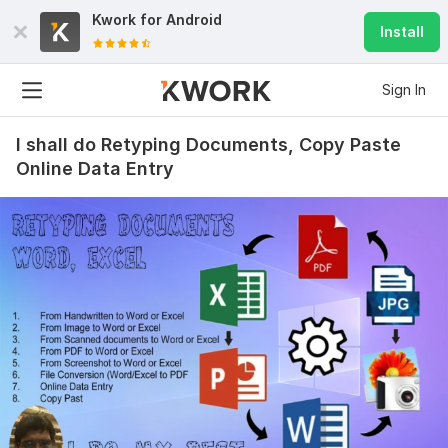
Kwork for
Android
Install
Sign In
I shall do Retyping Documents, Copy Paste
Online Data Entry