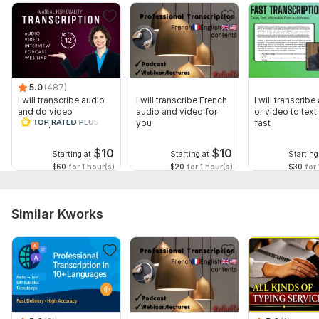
5.0
(487)
I will transcribe audio
I will transcribe French
I will transcribe
and do video
audio and video for
or video to text 
transcription
you
fast
$
10
$
10
Starting at
Starting at
Starting
$60
for 1 hour(s)
$20
for 1 hour(s)
$30
for 
Similar Kworks