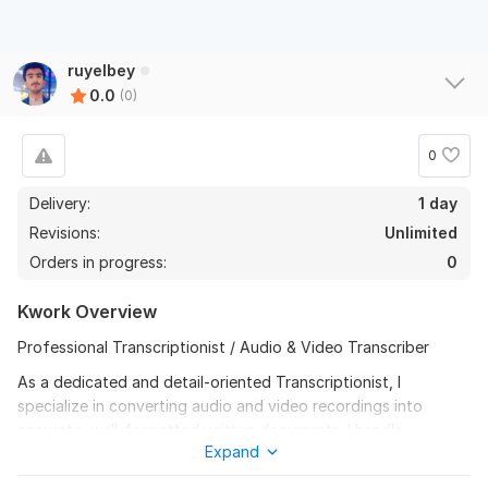
ruyelbey
0.0
(0)
0
Delivery:
1 day
Revisions:
Unlimited
Orders in progress:
0
Kwork Overview
Professional Transcriptionist / Audio & Video Transcriber
As a dedicated and detail-oriented Transcriptionist, I
specialize in converting audio and video recordings into
accurate, well-formatted written documents. I handle
Expand
interviews, podcasts, meetings, lectures, and YouTube videos
with precision and confidentiality. My work ensures clarity,