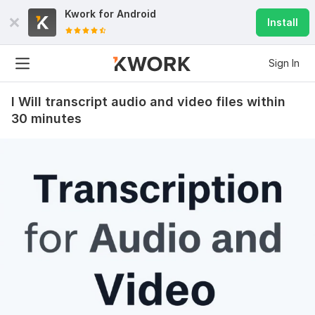
Kwork for
Android
Install
Sign In
I Will transcript audio and video files within
30 minutes