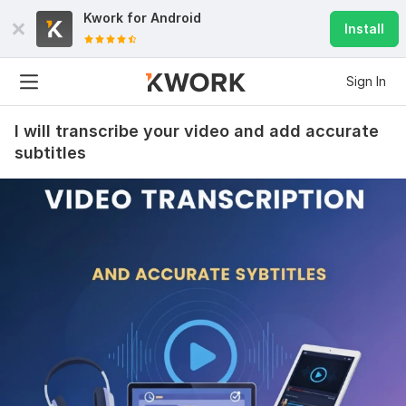
Kwork for
Android
Install
Sign In
I will transcribe your video and add accurate
subtitles