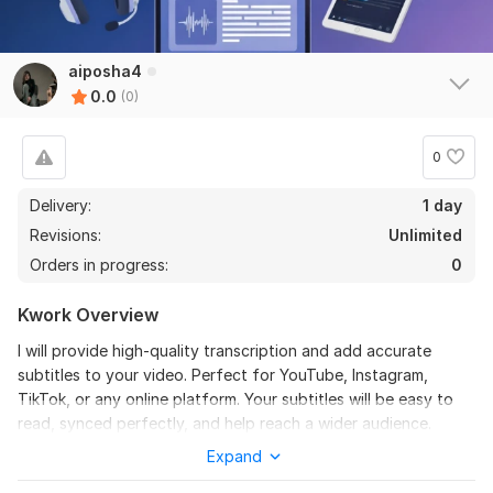
aiposha4
0.0
(0)
0
Delivery:
1 day
Revisions:
Unlimited
Orders in progress:
0
Kwork Overview
I will provide high-quality transcription and add accurate
subtitles to your video. Perfect for YouTube, Instagram,
TikTok, or any online platform. Your subtitles will be easy to
read, synced perfectly, and help reach a wider audience.
Expand
To get started, the seller needs:
• Video file or a link to the video