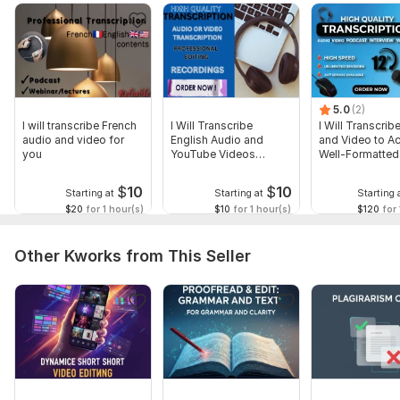
5.0
(2)
I will transcribe French
I Will Transcribe
I Will Transcrib
audio and video for
English Audio and
and Video to Ac
you
YouTube Videos
Well-Formatted
Accurately
$
10
$
10
Starting at
Starting at
Starting 
$20
for 1 hour(s)
$10
for 1 hour(s)
$120
for 
Other Kworks from This Seller