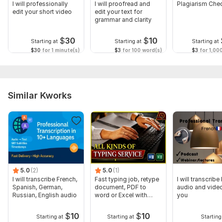
I will professionally
I will proofread and
Plagiarism Che
edit your short video
edit your text for
grammar and clarity
$
30
$
10
Starting at
Starting at
Starting at
$30
for 1 minute(s)
$3
for 100 word(s)
$3
for 1,00
Similar Kworks
5.0
(2)
5.0
(1)
I will transcribe French,
Fast typing job, retype
I will transcribe
Spanish, German,
document, PDF to
audio and video
Russian, English audio
word or Excel with
you
Formatting
$
10
$
10
Starting at
Starting at
Starting