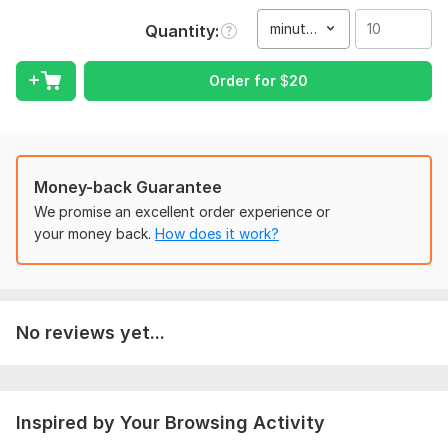
•Desired language for subtitles
minute(s)
Quantity
•Any specific formatting instructions (if needed)
Order for
$
20
Scope of this kwork:
10 minutes
Money-back Guarantee
We promise an excellent order experience or
your money back.
How does it work?
No reviews yet...
Inspired by Your Browsing Activity