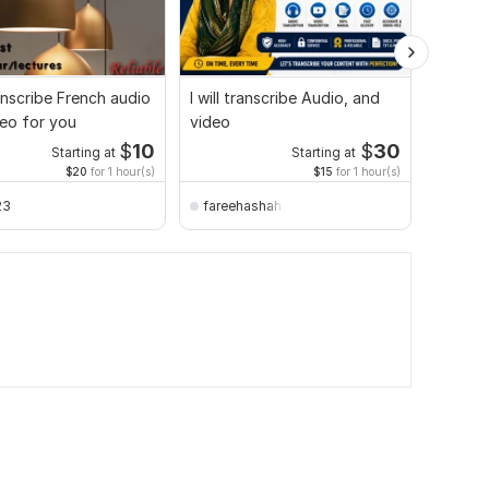
ranscribe French audio
I will transcribe Audio, and
I will 
eo for you
video
video f
$
10
$
30
Starting at
Starting at
$20
for 1 hour(s)
$15
for 1 hour(s)
23
fareehashahzad638
absat