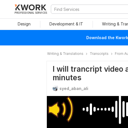
PROFESSIONAL SERVICES
Design
Development & IT
Writing & Tra
Download the Kwork 
Writing & Translations
Transcripts
From Au
I will trancript video
minutes
syed_aban_ali