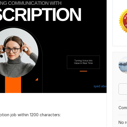
Comp
iption job within 1200 characters:
No r