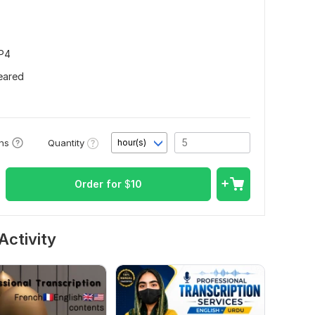
MP4
leared
Quantity
ons
hour(s)
Order for
$
10
Activity