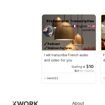
I will transcribe French audio
F
and video for you
d
E
$
10
Starting at
$20
for 1 hour(s)
nene123
About