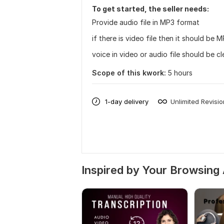
To get started, the seller needs:
Provide audio file in MP3 format
if there is video file then it should be 
voice in video or audio file should be c
Scope of this kwork:
5 hours
1-day delivery
Unlimited Revisi
Inspired by Your Browsing 