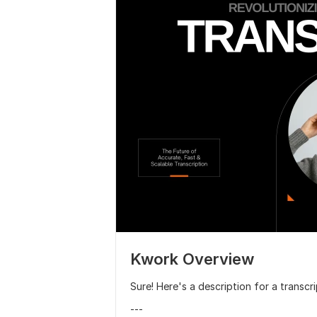
Kwork Overview
Sure! Here's a description for a transcr
---