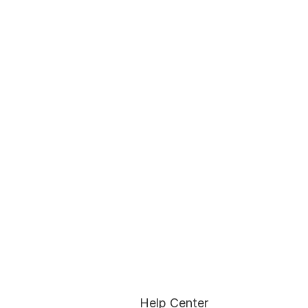
Help Center