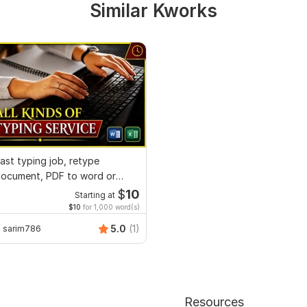
Similar Kworks
ast typing job, retype
ocument, PDF to word or
xcel with Formatting
$
10
Starting at
$10
for 1,000 word(s)
5.0
(1)
sarim786
Resources