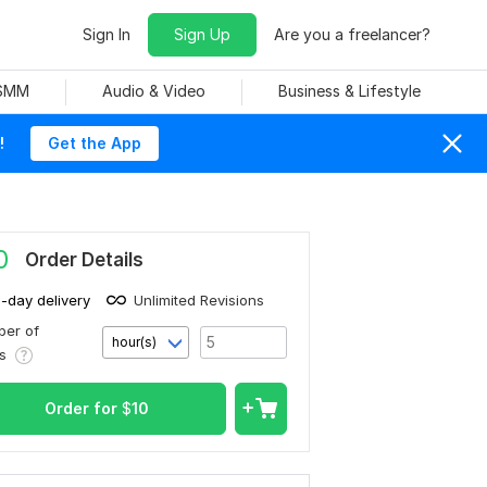
Sign In
Sign Up
Are you a freelancer?
 SMM
Audio & Video
Business & Lifestyle
!
Get the App
0
Order Details
1-day delivery
Unlimited Revisions
er of
hour(s)
rs
Order for
$
10