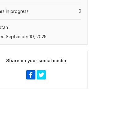
0
rs in progress
stan
ed September 19, 2025
Share on your social media