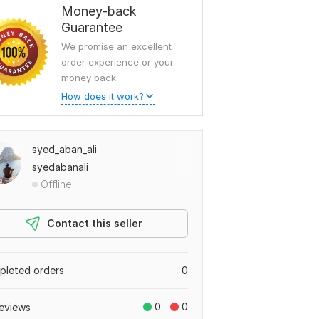
Money-back
Guarantee
We promise an excellent
order experience or your
money back.
How does it work?
syed_aban_ali
syedabanali
Offline
Contact this seller
leted orders
0
0
0
eviews