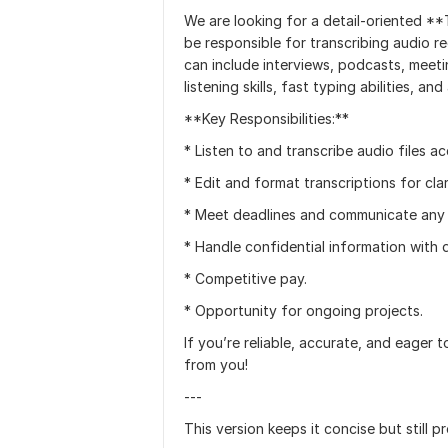
We are looking for a detail-oriented **Tr
be responsible for transcribing audio r
can include interviews, podcasts, meet
listening skills, fast typing abilities,
**Key Responsibilities:**
* Listen to and transcribe audio files ac
* Edit and format transcriptions for clar
* Meet deadlines and communicate any 
* Handle confidential information with d
* Competitive pay.
* Opportunity for ongoing projects.
If you’re reliable, accurate, and eager t
from you!
---
This version keeps it concise but still p