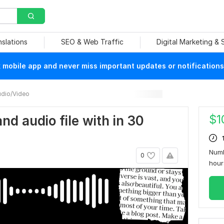
nslations
SEO & Web Traffic
Digital Marketing &
mobile app and never miss important updates or notifications
dio/Video
$
1
 and audio file with in 30
Numb
0
hou