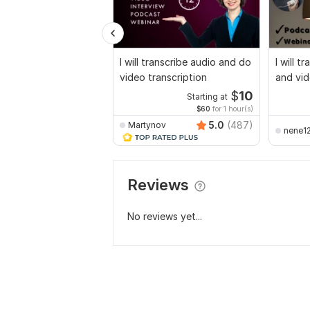
I will transcribe audio and do
I will t
video transcription
and vid
$
10
Starting at
$60
for 1 hour(s)
5.0
(487)
Martynov
nene1
Reviews
No reviews yet...