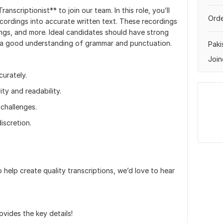
anscriptionist** to join our team. In this role, you’ll
Orde
ecordings into accurate written text. These recordings
ings, and more. Ideal candidates should have strong
 and a good understanding of grammar and punctuation.
Paki
Join
curately.
ity and readability.
challenges.
iscretion.
o help create quality transcriptions, we’d love to hear
rovides the key details!