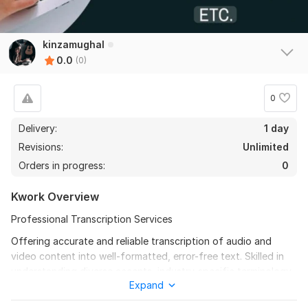
kinzamughal
0.0
(0)
0
Delivery:
1 day
Revisions:
Unlimited
Orders in progress:
0
Kwork Overview
Professional Transcription Services
Offering accurate and reliable transcription of audio and
video content into well-formatted, error-free text. Skilled in
understanding diverse accents, industry-specific terminology,
Expand
and maintaining high confidentiality. Proficient with
transcription tools, ensuring fast turnaround without