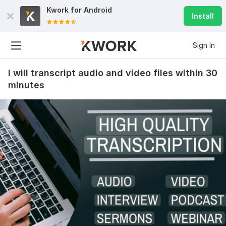
Kwork for
Android
Install
Sign In
I will transcript audio and video files within 30
minutes