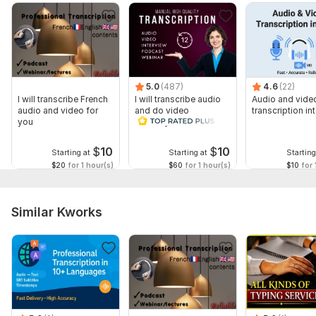
5.0
(487)
4.6
(22)
I will transcribe French
I will transcribe audio
Audio and vide
audio and video for
and do video
transcription int
you
transcription
$
10
$
10
Starting at
Starting at
Starting
$20
for 1 hour(s)
$60
for 1 hour(s)
$10
for 
Similar Kworks