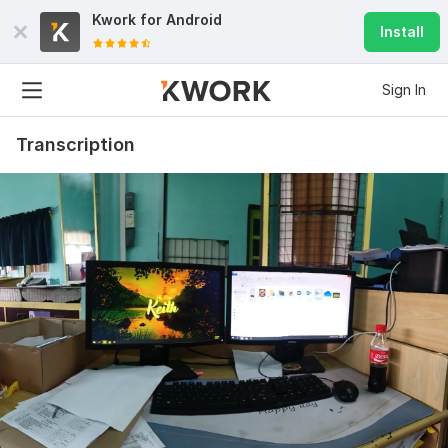
Kwork for
Android
Install
Sign In
Transcription