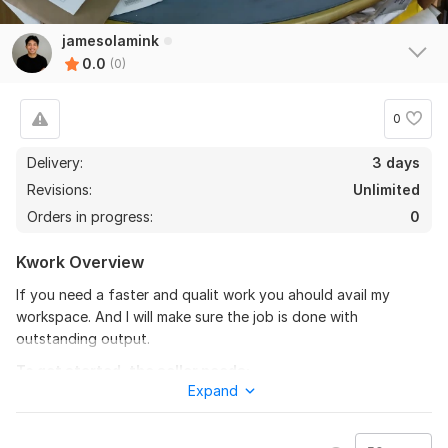
jamesolamink
0.0
(0)
0
Delivery:
3 days
Revisions:
Unlimited
Orders in progress:
0
Kwork Overview
If you need a faster and qualit work you ahould avail my
workspace. And I will make sure the job is done with
outstanding output.
To get started, the seller needs:
Expand
Just willing to hire me. Must pay what is said. Accepting any
suggestions for clients. Payment is per hour.