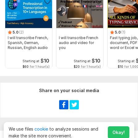
5.0
(2)
5.0
(1)
I will transcribe French,
I will transcribe French
Fast typing job,
Spanish, German,
audio and video for
document, PDF 
Russian, English audio
you
word or Excel w
Formatting
$
10
$
10
Starting at
Starting at
Starting at
$60
for 1 hour(s)
$20
for 1 hour(s)
$10
for 1,00
Share on your social media
We use files
cookie
to analyze sessions and
Okay!
make the site more convenient.