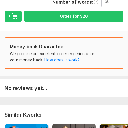
Number of words
Scope of this kwork:
50 words
Order for
$
20
Money-back Guarantee
We promise an excellent order experience or
your money back.
How does it work?
No reviews yet...
Similar Kworks