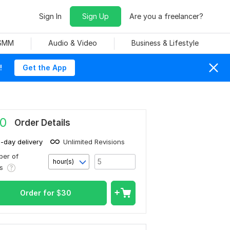
Sign In
Sign Up
Are you a freelancer?
 SMM
Audio & Video
Business & Lifestyle
!
Get the App
0
Order Details
1-day delivery
Unlimited Revisions
er of
hour(s)
rs
Order for
$
30