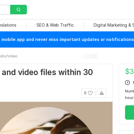
nslations
SEO & Web Traffic
Digital Marketing &
mobile app and never miss important updates or notifications
dio/Video
$
3
o and video files within 30
Numb
0
hou