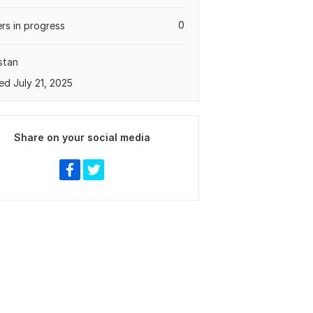
0
rs in progress
stan
ed July 21, 2025
Share on your social media