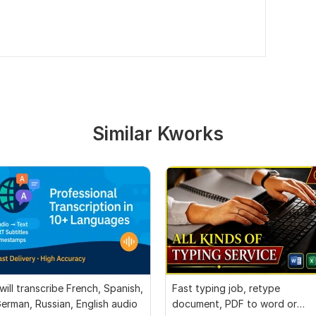
Similar Kworks
 will transcribe French, Spanish,
Fast typing job, retype
erman, Russian, English audio
document, PDF to word or