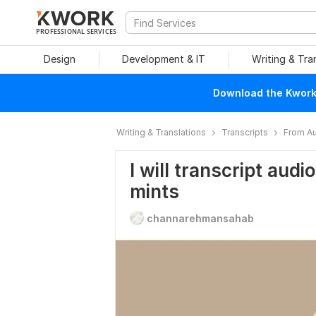
PROFESSIONAL SERVICES
Design
Development & IT
Writing & Tra
Download the Kwork 
Writing & Translations
Transcripts
From Au
I will transcript audi
mints
channarehmansahab