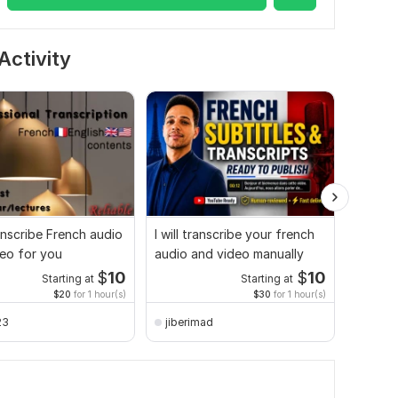
Activity
ranscribe French audio
I will transcribe your french
High-Q
eo for you
audio and video manually
Audio t
Expert
$
10
$
10
Starting at
Starting at
$20
for 1 hour(s)
$30
for 1 hour(s)
23
jiberimad
lagen