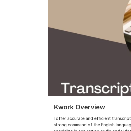
Kwork Overview
I offer accurate and efficient transcrip
strong command of the English language, 