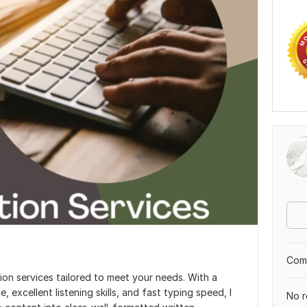
Comp
tion services tailored to meet your needs. With a
excellent listening skills, and fast typing speed, I
No r