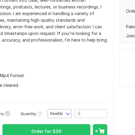
o content into clear, well-formatted written
tings, podcasts, lectures, or business recordings, I
Orde
cision. I am experienced in handling a variety of
s, maintaining high-quality standards and
ivery, error-free work, and client satisfaction. I can
Paki
nd timestamps upon request. If you're looking for a
Join
y, accuracy, and professionalism, I’m here to help bring
in Mp4 Format
e cleared.
Quantity
ons
hour(s)
Order for
$
30