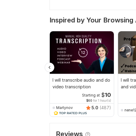
Inspired by Your Browsing 
I will transcribe audio and do
I will t
video transcription
and vid
$
10
Starting at
$60
for 1 hour(s)
5.0
(487)
Martynov
nene1
Reviews