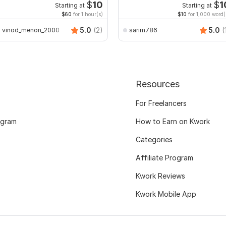
Excel with Formatting
$
10
$
1
Starting at
Starting at
$60
for 1 hour(s)
$10
for 1,000 word(
5.0
(2)
5.0
(
vinod_menon_2000
sarim786
Resources
For Freelancers
ogram
How to Earn on Kwork
Categories
Affiliate Program
Kwork Reviews
Kwork Mobile App