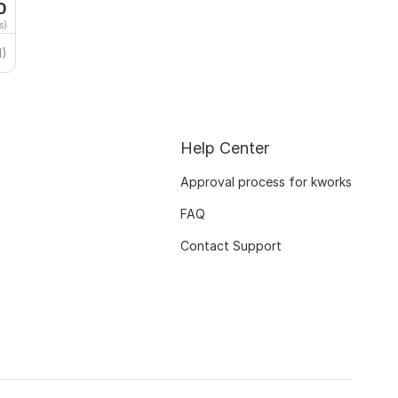
0
s)
1)
Help Center
Approval process for kworks
FAQ
Contact Support