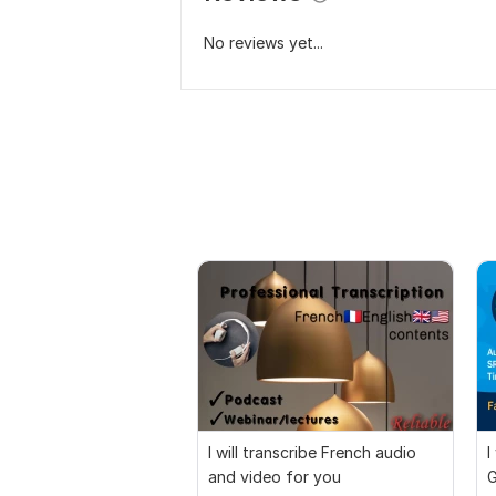
No reviews yet...
I will transcribe French audio
I
and video for you
G