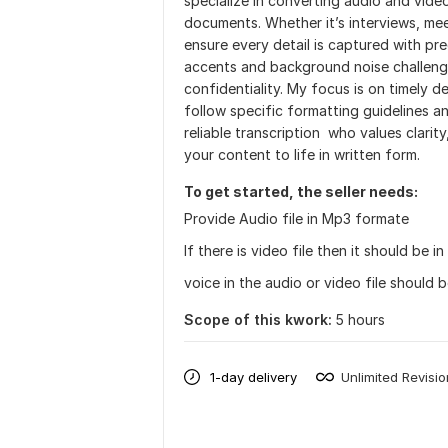
specialize in converting audio and vide
documents. Whether it’s interviews, mee
ensure every detail is captured with pre
accents and background noise challenge
confidentiality. My focus is on timely del
follow specific formatting guidelines a
reliable transcription who values clarit
your content to life in written form.
To get started, the seller needs:
Provide Audio file in Mp3 formate
If there is video file then it should be 
voice in the audio or video file should b
Scope of this kwork:
5 hours
1-day delivery
Unlimited Revisi