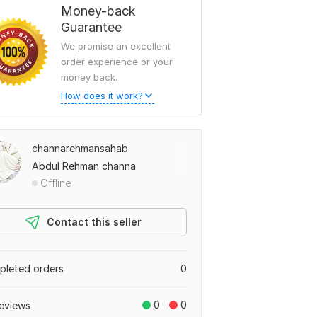
Money-back
Guarantee
We promise an excellent
order experience or your
money back.
How does it work?
channarehmansahab
Abdul Rehman channa
Offline
Contact this seller
leted orders
0
0
0
eviews