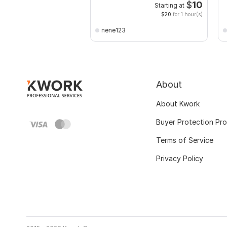
$
10
Starting at
$20
for 1 hour(s)
nene123
About
About Kwork
Buyer Protection Pr
Terms of Service
Privacy Policy