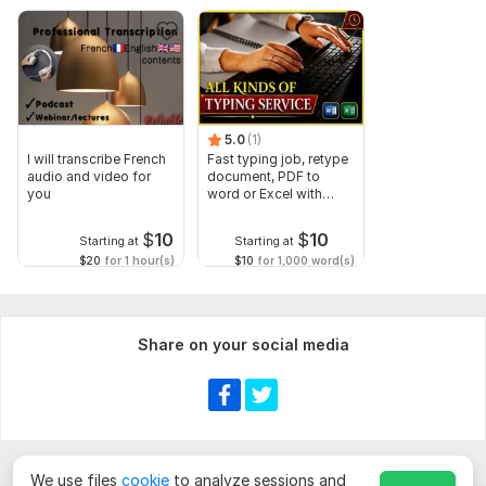
5.0
(1)
I will transcribe French
Fast typing job, retype
audio and video for
document, PDF to
you
word or Excel with
Formatting
$
10
$
10
Starting at
Starting at
$20
for 1 hour(s)
$10
for 1,000 word(s)
Share on your social media
We use files
cookie
to analyze sessions and