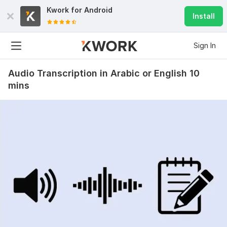
Kwork for
Android
Install
Sign In
Audio Transcription in Arabic or English 10
mins