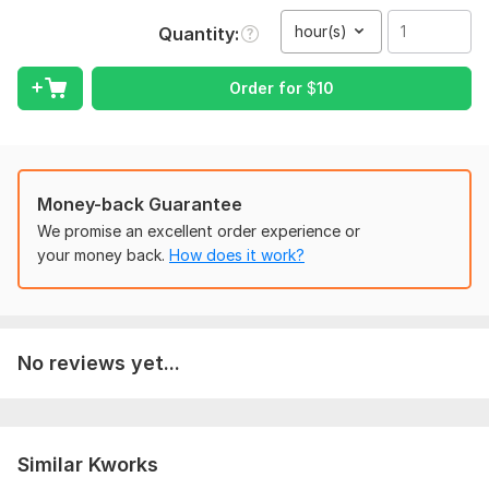
Full privacy and on-time delivery
hour(s)
Quantity
Up to 10 minutes of audio for $10
Longer files? Just order multiple times
Order for
$
10
I'm available, reliable, and committed to quality.
To get started, the seller needs:
Once you place your order, please send me a brief where you
Money-back Guarantee
give me all the necessary details. Make sure you provide me
with any available files, information, and access, if they are
We promise an excellent order experience or
necessary for me to complete your order.
your money back.
How does it work?
Scope of this kwork:
1 hour
No reviews yet...
Similar Kworks