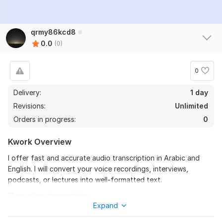
qrmy86kcd8
0.0
(0)
0
Delivery:
1 day
Revisions:
Unlimited
Orders in progress:
0
Kwork Overview
I offer fast and accurate audio transcription in Arabic and
English. I will convert your voice recordings, interviews,
podcasts, or lectures into well-formatted text.
Clear, clean transcription
Expand
Delivered in Word or PDF