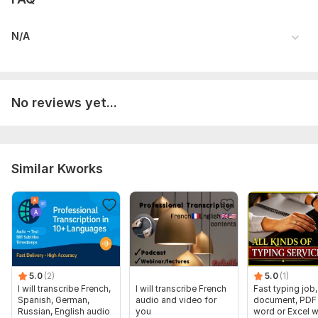
N/A
No reviews yet...
Similar Kworks
5.0
(2)
5.0
(1)
I will transcribe French,
I will transcribe French
Fast typing job,
Spanish, German,
audio and video for
document, PDF 
Russian, English audio
you
word or Excel w