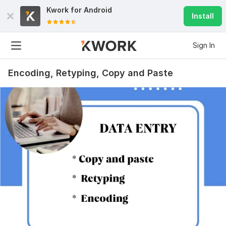
Kwork for
Android
Install
Sign In
Encoding, Retyping, Copy and Paste