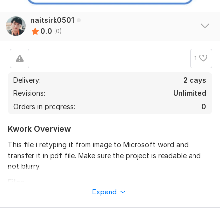
naitsirk0501
0.0
(0)
1
Delivery:
2 days
Revisions:
Unlimited
Orders in progress:
0
Kwork Overview
This file i retyping it from image to Microsoft word and
transfer it in pdf file. Make sure the project is readable and
not blurry.
Files
Expand
5 Informal Imperialism.pdf
To get started, the seller needs: