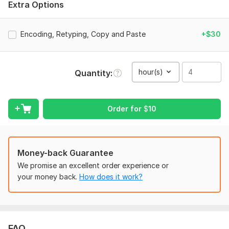
Extra Options
The format of the project that I do
Paper size, font, font size and etc.
Encoding, Retyping, Copy and Paste
+$30
And also the full details of project.
Scope of this kwork:
4 hours
hour(s)
Quantity
Order for
$
10
Money-back Guarantee
We promise an excellent order experience or
your money back.
How does it work?
FAQ