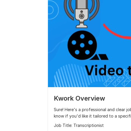
Kwork Overview
Sure! Here's a professional and clear jo
know if you'd like it tailored to a specif
Job Title: Transcriptionist