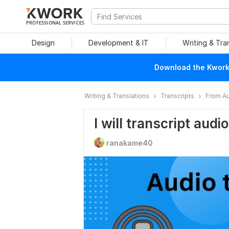
PROFESSIONAL SERVICES
Design
Development & IT
Writing & Tra
Download the Kwork 
Writing & Translations
Transcripts
From Au
I will transcript audi
ranakame40