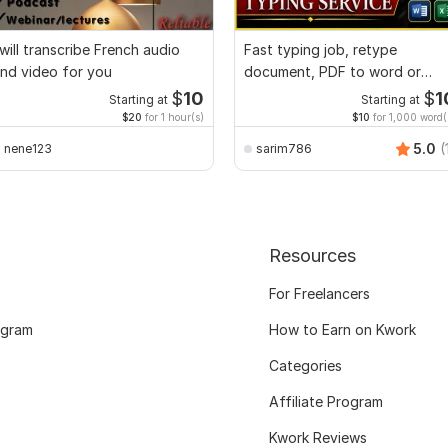
 will transcribe French audio
Fast typing job, retype
nd video for you
document, PDF to word or
Excel with Formatting
$
10
$
1
Starting at
Starting at
$20
for 1 hour(s)
$10
for 1,000 word(
5.0
(
nene123
sarim786
Resources
For Freelancers
ogram
How to Earn on Kwork
Categories
Affiliate Program
Kwork Reviews