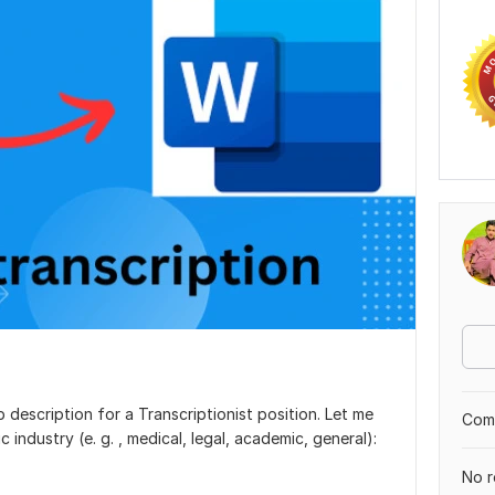
b description for a Transcriptionist position. Let me
Comp
ic industry (e. g. , medical, legal, academic, general):
No r