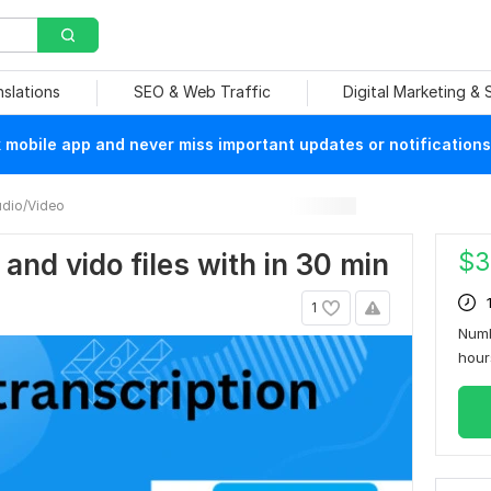
nslations
SEO & Web Traffic
Digital Marketing &
mobile app and never miss important updates or notifications
dio/Video
$
3
o and vido files with in 30 min
1
Numb
hou