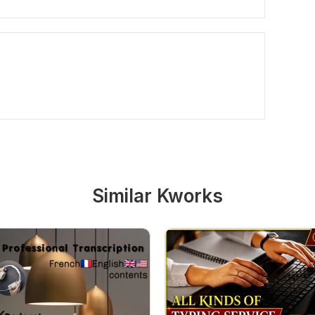
Similar Kworks