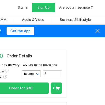
Sign In
Sign Up
Are you a freelancer?
 SMM
Audio & Video
Business & Lifestyle
!
Get the App
0
Order Details
1-day delivery
Unlimited Revisions
er of
hour(s)
rs
Order for
$
30