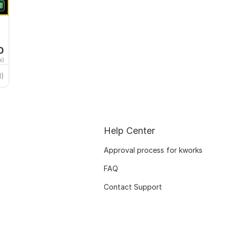
0
s)
1)
Help Center
Approval process for kworks
FAQ
Contact Support