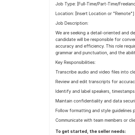
Job Type: [Full-Time/Part-Time/Freela
Location: [Insert Location or "Remote"]
Job Description:
We are seeking a detail-oriented and de
candidate will be responsible for conver
accuracy and efficiency. This role requir
grammar and punctuation, and the abili
Key Responsibilities:
Transcribe audio and video files into c
Review and edit transcripts for accurac
Identify and label speakers, timestamps
Maintain confidentiality and data secur
Follow formatting and style guidelines 
Communicate with team members or clien
To get started, the seller needs: