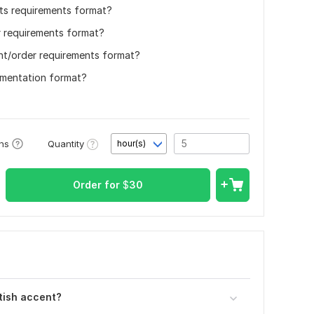
its requirements format?
r requirements format?
nt/order requirements format?
umentation format?
Quantity
ons
hour(s)
Order for
$
30
tish accent?