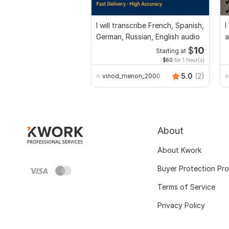
I will transcribe French, Spanish,
I
German, Russian, English audio
a
$
10
Starting at
$60
for 1 hour(s)
5.0
(2)
vinod_menon_2000
About
About Kwork
Buyer Protection Pr
Terms of Service
Privacy Policy