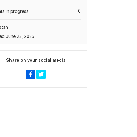
0
rs in progress
stan
ed June 23, 2025
Share on your social media