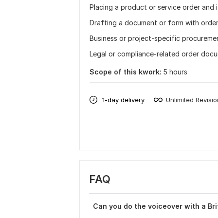
Placing a product or service order and 
Drafting a document or form with orde
Business or project-specific procureme
Legal or compliance-related order doc
Scope of this kwork:
5 hours
1-day delivery
Unlimited Revisi
FAQ
Can you do the voiceover with a Bri