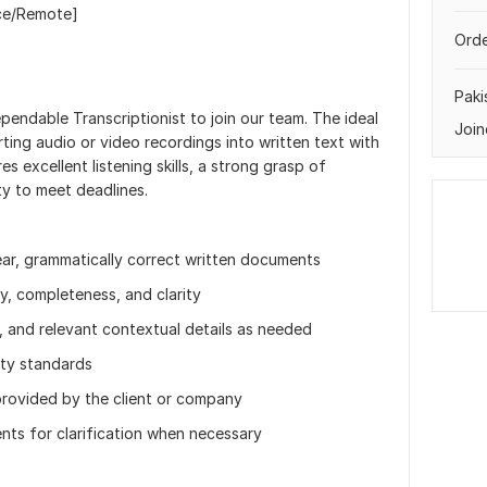
nce/Remote]
Orde
Paki
pendable Transcriptionist to join our team. The ideal
Join
ting audio or video recordings into written text with
es excellent listening skills, a strong grasp of
ty to meet deadlines.
lear, grammatically correct written documents
y, completeness, and clarity
, and relevant contextual details as needed
ity standards
provided by the client or company
ts for clarification when necessary