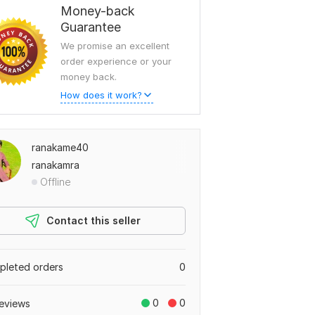
Money-back
Guarantee
We promise an excellent
order experience or your
money back.
How does it work?
ranakame40
ranakamra
Offline
Contact this seller
leted orders
0
0
0
eviews