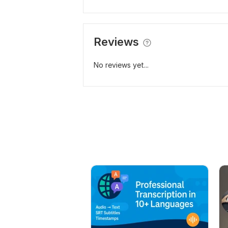
Reviews
No reviews yet...