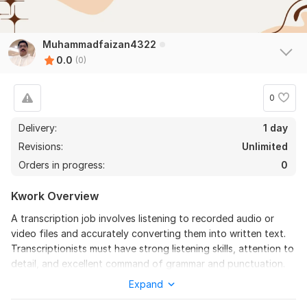
Muhammadfaizan4322
0.0
(0)
0
Delivery:
1 day
Revisions:
Unlimited
Orders in progress:
0
Kwork Overview
A transcription job involves listening to recorded audio or
video files and accurately converting them into written text.
Transcriptionists must have strong listening skills, attention to
detail, and excellent command of grammar and punctuation.
The job may include transcribing interviews, meetings,
Expand
podcasts, lectures, or legal and medical content, depending