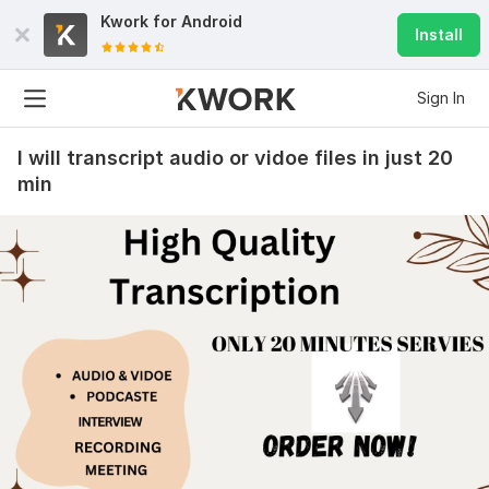
Kwork for
Android
Install
Sign In
I will transcript audio or vidoe files in just 20
min