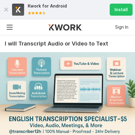
Kwork for
Android
Install
Sign In
I will Transcript Audio or Video to Text