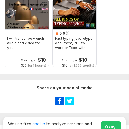
5.0
(1)
I will transcribe French
Fast typing job, retype
audio and video for
document, PDF to
you
word or Excel with
Formatting
$
10
$
10
Starting at
Starting at
$20
for 1 hour(s)
$10
for 1,000 word(s)
Share on your social media
We use files
cookie
to analyze sessions and
Okay!