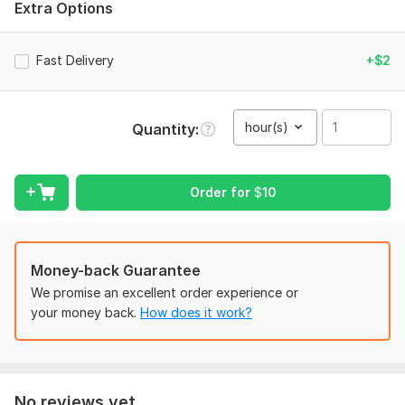
Extra Options
Clear audio/video file
Any formatting preferences (timestamps, speaker tags, etc.)
Fast Delivery
+$2
Output format (Word, TXT, or PDF)
Deadline, if any... .
hour(s)
Quantity
Let’s get started!
Scope of this kwork:
1 hour
Order for
$
10
Money-back Guarantee
We promise an excellent order experience or
your money back.
How does it work?
No reviews yet...