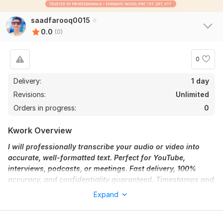
saadfarooq0015
0.0
(0)
0
Delivery:
1 day
Revisions:
Unlimited
Orders in progress:
0
Kwork Overview
I will professionally transcribe your audio or video into
accurate, well-formatted text. Perfect for YouTube,
interviews, podcasts, or meetings. Fast delivery, 100%
accuracy, and confidentiality guaranteed. Timestamps and
speaker labels available on request.
Expand
To get started, the seller needs:
Please provide me:-