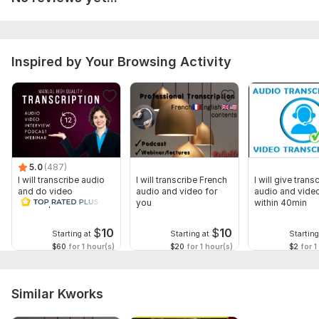
Inspired by Your Browsing Activity
5.0
(487)
I will transcribe audio
I will transcribe French
I will give transc
and do video
audio and video for
audio and video
transcription
you
within 40min
$
10
$
10
Starting at
Starting at
Starting
$60
for 1 hour(s)
$20
for 1 hour(s)
$2
for 1
Similar Kworks