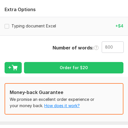
- Error-free typing
Extra Options
- Professional formatting
- Timely delivery
Typing document Excel
+$4
To get started, the seller needs:
If you have any preferences or additions, please feel free to
share them , such as the desired outcome, font type, size, or
Number of words
color. . .
Scope of this kwork:
800 words
Order for
$
20
Money-back Guarantee
We promise an excellent order experience or
your money back.
How does it work?