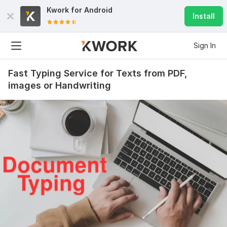
Kwork for
Android
Install
Sign In
Fast Typing Service for Texts from PDF,
images or Handwriting