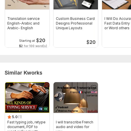
Translation service
Custom Business Card
I Will Do Accur
English-Arabic and
Designs Professional
Fast Data Entry 
Arabic- English
Unique Layouts
or Word others
$
20
Starting at
$
20
$2
for 100 word(s)
Similar Kworks
5.0
(1)
Fast typing job, retype
I will transcribe French
document, PDF to
audio and video for