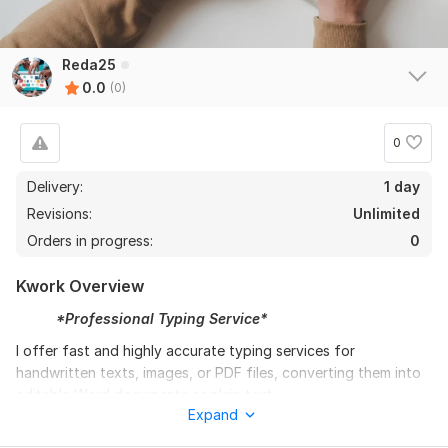
Reda25
0.0
(0)
0
Delivery:
1 day
Revisions:
Unlimited
Orders in progress:
0
Kwork Overview
*Professional Typing Service*
I offer fast and highly accurate typing services for
handwritten texts, images, or PDF files, converting them into
editable Word documents or plain text.
Expand
I guarantee: