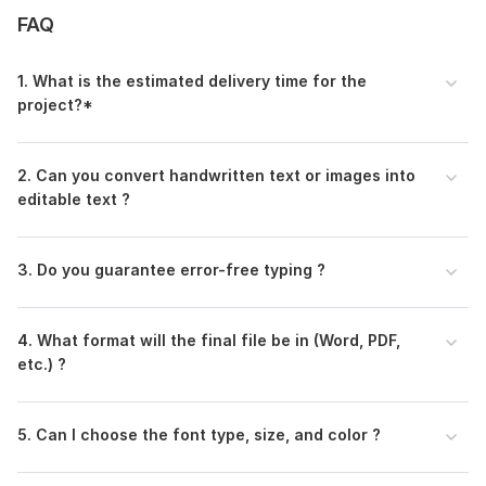
FAQ
1. What is the estimated delivery time for the
project?*
2. Can you convert handwritten text or images into
editable text ?
3. Do you guarantee error-free typing ?
4. What format will the final file be in (Word, PDF,
etc.) ?
5. Can I choose the font type, size, and color ?