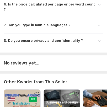
6. Is the price calculated per page or per word count
?
7. Can you type in multiple languages ?
8. Do you ensure privacy and confidentiality ?
No reviews yet...
Other Kworks from This Seller