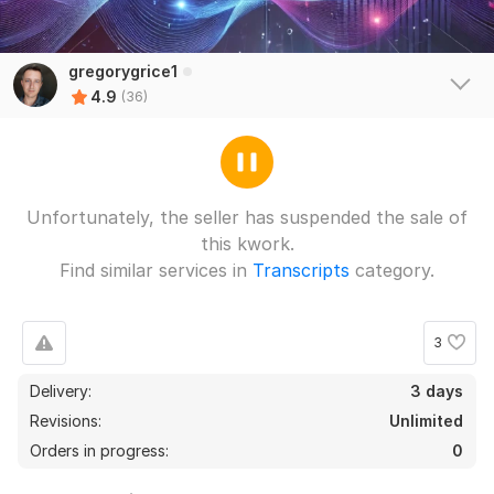
gregorygrice1
4.9
(36)
Unfortunately, the seller has suspended the sale of
this kwork.
35
1
Find similar services in
Transcripts
category.
Pump instructions
a9193577278
2 months ago
A
3
Quickly
Delivery:
3 days
Qualitatively
 (Autotranslated 
)
Revisions:
Unlimited
Orders in progress:
View
0
Seller's response