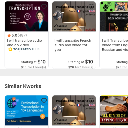
format you need)
Specific requirements (Do you need timestamps? Speaker
identification? Special formatting?)
Deadline expectations (If you have a specific timeframe, let
5.0
(487)
me know!)
I will transcribe audio
I will transcribe French
I will Transcrib
and do video
audio and video for
video from Engl
The more details you provide, the better I can tailor the
transcription
you
Russian and vic
transcription to your needs!
$
10
$
10
Scope of this kwork:
1 hour
Starting at
Starting at
Starting
$60
for 1 hour(s)
$20
for 1 hour(s)
$20
for 
Similar Kworks