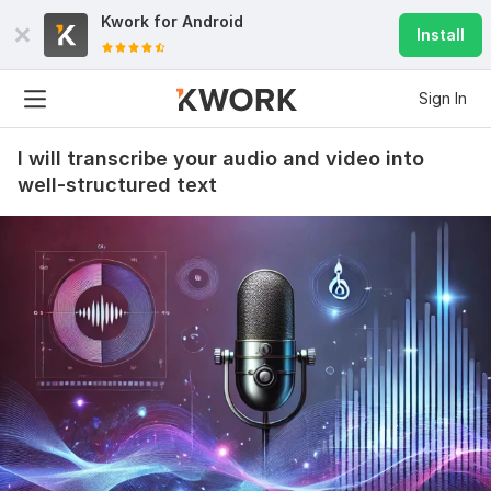
Kwork for
Android
Install
Sign In
I will transcribe your audio and video into
well-structured text