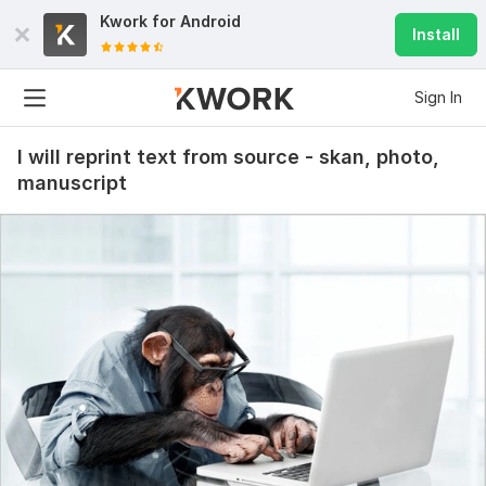
Kwork for
Android
Install
Sign In
I will reprint text from source - skan, photo,
20
2
manuscript
I will find the information you need, photos
kozakvasyl
2 months ago
K
It was necessary to find examples of judicial practice 
on a specific subject of dispute.
I am satisfied with the result and deadlines.
I recommend the performer.
 (Autotranslated 
)
View
Seller's response