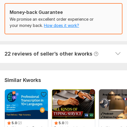
implementation, citing various reasons. However, this 
performer not only accepted the challenge, but also 
Money-back Guarantee
exceeded all my expectations. He approached the 
work with high responsibility, showed creativity and 
We promise an excellent order experience or
attention to detail. As a result, the task was 
your money back.
How does it work?
completed at the highest level, and even more than I 
expected.
 (Autotranslated 
)
View
Seller's response
22 reviews of seller’s other kworks
Similar Kworks
5.0
(2)
5.0
(1)