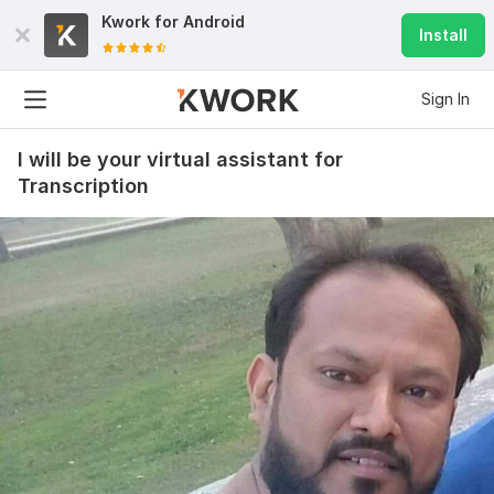
Kwork for
Android
Install
Sign In
I will be your virtual assistant for
Transcription