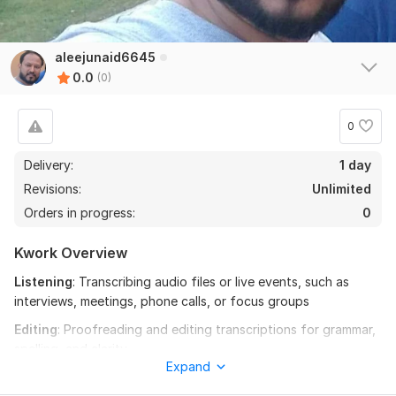
aleejunaid6645
0.0
(0)
0
Delivery:
1 day
Revisions:
Unlimited
Orders in progress:
0
Kwork Overview
Listening
: Transcribing audio files or live events, such as
interviews, meetings, phone calls, or focus groups
Editing
: Proofreading and editing transcriptions for grammar,
spelling, and clarity
Expand
Fact-checking
: Ensuring that all information is correct