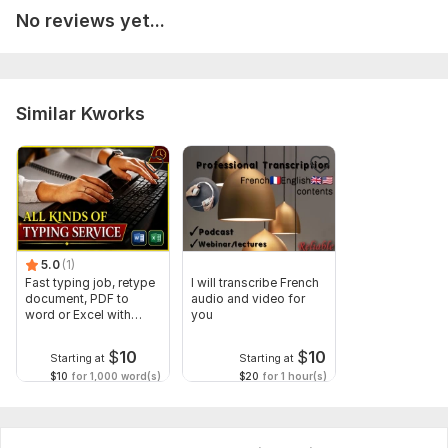
No reviews yet...
Similar Kworks
5.0
(1)
Fast typing job, retype
I will transcribe French
document, PDF to
audio and video for
word or Excel with
you
Formatting
$
10
$
10
Starting at
Starting at
$10
for 1,000 word(s)
$20
for 1 hour(s)