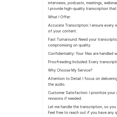
interviews, podcasts, meetings, webinar
I provide high-quality transcription tha
What I Offer:
Accurate Transcription: I ensure every w
of your content.
Fast Turnaround: Need your transcriptio
compromising on quality.
Confidentiality: Your files are handled w
Proofreading Included: Every transcripti
Why Choose My Service?
Attention to Detail: I focus on deliveri
the audio.
Customer Satisfaction: I prioritize yo
revisions if needed.
Let me handle the transcription, so yo
Feel free to reach out if you have any q