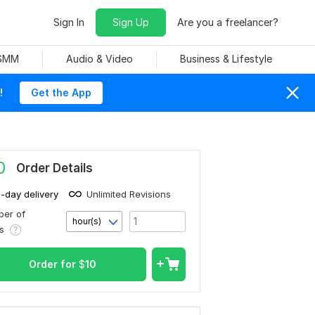
Sign In
Sign Up
Are you a freelancer?
 SMM
Audio & Video
Business & Lifestyle
!
Get the App
0
Order Details
1-day delivery
Unlimited Revisions
er of
hour(s)
rs
Order for
$
10