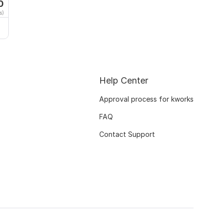
0
s)
Help Center
Approval process for kworks
FAQ
Contact Support