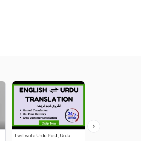
I will write Urdu Post, Urdu
Professional CV Writi