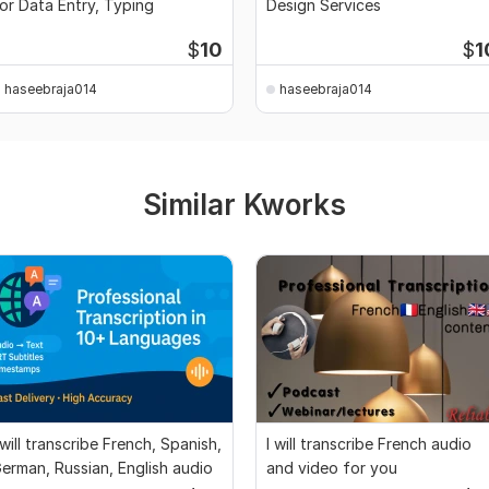
or Data Entry, Typing
Design Services
$
10
$
1
haseebraja014
haseebraja014
Similar Kworks
 will transcribe French, Spanish,
I will transcribe French audio
erman, Russian, English audio
and video for you