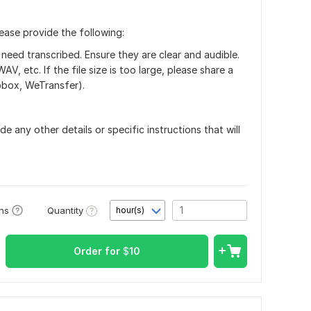
lease provide the following:
 need transcribed. Ensure they are clear and audible.
 etc. If the file size is too large, please share a
opbox, WeTransfer).
de any other details or specific instructions that will
Quantity
ons
hour(s)
Order for
$
10