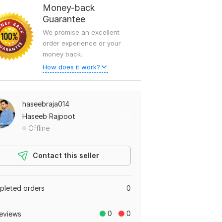
Money-back
Guarantee
We promise an excellent
order experience or your
money back.
How does it work?
haseebraja014
Haseeb Rajpoot
Offline
Contact this seller
leted orders
0
0
0
eviews