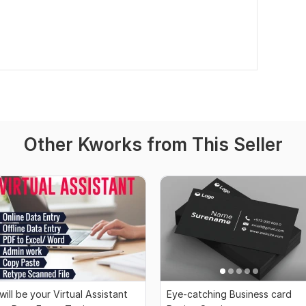
Other Kworks from This Seller
 will be your Virtual Assistant
Eye-catching Business card