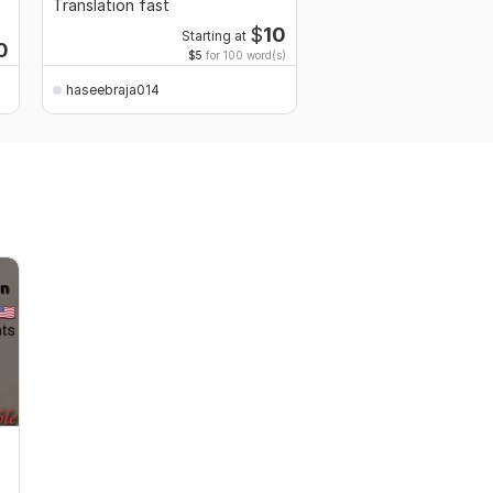
Translation fast
Resume Design Servic
$
10
Starting at
0
$5
for 100 word(s)
haseebraja014
haseebraja014