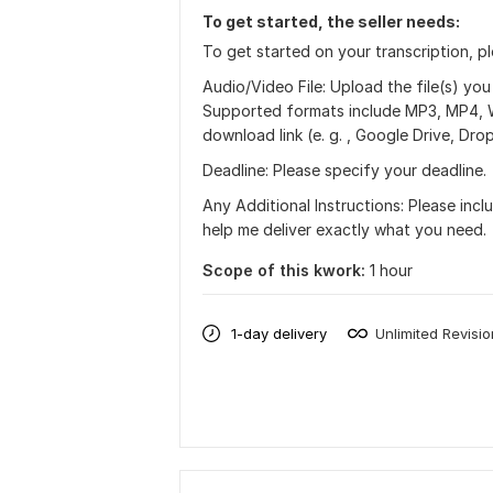
To get started, the seller needs:
To get started on your transcription, p
Audio/Video File: Upload the file(s) you
Supported formats include MP3, MP4, WAV,
download link (e. g. , Google Drive, Dr
Deadline: Please specify your deadline.
Any Additional Instructions: Please inclu
help me deliver exactly what you need.
Scope of this kwork:
1 hour
1-day delivery
Unlimited Revisi