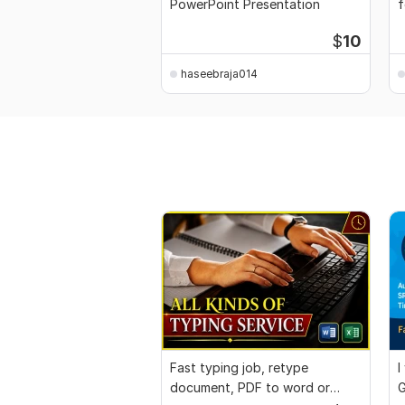
PowerPoint Presentation
f
$
10
haseebraja014
Fast typing job, retype
I
document, PDF to word or
G