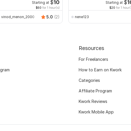
$
10
$
1
Starting at
Starting at
$60
for 1 hour(s)
$20
for 1 hour(
5.0
(2)
vinod_menon_2000
nene123
Resources
For Freelancers
ogram
How to Earn on Kwork
Categories
Affiliate Program
Kwork Reviews
Kwork Mobile App