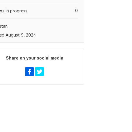
0
rs in progress
stan
ed August 9, 2024
Share on your social media