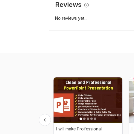
Reviews
No reviews yet...
I will make Professional
I