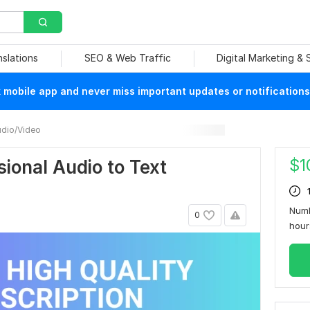
nslations
SEO & Web Traffic
Digital Marketing &
mobile app and never miss important updates or notifications
dio/Video
$
1
ional Audio to Text
Numb
0
hou