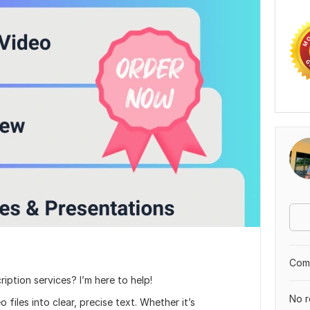
Comp
ription services? I’m here to help!
No r
 files into clear, precise text. Whether it’s