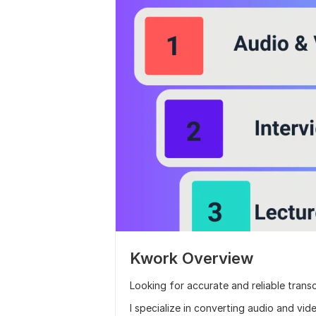
Kwork Overview
Looking for accurate and reliable transc
I specialize in converting audio and video