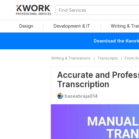
PROFESSIONAL SERVICES
Design
Development & IT
Writing & Tra
Download the Kwork 
Writing & Translations
Transcripts
From Au
Accurate and Profess
Transcription
haseebraja014