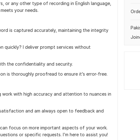
s, or any other type of recording in English language,
t meets your needs.
Orde
Paki
ord is captured accurately, maintaining the integrity
Join
n quickly? I deliver prompt services without
ith the confidentiality and security.
on is thoroughly proofread to ensure it’s error-free.
ng work with high accuracy and attention to nuances in
ur satisfaction and am always open to feedback and
u can focus on more important aspects of your work.
uestions or specific requests. I’m here to assist you!