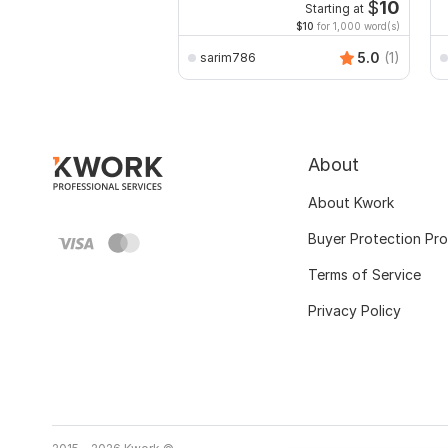
Excel with Formatting
$
10
Starting at
$10
for 1,000 word(s)
5.0
(1)
sarim786
About
About Kwork
Buyer Protection Pr
Terms of Service
Privacy Policy