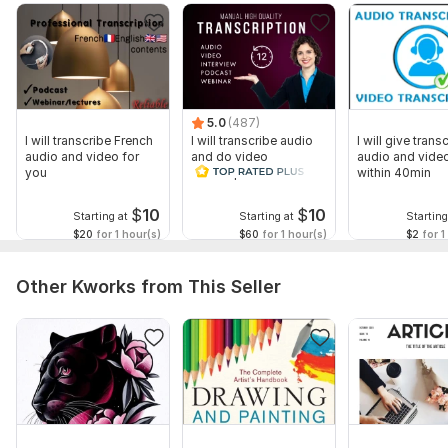
The price of Kwork is for an hour of video/audio
Scope of this kwork:
5 hours
5.0
(487)
I will transcribe French
I will transcribe audio
I will give transc
audio and video for
and do video
audio and video
you
transcription
within 40min
$
10
$
10
Starting at
Starting at
Starting
$20
for 1 hour(s)
$60
for 1 hour(s)
$2
for 1
Other Kworks from This Seller