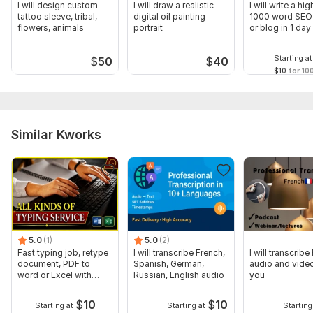
I will design custom
I will draw a realistic
I will write a hig
tattoo sleeve, tribal,
digital oil painting
1000 word SEO 
flowers, animals
portrait
or blog in 1 day
Starting at
$
50
$
40
$10
for 10
Similar Kworks
5.0
(1)
5.0
(2)
Fast typing job, retype
I will transcribe French,
I will transcribe
document, PDF to
Spanish, German,
audio and video
word or Excel with
Russian, English audio
you
Formatting
$
10
$
10
Starting at
Starting at
Starting