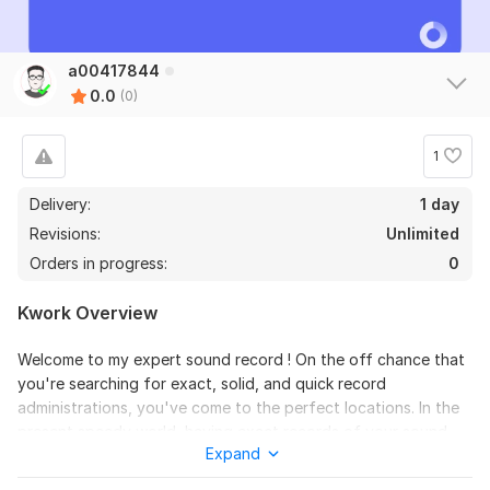
a00417844
0.0
(0)
1
Delivery:
1 day
Revisions:
Unlimited
Orders in progress:
0
Kwork Overview
Welcome to my expert sound record ! On the off chance that
you're searching for exact, solid, and quick record
administrations, you've come to the perfect locations. In the
present speedy world, having exact records of your sound
Expand
records can save time, improve efficiency, and guarantee that
significant data is reported for future reference. I have