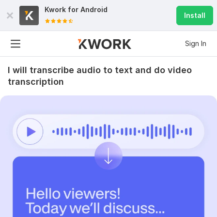
Kwork for
Android
Install
Sign In
I will transcribe audio to text and do video
transcription